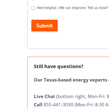
are
Not helpful | We can improve. Tell us how?
human,
Not helpful | We can improve. Tell us how?
leave
Submit
this
field
blank.
Still have questions?
Our Texas-based energy experts a
Live Chat
(bottom right, Mon-Fri: 
Call
855-441-3030 (Mon-Fri: 8:30 A