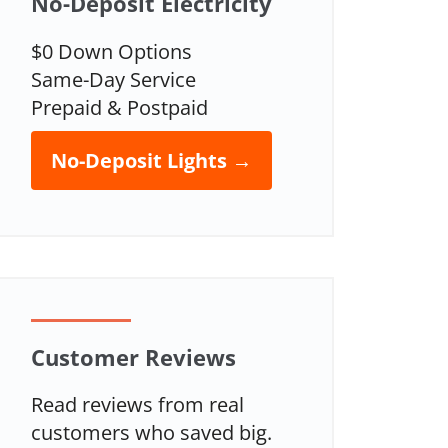
No-Deposit Electricity
$0 Down Options
Same-Day Service
Prepaid & Postpaid
No-Deposit Lights →
Customer Reviews
Read reviews from real
customers who saved big.