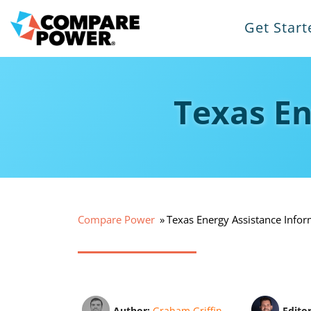
Get Start
Texas En
Compare Power
Texas Energy Assistance Infor
Author:
Graham Griffin
Edito