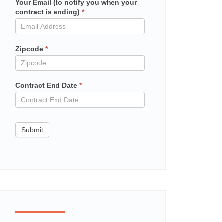
Your Email (to notify you when your
Mailchimp
contract is ending)
*
in
contract
Zipcode
*
Contract End Date
*
Submit