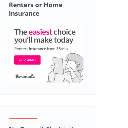
Renters or Home
Insurance