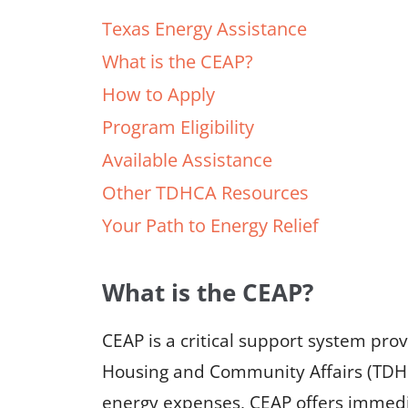
Texas Energy Assistance
What is the CEAP?
How to Apply
Program Eligibility
Available Assistance
Other TDHCA Resources
Your Path to Energy Relief
What is the CEAP?
CEAP is a critical support system pr
Housing and Community Affairs (TDHC
energy expenses, CEAP offers immediat