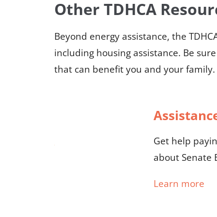
Other TDHCA Resour
Beyond energy assistance, the TDHCA 
including housing assistance. Be sure
that can benefit you and your family.
Assistance
Get help paying
about Senate B
Learn more