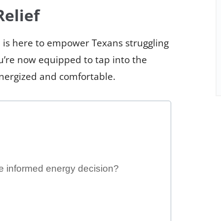
elief
 is here to empower Texans struggling
ou’re now equipped to tap into the
energized and comfortable.
e informed energy decision?