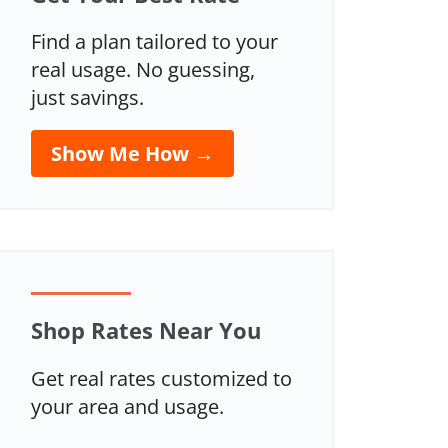
Find a plan tailored to your
real usage. No guessing,
just savings.
Show Me How →
Shop Rates Near You
Get real rates customized to
your area and usage.