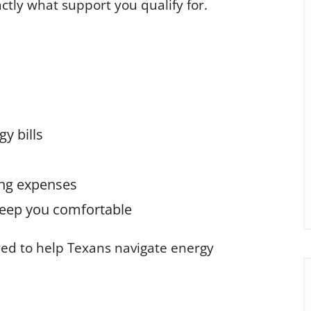
tly what support you qualify for.
y bills
ing expenses
 keep you comfortable
red to help Texans navigate energy