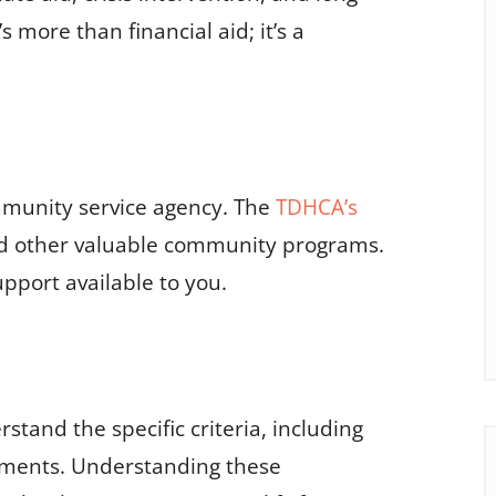
more than financial aid; it’s a
mmunity service agency. The
TDHCA’s
nd other valuable community programs.
upport available to you.
stand the specific criteria, including
ements. Understanding these