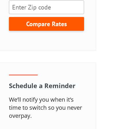
Compare Rates
Schedule a Reminder
We’ll notify you when it’s
time to switch so you never
overpay.