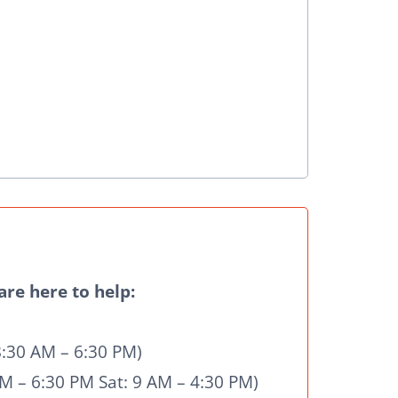
re here to help:
8:30 AM – 6:30 PM)
M – 6:30 PM Sat: 9 AM – 4:30 PM)