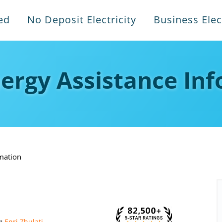
ed
No Deposit Electricity
Business Elect
ergy Assistance In
mation
r:
Enri Zhulati