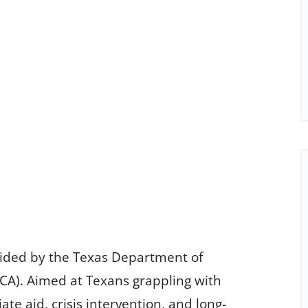
ovided by the Texas Department of
A). Aimed at Texans grappling with
e aid, crisis intervention, and long-