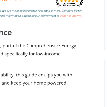
page are the property of their respective owners. Compare Power
urate information backed by our commitment to
editorial integrity
.
nce
, part of the Comprehensive Energy
d specifically for low-income
ability, this guide equips you with
ol and keep your home powered.