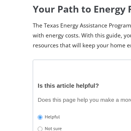
Your Path to Energy R
The Texas Energy Assistance Program
with energy costs. With this guide, y
resources that will keep your home 
Is
Is this article helpful?
this
article
Does this page help you make a mor
helpful?
If
Helpful
you
Not sure