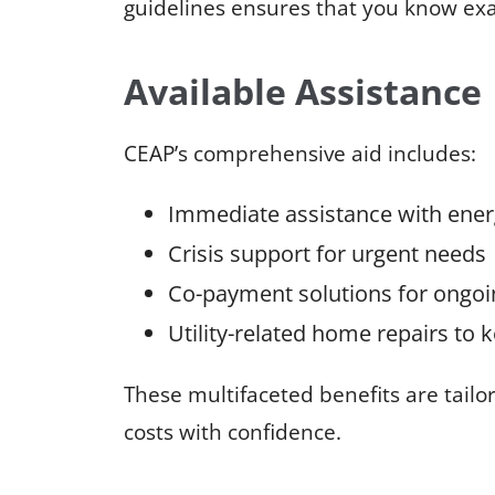
guidelines ensures that you know exac
Available Assistance
CEAP’s comprehensive aid includes:
Immediate assistance with energ
Crisis support for urgent needs
Co-payment solutions for ongo
Utility-related home repairs to
These multifaceted benefits are tailo
costs with confidence.