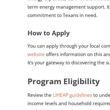
term energy management support. It’s 
commitment to Texans in need.
How to Apply
You can apply through your local co
website
offers information on this a
It’s your gateway to discovering the s
Program Eligibility
Review the
LIHEAP guidelines
to under
income levels and household requir