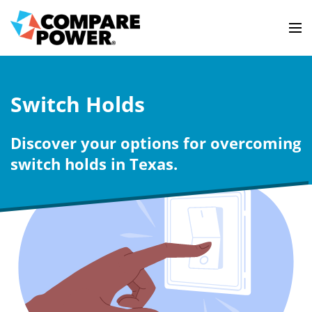
Switch Holds
Discover your options for overcoming
switch holds in Texas.