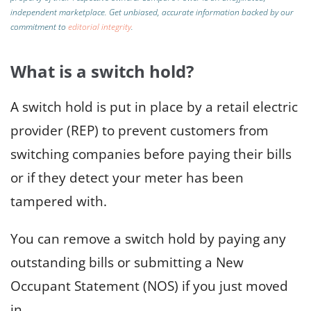
independent marketplace.
Get unbiased, accurate information backed by our
commitment to
editorial integrity
.
What is a switch hold?
A switch hold is put in place by a retail electric
provider (REP) to prevent customers from
switching companies before paying their bills
or if they detect your meter has been
tampered with.
You can remove a switch hold by paying any
outstanding bills or submitting a New
Occupant Statement (NOS) if you just moved
in.