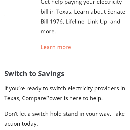
Get help paying your electricity
bill in Texas. Learn about Senate
Bill 1976, Lifeline, Link-Up, and
more.
Learn more
Switch to Savings
If you’re ready to switch electricity providers in
Texas, ComparePower is here to help.
Don’t let a switch hold stand in your way. Take
action today.