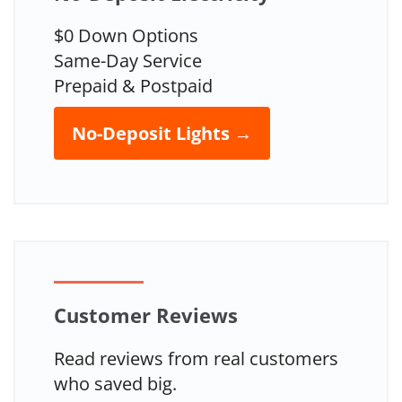
$0 Down Options
Same-Day Service
Prepaid & Postpaid
No-Deposit Lights →
Customer Reviews
Read reviews from real customers
who saved big.