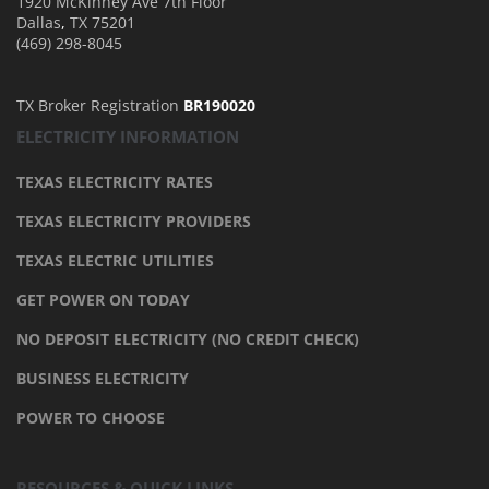
1920 McKinney Ave 7th Floor
Dallas
,
TX
75201
(469) 298-8045
TX Broker Registration
BR190020
ELECTRICITY INFORMATION
TEXAS ELECTRICITY RATES
TEXAS ELECTRICITY PROVIDERS
TEXAS ELECTRIC UTILITIES
GET POWER ON TODAY
NO DEPOSIT ELECTRICITY (NO CREDIT CHECK)
BUSINESS ELECTRICITY
POWER TO CHOOSE
RESOURCES & QUICK LINKS