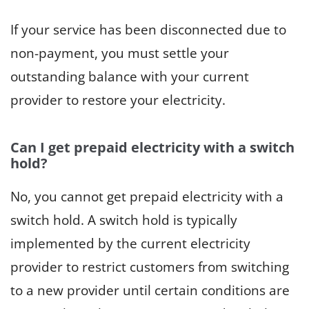
If your service has been disconnected due to
non-payment, you must settle your
outstanding balance with your current
provider to restore your electricity.
Can I get prepaid electricity with a switch
hold?
No, you cannot get prepaid electricity with a
switch hold. A switch hold is typically
implemented by the current electricity
provider to restrict customers from switching
to a new provider until certain conditions are