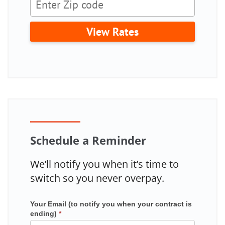
View Rates
Schedule a Reminder
We’ll notify you when it’s time to
switch so you never overpay.
Your Email (to notify you when your contract is
Mailchimp
ending)
*
in