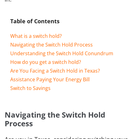
Table of Contents
What is a switch hold?
Navigating the Switch Hold Process
Understanding the Switch Hold Conundrum
How do you get a switch hold?
Are You Facing a Switch Hold in Texas?
Assistance Paying Your Energy Bill
Switch to Savings
Navigating the Switch Hold
Process