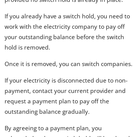
If you already have a switch hold, you need to
work with the electricity company to pay off
your outstanding balance before the switch
hold is removed.
Once it is removed, you can switch companies.
If your electricity is disconnected due to non-
payment, contact your current provider and
request a payment plan to pay off the
outstanding balance gradually.
By agreeing to a payment plan, you