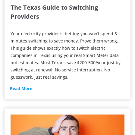
The Texas Guide to Switching
Providers
Your electricity provider is betting you won’t spend 5
minutes switching to save money. Prove them wrong.
This guide shows exactly how to switch electric
companies in Texas using your real Smart Meter data—
not estimates. Most Texans save $200-500/year just by
switching at renewal. No service interruption. No
guesswork. Just real savings.
The
Read More
Texas
Guide
to
Switching
Providers