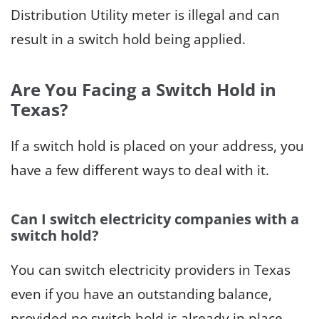
Distribution Utility meter is illegal and can
result in a switch hold being applied.
Are You Facing a Switch Hold in
Texas?
If a switch hold is placed on your address, you
have a few different ways to deal with it.
Can
I
switch electricity companies with a
switch hold?
You can switch electricity providers in Texas
even if you have an outstanding balance,
provided no switch hold is already in place.