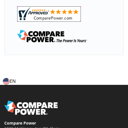
EN
Compare Power