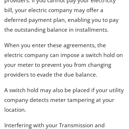
providers. If you cannot pay your electricity
bill, your electric company may offer a
deferred payment plan, enabling you to pay
the outstanding balance in installments.
When you enter these agreements, the
electric company can impose a switch hold on
your meter to prevent you from changing
providers to evade the due balance.
A switch hold may also be placed if your utility
company detects meter tampering at your
location.
Interfering with your Transmission and