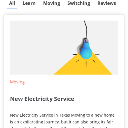
All
Learn
Moving
Switching
Reviews
Moving
New Electricity Service
New Electricity Service in Texas Moving to a new home
is an exhilarating journey, but it can also bring its fair