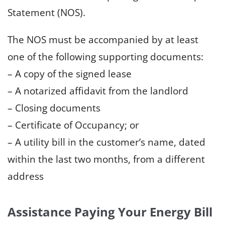
Statement (NOS).
The NOS must be accompanied by at least
one of the following supporting documents:
– A copy of the signed lease
– A notarized affidavit from the landlord
– Closing documents
– Certificate of Occupancy; or
– A utility bill in the customer’s name, dated
within the last two months, from a different
address
Assistance Paying Your Energy Bill