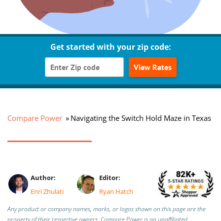
Get started with your zip code:
View Rates
Compare Power
Navigating the Switch Hold Maze in Texas
Author:
Editor:
Enri Zhulati
Ryan Hatch
Any product or company names, marks, or logos shown on this page are the
property of their respective owners. Compare Power is an unaffiliated,