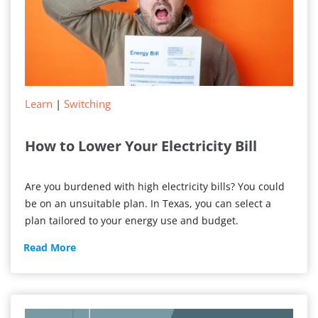
Learn
|
Switching
How to Lower Your Electricity Bill
Are you burdened with high electricity bills? You could
be on an unsuitable plan. In Texas, you can select a
plan tailored to your energy use and budget.
How
Read More
to
Lower
Your
Electricity