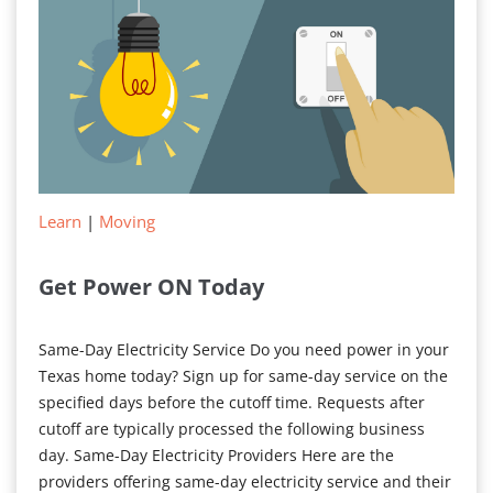
Bill
Learn
|
Moving
Get Power ON Today
Same-Day Electricity Service Do you need power in your
Texas home today? Sign up for same-day service on the
specified days before the cutoff time. Requests after
cutoff are typically processed the following business
day. Same-Day Electricity Providers Here are the
providers offering same-day electricity service and their