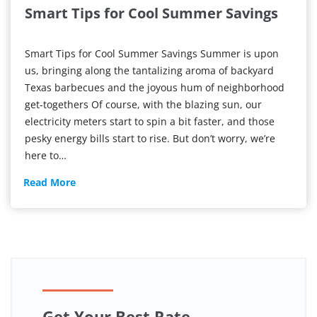
Smart Tips for Cool Summer Savings
Smart Tips for Cool Summer Savings Summer is upon
us, bringing along the tantalizing aroma of backyard
Texas barbecues and the joyous hum of neighborhood
get-togethers Of course, with the blazing sun, our
electricity meters start to spin a bit faster, and those
pesky energy bills start to rise. But don’t worry, we’re
here to…
Smart
Read More
Tips
for
Cool
Summer
Savings
Get Your Best Rate