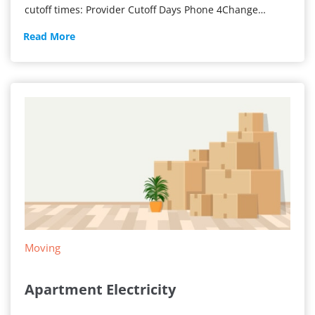
cutoff times: Provider Cutoff Days Phone 4Change…
Get
Read More
Power
ON
Today
Moving
Apartment Electricity