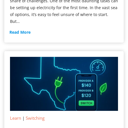
share of challenges. One of the most daunting tasks can
be setting up electricity for the first time. In the vast sea
of options, it’s easy to feel unsure of where to start.
But…
New
Read More
Electricity
Service
Learn
|
Switching