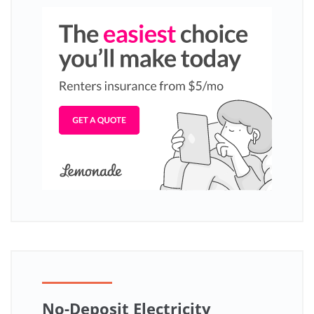
No-Deposit Electricity