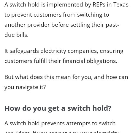
A switch hold is implemented by REPs in Texas
to prevent customers from switching to
another provider before settling their past-
due bills.
It safeguards electricity companies, ensuring
customers fulfill their financial obligations.
But what does this mean for you, and how can
you navigate it?
How do you get a switch hold?
A switch hold prevents attempts to switch