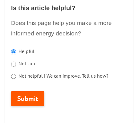
this
Is this article helpful?
article
helpful?
Does this page help you make a more
informed energy decision?
If
Helpful
you
Not sure
are
human,
Not helpful | We can improve. Tell us how?
leave
Not helpful | We can improve. Tell us how?
this
Submit
field
blank.