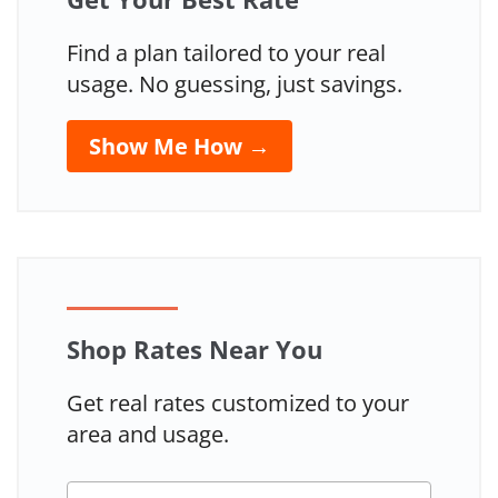
Find a plan tailored to your real
usage. No guessing, just savings.
Show Me How →
Shop Rates Near You
Get real rates customized to your
area and usage.