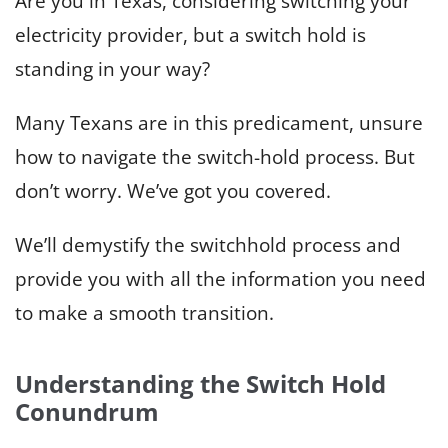
Are you in Texas, considering switching your
electricity provider, but a switch hold is
standing in your way?
Many Texans are in this predicament, unsure
how to navigate the switch-hold process. But
don’t worry. We’ve got you covered.
We’ll demystify the switchhold process and
provide you with all the information you need
to make a smooth transition.
Understanding the Switch Hold
Conundrum