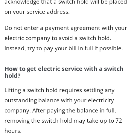
acknowledge that a switch hold will be placed
on your service address.
Do not enter a payment agreement with your
electric company to avoid a switch hold.
Instead, try to pay your bill in full if possible.
How to get electric service with a switch
hold?
Lifting a switch hold requires settling any
outstanding balance with your electricity
company. After paying the balance in full,
removing the switch hold may take up to 72
hours.