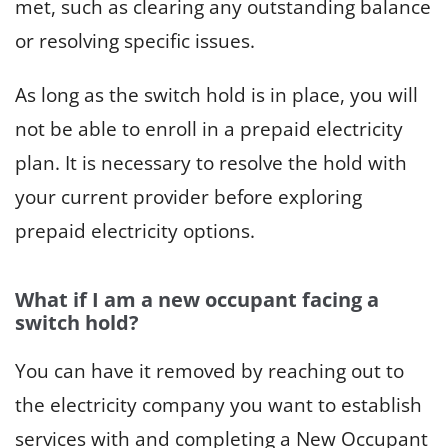
met, such as clearing any outstanding balance
or resolving specific issues.
As long as the switch hold is in place, you will
not be able to enroll in a prepaid electricity
plan. It is necessary to resolve the hold with
your current provider before exploring
prepaid electricity options.
What if I am a new occupant facing a
switch hold?
You can have it removed by reaching out to
the electricity company you want to establish
services with and completing a New Occupant