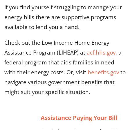
If you find yourself struggling to manage your
energy bills there are supportive programs
available to lend you a hand.
Check out the Low Income Home Energy
Assistance Program (LIHEAP) at
acf.hhs.gov
, a
federal program that aids families in need
with their energy costs. Or, visit
benefits.gov
to
navigate various government benefits that
might suit your specific situation.
Assistance Paying Your Bill