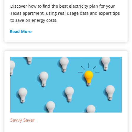
Discover how to find the best electricity plan for your
Texas apartment, using real usage data and expert tips
to save on energy costs.
Apartment
Read More
Electricity
Savvy Saver