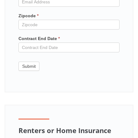
contract
Zipcode
*
Contract End Date
*
Submit
Renters or Home Insurance