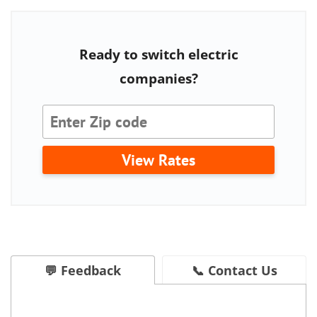
Ready to switch electric
companies?
View Rates
💬 Feedback
📞 Contact Us
Is