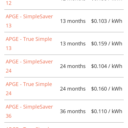
12
APGE - SimpleSaver
13 months
$0.103 / kWh
13
APGE - True Simple
13 months
$0.159 / kWh
13
APGE - SimpleSaver
24 months
$0.104 / kWh
24
APGE - True Simple
24 months
$0.160 / kWh
24
APGE - SimpleSaver
36 months
$0.110 / kWh
36