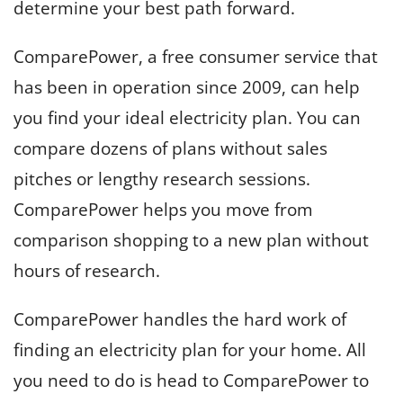
determine your best path forward.
ComparePower, a free consumer service that
has been in operation since 2009, can help
you find your ideal electricity plan. You can
compare dozens of plans without sales
pitches or lengthy research sessions.
ComparePower helps you move from
comparison shopping to a new plan without
hours of research.
ComparePower handles the hard work of
finding an electricity plan for your home. All
you need to do is head to ComparePower to