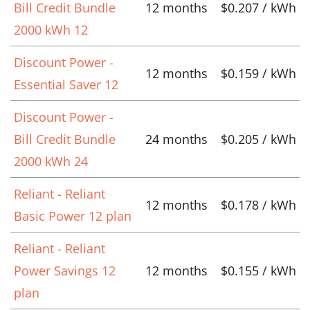
Bill Credit Bundle
12 months
$0.207 / kWh
2000 kWh 12
Discount Power -
12 months
$0.159 / kWh
Essential Saver 12
Discount Power -
Bill Credit Bundle
24 months
$0.205 / kWh
2000 kWh 24
Reliant - Reliant
12 months
$0.178 / kWh
Basic Power 12 plan
Reliant - Reliant
Power Savings 12
12 months
$0.155 / kWh
plan