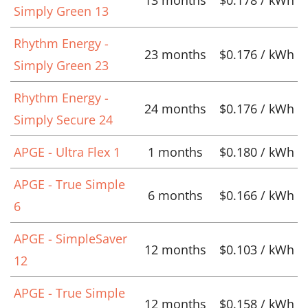
13 months
$0.178 / kWh
Simply Green 13
Rhythm Energy -
23 months
$0.176 / kWh
Simply Green 23
Rhythm Energy -
24 months
$0.176 / kWh
Simply Secure 24
APGE - Ultra Flex 1
1 months
$0.180 / kWh
APGE - True Simple
6 months
$0.166 / kWh
6
APGE - SimpleSaver
12 months
$0.103 / kWh
12
APGE - True Simple
12 months
$0.158 / kWh