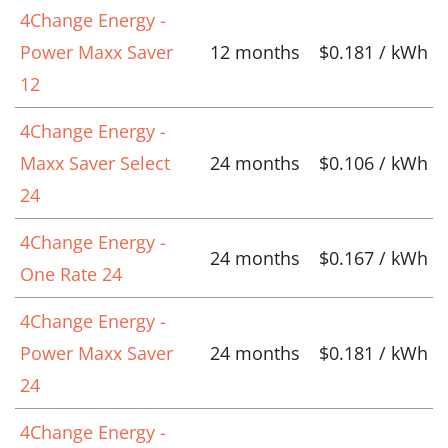
4Change Energy -
Power Maxx Saver
12 months
$0.181 / kWh
12
4Change Energy -
Maxx Saver Select
24 months
$0.106 / kWh
24
4Change Energy -
24 months
$0.167 / kWh
One Rate 24
4Change Energy -
Power Maxx Saver
24 months
$0.181 / kWh
24
4Change Energy -