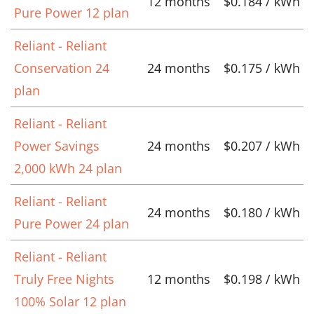
12 months
$0.184 / kWh
Pure Power 12 plan
Reliant - Reliant
Conservation 24
24 months
$0.175 / kWh
plan
Reliant - Reliant
Power Savings
24 months
$0.207 / kWh
2,000 kWh 24 plan
Reliant - Reliant
24 months
$0.180 / kWh
Pure Power 24 plan
Reliant - Reliant
Truly Free Nights
12 months
$0.198 / kWh
100% Solar 12 plan