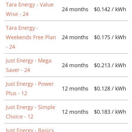
Tara Energy - Value
24 months
$0.142 / kWh
Wise - 24
Tara Energy -
Weekends Free Plan
24 months
$0.175 / kWh
- 24
Just Energy - Mega
24 months
$0.213 / kWh
Saver - 24
Just Energy - Power
12 months
$0.128 / kWh
Plus - 12
Just Energy - Simple
12 months
$0.183 / kWh
Choice - 12
Just Energy - Basics