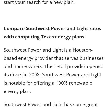
start your search for a new plan.
Compare Southwest Power and Light rates
with competing Texas energy plans
Southwest Power and Light is a Houston-
based energy provider that serves businesses
and homeowners. This retail provider opened
its doors in 2008. Southwest Power and Light
is notable for offering a 100% renewable
energy plan.
Southwest Power and Light has some great