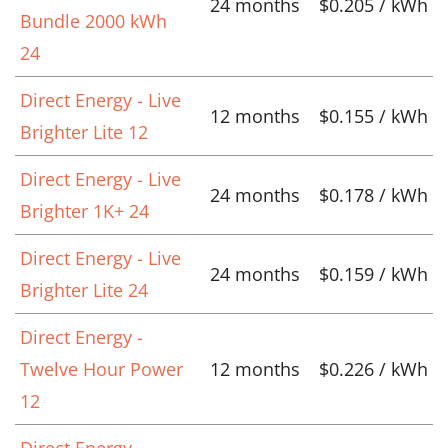
24 months
$0.205 / kWh
Bundle 2000 kWh
24
Direct Energy - Live
12 months
$0.155 / kWh
Brighter Lite 12
Direct Energy - Live
24 months
$0.178 / kWh
Brighter 1K+ 24
Direct Energy - Live
24 months
$0.159 / kWh
Brighter Lite 24
Direct Energy -
Twelve Hour Power
12 months
$0.226 / kWh
12