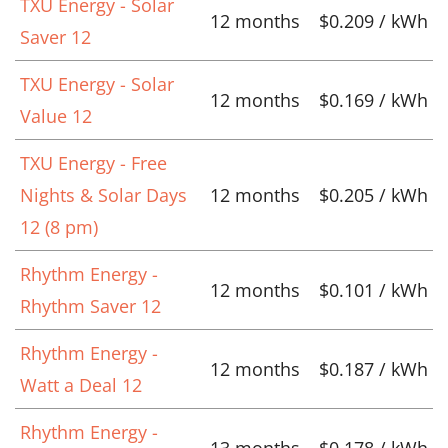
TXU Energy - Solar
12 months
$0.209 / kWh
Saver 12
TXU Energy - Solar
12 months
$0.169 / kWh
Value 12
TXU Energy - Free
Nights & Solar Days
12 months
$0.205 / kWh
12 (8 pm)
Rhythm Energy -
12 months
$0.101 / kWh
Rhythm Saver 12
Rhythm Energy -
12 months
$0.187 / kWh
Watt a Deal 12
Rhythm Energy -