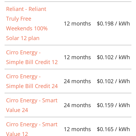
Reliant - Reliant
Truly Free
12 months
$0.198 / kWh
Weekends 100%
Solar 12 plan
Cirro Energy -
12 months
$0.102 / kWh
Simple Bill Credit 12
Cirro Energy -
24 months
$0.102 / kWh
Simple Bill Credit 24
Cirro Energy - Smart
24 months
$0.159 / kWh
Value 24
Cirro Energy - Smart
12 months
$0.165 / kWh
Value 12