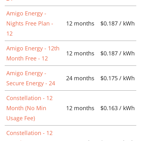
Amigo Energy -
Nights Free Plan -
12 months
$0.187 / kWh
12
Amigo Energy - 12th
12 months
$0.187 / kWh
Month Free - 12
Amigo Energy -
24 months
$0.175 / kWh
Secure Energy - 24
Constellation - 12
Month (No Min
12 months
$0.163 / kWh
Usage Fee)
Constellation - 12