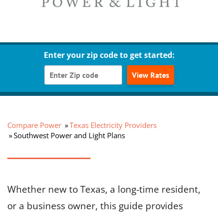
Enter your zip code to get started:
View Rates
Compare Power
Texas Electricity Providers
Southwest Power and Light Plans
Whether new to Texas, a long-time resident,
or a business owner, this guide provides