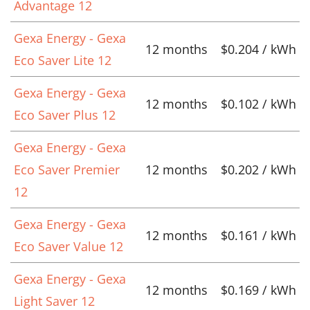
Advantage 12
Gexa Energy - Gexa
12 months
$0.204 / kWh
Eco Saver Lite 12
Gexa Energy - Gexa
12 months
$0.102 / kWh
Eco Saver Plus 12
Gexa Energy - Gexa
Eco Saver Premier
12 months
$0.202 / kWh
12
Gexa Energy - Gexa
12 months
$0.161 / kWh
Eco Saver Value 12
Gexa Energy - Gexa
12 months
$0.169 / kWh
Light Saver 12