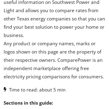
useful information on Southwest Power and
Light and allows you to compare rates from
other Texas energy companies so that you can
find your best solution to power your home or
business.
Any product or company names, marks or
logos shown on this page are the property of
their respective owners. ComparePower is an
independent marketplace offering free
electricity pricing comparisons for consumers.
Time to read: about 5 min
Sections in this guide: