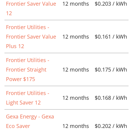
Frontier Saver Value
12 months
$0.203 / kWh
12
Frontier Utilities -
Frontier Saver Value
12 months
$0.161 / kWh
Plus 12
Frontier Utilities -
Frontier Straight
12 months
$0.175 / kWh
Power $175
Frontier Utilities -
12 months
$0.168 / kWh
Light Saver 12
Gexa Energy - Gexa
Eco Saver
12 months
$0.202 / kWh