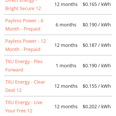
Direct Energy -
12 months
$0.165 / kWh
Bright Secure 12
Payless Power - 6
6 months
$0.190 / kWh
Month - Prepaid
Payless Power - 12
12 months
$0.187 / kWh
Month - Prepaid
TXU Energy - Flex
1 months
$0.190 / kWh
Forward
TXU Energy - Clear
12 months
$0.155 / kWh
Deal 12
TXU Energy - Live
12 months
$0.202 / kWh
Your Free 12