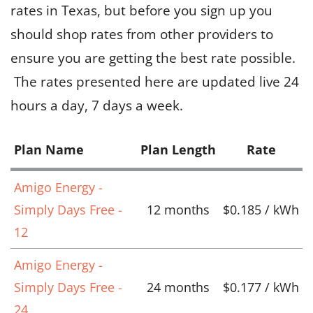
rates in Texas, but before you sign up you
should shop rates from other providers to
ensure you are getting the best rate possible.
The rates presented here are updated live 24
hours a day, 7 days a week.
Plan Name
Plan Length
Rate
Amigo Energy -
Simply Days Free -
12 months
$0.185 / kWh
12
Amigo Energy -
Simply Days Free -
24 months
$0.177 / kWh
24