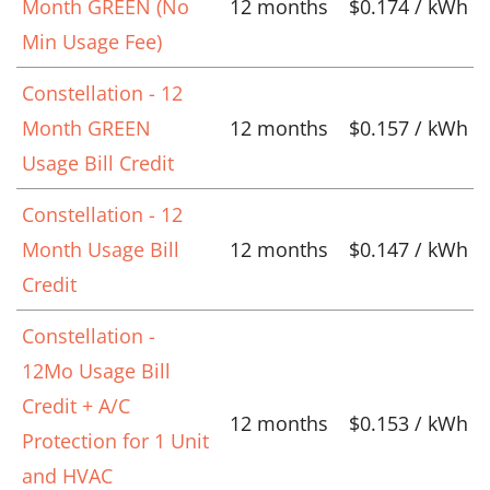
Month GREEN (No
12 months
$0.174 / kWh
Min Usage Fee)
Constellation - 12
Month GREEN
12 months
$0.157 / kWh
Usage Bill Credit
Constellation - 12
Month Usage Bill
12 months
$0.147 / kWh
Credit
Constellation -
12Mo Usage Bill
Credit + A/C
12 months
$0.153 / kWh
Protection for 1 Unit
and HVAC