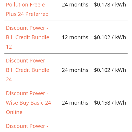
Pollution Free e-
24 months
$0.178 / kWh
Plus 24 Preferred
Discount Power -
Bill Credit Bundle
12 months
$0.102 / kWh
12
Discount Power -
Bill Credit Bundle
24 months
$0.102 / kWh
24
Discount Power -
Wise Buy Basic 24
24 months
$0.158 / kWh
Online
Discount Power -