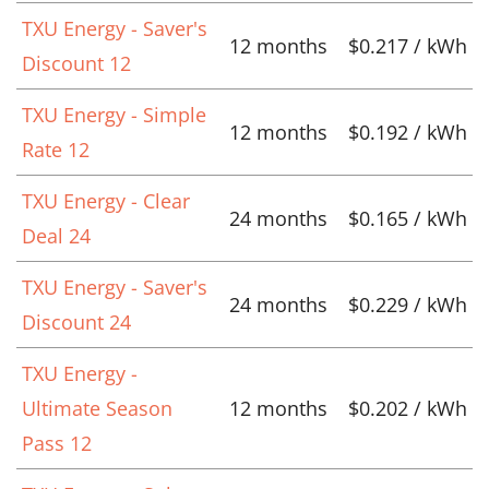
TXU Energy - Saver's
12 months
$0.217 / kWh
Discount 12
TXU Energy - Simple
12 months
$0.192 / kWh
Rate 12
TXU Energy - Clear
24 months
$0.165 / kWh
Deal 24
TXU Energy - Saver's
24 months
$0.229 / kWh
Discount 24
TXU Energy -
Ultimate Season
12 months
$0.202 / kWh
Pass 12