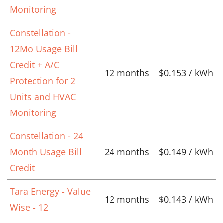
Monitoring
Constellation -
12Mo Usage Bill
Credit + A/C
12 months
$0.153 / kWh
Protection for 2
Units and HVAC
Monitoring
Constellation - 24
Month Usage Bill
24 months
$0.149 / kWh
Credit
Tara Energy - Value
12 months
$0.143 / kWh
Wise - 12