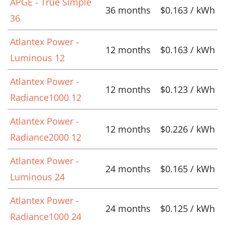
APGE - True Simple
36 months
$0.163 / kWh
36
Atlantex Power -
12 months
$0.163 / kWh
Luminous 12
Atlantex Power -
12 months
$0.123 / kWh
Radiance1000 12
Atlantex Power -
12 months
$0.226 / kWh
Radiance2000 12
Atlantex Power -
24 months
$0.165 / kWh
Luminous 24
Atlantex Power -
24 months
$0.125 / kWh
Radiance1000 24