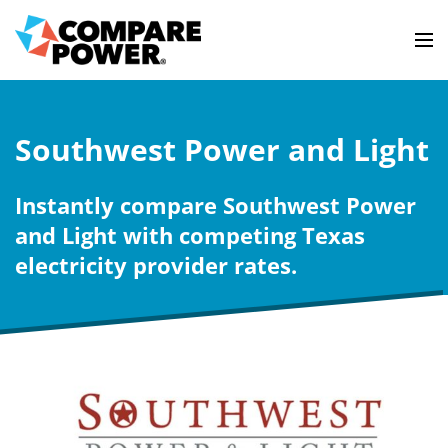
Southwest Power and Light
Instantly compare Southwest Power
and Light with competing Texas
electricity provider rates.