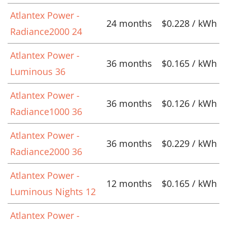
Atlantex Power -
24 months
$0.228 / kWh
Radiance2000 24
Atlantex Power -
36 months
$0.165 / kWh
Luminous 36
Atlantex Power -
36 months
$0.126 / kWh
Radiance1000 36
Atlantex Power -
36 months
$0.229 / kWh
Radiance2000 36
Atlantex Power -
12 months
$0.165 / kWh
Luminous Nights 12
Atlantex Power -