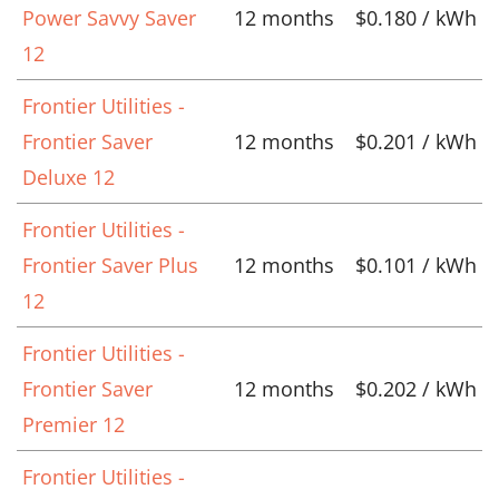
Power Savvy Saver
12 months
$0.180 / kWh
12
Frontier Utilities -
Frontier Saver
12 months
$0.201 / kWh
Deluxe 12
Frontier Utilities -
Frontier Saver Plus
12 months
$0.101 / kWh
12
Frontier Utilities -
Frontier Saver
12 months
$0.202 / kWh
Premier 12
Frontier Utilities -