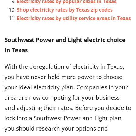
Electricity rates by popular cities in Texas
Shop electricity rates by Texas zip codes
Electricity rates by utility service areas in Texas
Southwest Power and Light electric choice
in Texas
With the deregulation of electricity in Texas,
you have never held more power to choose
your ideal electricity plan. Companies in your
area are now competing for your business
and adjusting their rates. Before you decide to
lock into a Southwest Power and Light plan,
you should research your options and