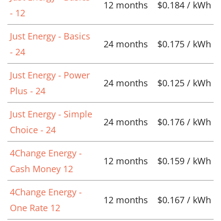
12 months
$0.184 / kWh
- 12
Just Energy - Basics
24 months
$0.175 / kWh
- 24
Just Energy - Power
24 months
$0.125 / kWh
Plus - 24
Just Energy - Simple
24 months
$0.176 / kWh
Choice - 24
4Change Energy -
12 months
$0.159 / kWh
Cash Money 12
4Change Energy -
12 months
$0.167 / kWh
One Rate 12