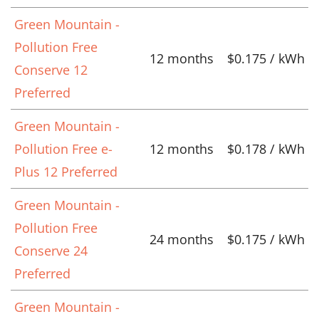
Green Mountain -
Pollution Free
12 months
$0.175 / kWh
Conserve 12
Preferred
Green Mountain -
Pollution Free e-
12 months
$0.178 / kWh
Plus 12 Preferred
Green Mountain -
Pollution Free
24 months
$0.175 / kWh
Conserve 24
Preferred
Green Mountain -