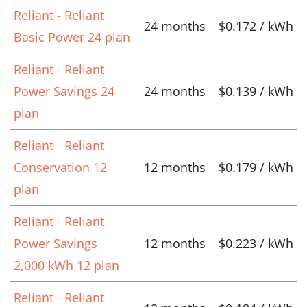
Reliant - Reliant
24 months
$0.172 / kWh
Basic Power 24 plan
Reliant - Reliant
Power Savings 24
24 months
$0.139 / kWh
plan
Reliant - Reliant
Conservation 12
12 months
$0.179 / kWh
plan
Reliant - Reliant
Power Savings
12 months
$0.223 / kWh
2,000 kWh 12 plan
Reliant - Reliant