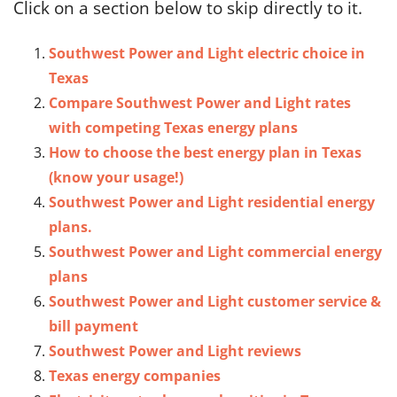
Click on a section below to skip directly to it.
Southwest Power and Light electric choice in
Texas
Compare Southwest Power and Light rates
with competing Texas energy plans
How to choose the best energy plan in Texas
(know your usage!)
Southwest Power and Light residential energy
plans.
Southwest Power and Light commercial energy
plans
Southwest Power and Light customer service &
bill payment
Southwest Power and Light reviews
Texas energy companies