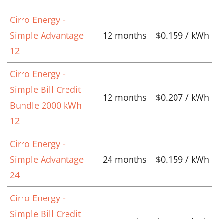
Cirro Energy -
Simple Advantage
12 months
$0.159 / kWh
12
Cirro Energy -
Simple Bill Credit
12 months
$0.207 / kWh
Bundle 2000 kWh
12
Cirro Energy -
Simple Advantage
24 months
$0.159 / kWh
24
Cirro Energy -
Simple Bill Credit