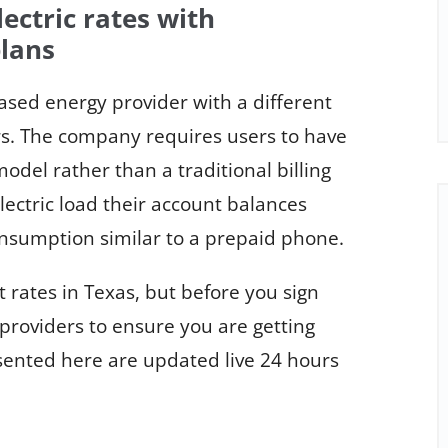
ctric rates with
lans
ased energy provider with a different
ers. The company requires users to have
odel rather than a traditional billing
ectric load their account balances
nsumption similar to a prepaid phone.
 rates in Texas, but before you sign
providers to ensure you are getting
esented here are updated live 24 hours