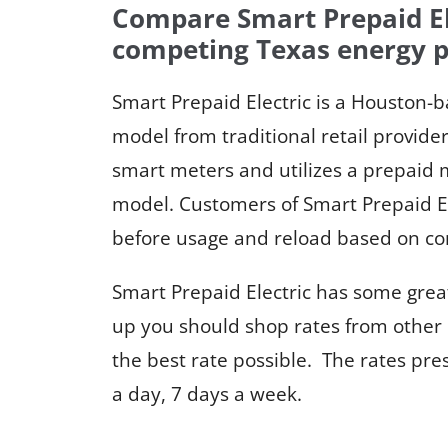
Compare Smart Prepaid Ele
competing Texas energy p
Smart Prepaid Electric is a Houston-b
model from traditional retail provid
smart meters and utilizes a prepaid m
model. Customers of Smart Prepaid El
before usage and reload based on co
Smart Prepaid Electric has some great
up you should shop rates from other 
the best rate possible. The rates pr
a day, 7 days a week.