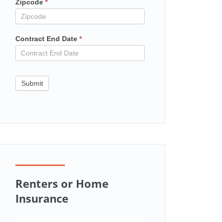
Zipcode
*
Contract End Date
*
Submit
Renters or Home
Insurance