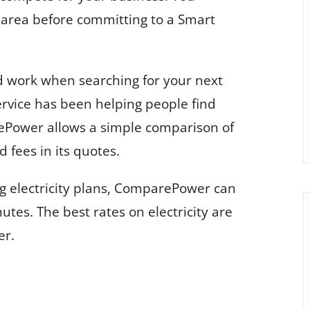
r area before committing to a Smart
 work when searching for your next
service has been helping people find
ePower allows a simple comparison of
 fees in its quotes.
g electricity plans, ComparePower can
utes. The best rates on electricity are
er.