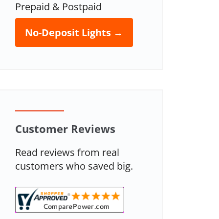
Prepaid & Postpaid
No-Deposit Lights →
Customer Reviews
Read reviews from real
customers who saved big.