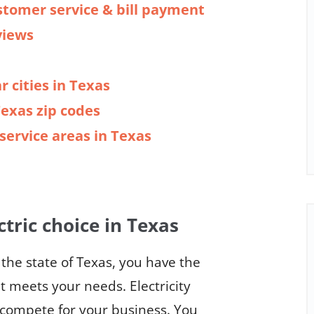
stomer service & bill payment
views
r cities in Texas
Texas zip codes
y service areas in Texas
ctric choice in Texas
n the state of Texas, you have the
at meets your needs. Electricity
o compete for your business. You