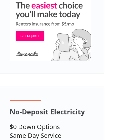
No-Deposit Electricity
$0 Down Options
Same-Day Service