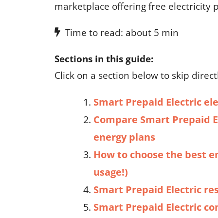
marketplace offering free electricity
Time to read: about 5 min
Sections in this guide:
Click on a section below to skip directl
Smart Prepaid Electric ele
Compare Smart Prepaid El
energy plans
How to choose the best e
usage!)
Smart Prepaid Electric re
Smart Prepaid Electric c