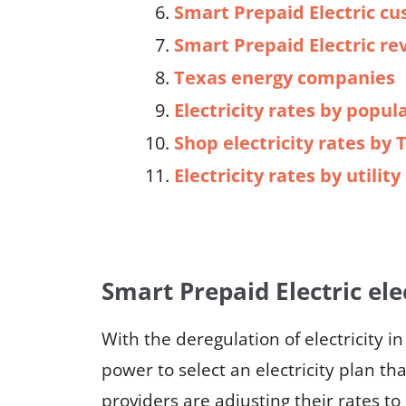
Smart Prepaid Electric cu
Smart Prepaid Electric re
Texas energy companies
Electricity rates by popula
Shop electricity rates by 
Electricity rates by utilit
Smart Prepaid Electric ele
With the deregulation of electricity i
power to select an electricity plan th
providers are adjusting their rates t