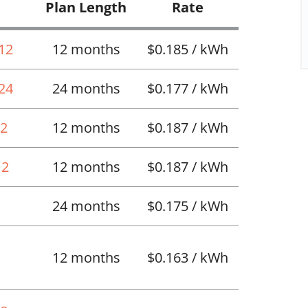
Plan Length
Rate
 12
12 months
$0.185 / kWh
 24
24 months
$0.177 / kWh
12
12 months
$0.187 / kWh
12
12 months
$0.187 / kWh
24 months
$0.175 / kWh
12 months
$0.163 / kWh