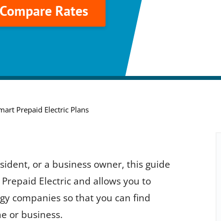
o Compare Rates
mart Prepaid Electric Plans
ident, or a business owner, this guide
Prepaid Electric and allows you to
gy companies so that you can find
e or business.