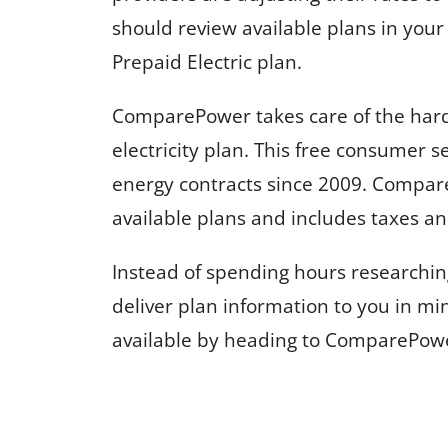
should review available plans in you
Prepaid Electric plan.
ComparePower takes care of the hard
electricity plan. This free consumer 
energy contracts since 2009. Compar
available plans and includes taxes and
Instead of spending hours researchin
deliver plan information to you in min
available by heading to ComparePow