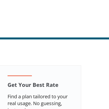
Get Your Best Rate
Find a plan tailored to your
real usage. No guessing,