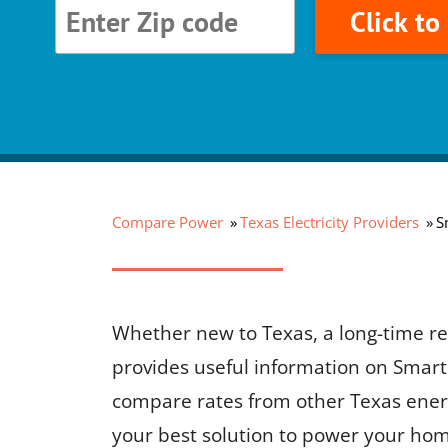
Click t
Compare Power
Texas Electricity Providers
S
Whether new to Texas, a long-time res
provides useful information on Smart 
compare rates from other Texas ener
your best solution to power your hom