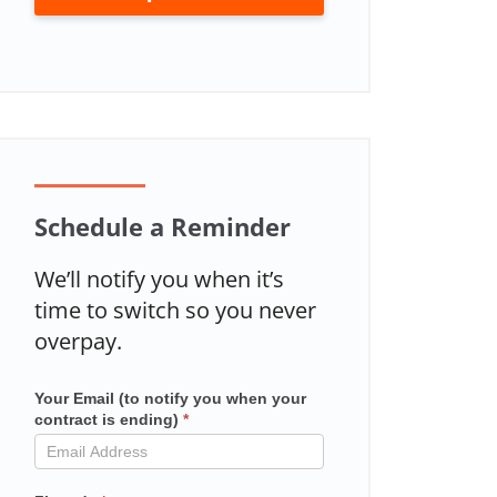
Schedule a Reminder
We’ll notify you when it’s
time to switch so you never
overpay.
Your Email (to notify you when your
Mailchimp
contract is ending)
*
in
contract