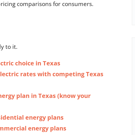
 pricing comparisons for consumers.
y to it.
ctric choice in Texas
ectric rates with competing Texas
nergy plan in Texas (know your
sidential energy plans
ommercial energy plans