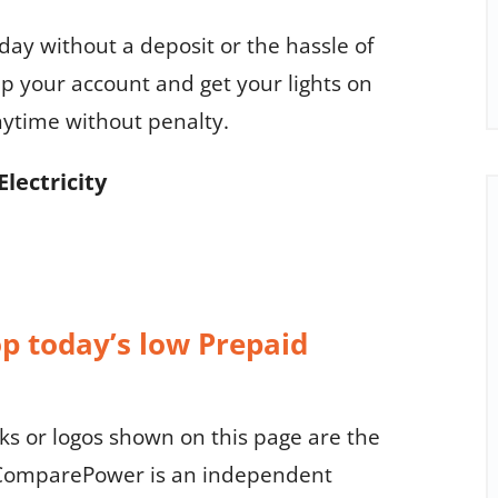
oday without a deposit or the hassle of
p your account and get your lights on
nytime without penalty.
Electricity
op today’s low Prepaid
 or logos shown on this page are the
. ComparePower is an independent