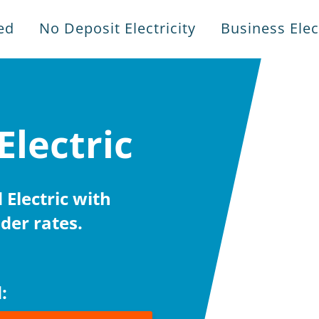
ed
No Deposit Electricity
Business Elect
Electric
Electric with
der rates.
: