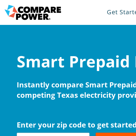
Get Start
Smart Prepaid 
Instantly compare Smart Prepaid 
competing Texas electricity provi
Enter your zip code to get started