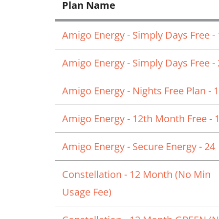
Plan Name
Amigo Energy - Simply Days Free -
Amigo Energy - Simply Days Free -
Amigo Energy - Nights Free Plan - 
Amigo Energy - 12th Month Free - 
Amigo Energy - Secure Energy - 24
Constellation - 12 Month (No Min
Usage Fee)