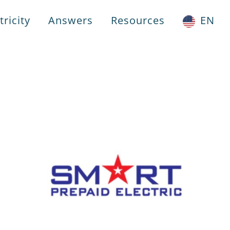
ricity
Answers
Resources
EN