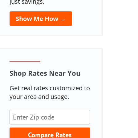
just savings.
Show Me How →
Shop Rates Near You
Get real rates customized to
your area and usage.
Compare Rates