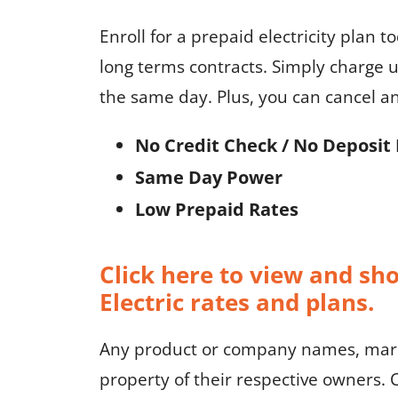
Enroll for a prepaid electricity plan t
long terms contracts. Simply charge u
the same day. Plus, you can cancel a
No Credit Check / No Deposit 
Same Day Power
Low Prepaid Rates
Click here to view and sh
Electric rates and plans.
Any product or company names, marks
property of their respective owners