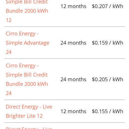
Simple Bill Credit
12 months
$0.207 / kWh
Bundle 2000 kWh
12
Cirro Energy -
Simple Advantage
24 months
$0.159 / kWh
24
Cirro Energy -
Simple Bill Credit
24 months
$0.205 / kWh
Bundle 2000 kWh
24
Direct Energy - Live
12 months
$0.155 / kWh
Brighter Lite 12