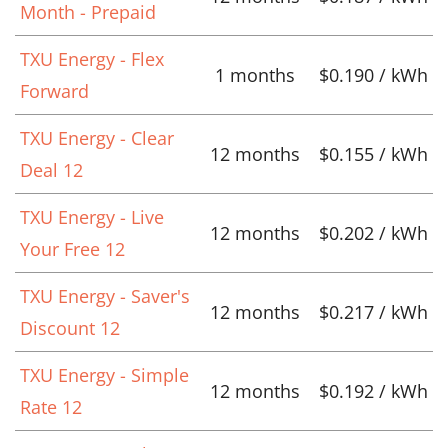
Month - Prepaid
TXU Energy - Flex
1 months
$0.190 / kWh
Forward
TXU Energy - Clear
12 months
$0.155 / kWh
Deal 12
TXU Energy - Live
12 months
$0.202 / kWh
Your Free 12
TXU Energy - Saver's
12 months
$0.217 / kWh
Discount 12
TXU Energy - Simple
12 months
$0.192 / kWh
Rate 12