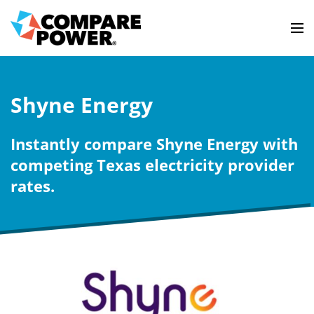
Shyne Energy
Instantly compare Shyne Energy with
competing Texas electricity provider
rates.