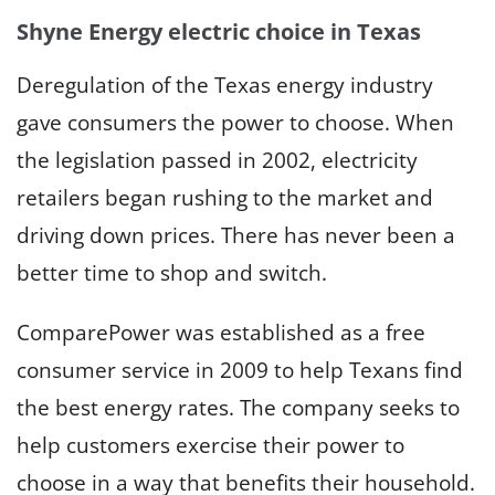
Shyne Energy electric choice in Texas
Deregulation of the Texas energy industry
gave consumers the power to choose. When
the legislation passed in 2002, electricity
retailers began rushing to the market and
driving down prices. There has never been a
better time to shop and switch.
ComparePower was established as a free
consumer service in 2009 to help Texans find
the best energy rates. The company seeks to
help customers exercise their power to
choose in a way that benefits their household.