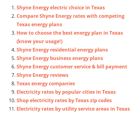
Shyne Energy electric choice in Texas
Compare Shyne Energy rates with competing
Texas energy plans
How to choose the best energy plan in Texas
(know your usage!)
Shyne Energy residential energy plans
Shyne Energy business energy plans
Shyne Energy customer service & bill payment
Shyne Energy reviews
Texas energy companies
Electricity rates by popular cities in Texas
Shop electricity rates by Texas zip codes
Electricity rates by utility service areas in Texas