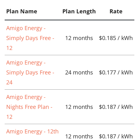
Plan Name
Plan Length
Rate
Amigo Energy -
Simply Days Free -
12 months
$0.185 / kWh
12
Amigo Energy -
Simply Days Free -
24 months
$0.177 / kWh
24
Amigo Energy -
Nights Free Plan -
12 months
$0.187 / kWh
12
Amigo Energy - 12th
12 months
$0.187 / kWh