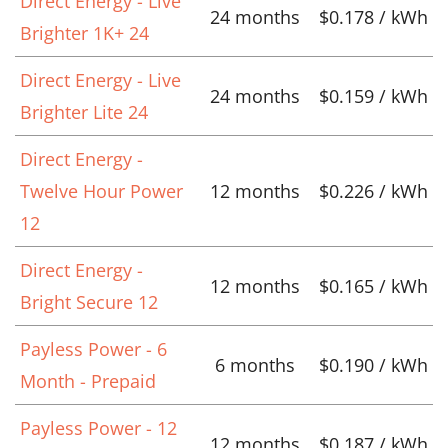
Direct Energy - Live
24 months
$0.178 / kWh
Brighter 1K+ 24
Direct Energy - Live
24 months
$0.159 / kWh
Brighter Lite 24
Direct Energy -
Twelve Hour Power
12 months
$0.226 / kWh
12
Direct Energy -
12 months
$0.165 / kWh
Bright Secure 12
Payless Power - 6
6 months
$0.190 / kWh
Month - Prepaid
Payless Power - 12
12 months
$0.187 / kWh