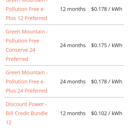
Pollution Free e-
12 months
$0.178 / kWh
Plus 12 Preferred
Green Mountain -
Pollution Free
24 months
$0.175 / kWh
Conserve 24
Preferred
Green Mountain -
Pollution Free e-
24 months
$0.178 / kWh
Plus 24 Preferred
Discount Power -
Bill Credit Bundle
12 months
$0.102 / kWh
12