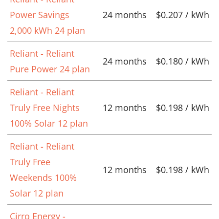
Power Savings
24 months
$0.207 / kWh
2,000 kWh 24 plan
Reliant - Reliant
24 months
$0.180 / kWh
Pure Power 24 plan
Reliant - Reliant
Truly Free Nights
12 months
$0.198 / kWh
100% Solar 12 plan
Reliant - Reliant
Truly Free
12 months
$0.198 / kWh
Weekends 100%
Solar 12 plan
Cirro Energy -