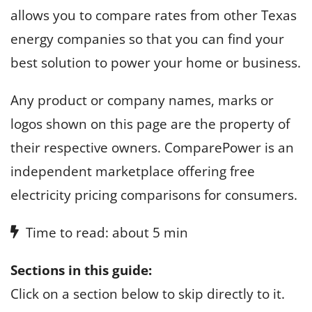
allows you to compare rates from other Texas
energy companies so that you can find your
best solution to power your home or business.
Any product or company names, marks or
logos shown on this page are the property of
their respective owners. ComparePower is an
independent marketplace offering free
electricity pricing comparisons for consumers.
Time to read: about 5 min
Sections in this guide:
Click on a section below to skip directly to it.