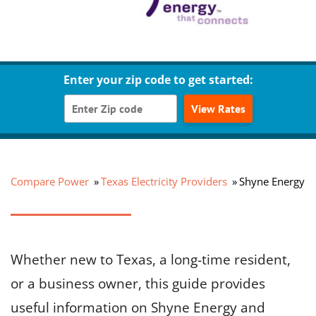
Enter your zip code to get started:
View Rates
Compare Power
Texas Electricity Providers
Shyne Energy
Whether new to Texas, a long-time resident,
or a business owner, this guide provides
useful information on Shyne Energy and