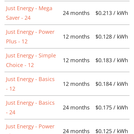
Just Energy - Mega
24 months
$0.213 / kWh
Saver - 24
Just Energy - Power
12 months
$0.128 / kWh
Plus - 12
Just Energy - Simple
12 months
$0.183 / kWh
Choice - 12
Just Energy - Basics
12 months
$0.184 / kWh
- 12
Just Energy - Basics
24 months
$0.175 / kWh
- 24
Just Energy - Power
24 months
$0.125 / kWh