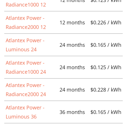
12 months
$0.123 / kWh
Radiance1000 12
Atlantex Power -
12 months
$0.226 / kWh
Radiance2000 12
Atlantex Power -
24 months
$0.165 / kWh
Luminous 24
Atlantex Power -
24 months
$0.125 / kWh
Radiance1000 24
Atlantex Power -
24 months
$0.228 / kWh
Radiance2000 24
Atlantex Power -
36 months
$0.165 / kWh
Luminous 36