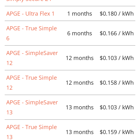
APGE - Ultra Flex 1
1 months
$0.180 / kWh
APGE - True Simple
6 months
$0.166 / kWh
6
APGE - SimpleSaver
12 months
$0.103 / kWh
12
APGE - True Simple
12 months
$0.158 / kWh
12
APGE - SimpleSaver
13 months
$0.103 / kWh
13
APGE - True Simple
13 months
$0.159 / kWh
13