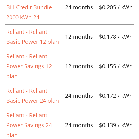
Bill Credit Bundle
24 months
$0.205 / kWh
2000 kWh 24
Reliant - Reliant
12 months
$0.178 / kWh
Basic Power 12 plan
Reliant - Reliant
Power Savings 12
12 months
$0.155 / kWh
plan
Reliant - Reliant
24 months
$0.172 / kWh
Basic Power 24 plan
Reliant - Reliant
Power Savings 24
24 months
$0.139 / kWh
plan