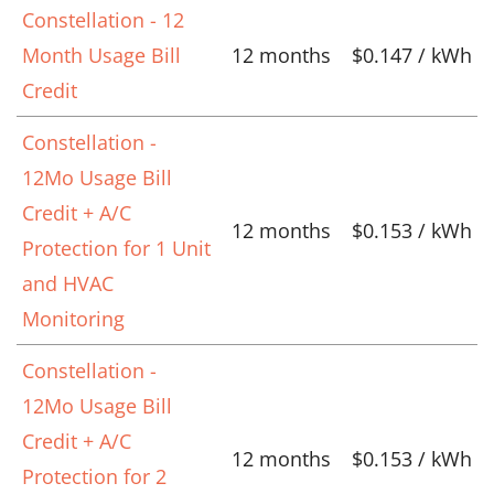
Constellation - 12
Month Usage Bill
12 months
$0.147 / kWh
Credit
Constellation -
12Mo Usage Bill
Credit + A/C
12 months
$0.153 / kWh
Protection for 1 Unit
and HVAC
Monitoring
Constellation -
12Mo Usage Bill
Credit + A/C
12 months
$0.153 / kWh
Protection for 2