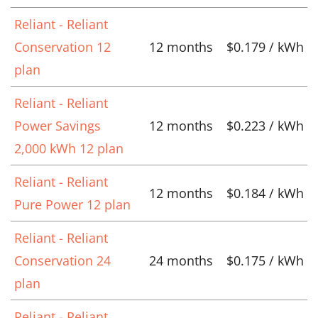
Reliant - Reliant
Conservation 12
12 months
$0.179 / kWh
plan
Reliant - Reliant
Power Savings
12 months
$0.223 / kWh
2,000 kWh 12 plan
Reliant - Reliant
12 months
$0.184 / kWh
Pure Power 12 plan
Reliant - Reliant
Conservation 24
24 months
$0.175 / kWh
plan
Reliant - Reliant