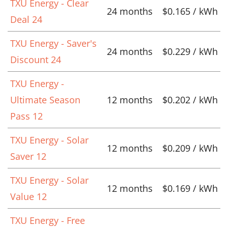
TXU Energy - Clear
24 months
$0.165 / kWh
Deal 24
TXU Energy - Saver's
24 months
$0.229 / kWh
Discount 24
TXU Energy -
Ultimate Season
12 months
$0.202 / kWh
Pass 12
TXU Energy - Solar
12 months
$0.209 / kWh
Saver 12
TXU Energy - Solar
12 months
$0.169 / kWh
Value 12
TXU Energy - Free