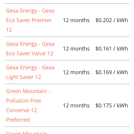
Gexa Energy - Gexa
Eco Saver Premier
12 months
$0.202 / kWh
12
Gexa Energy - Gexa
12 months
$0.161 / kWh
Eco Saver Value 12
Gexa Energy - Gexa
12 months
$0.169 / kWh
Light Saver 12
Green Mountain -
Pollution Free
12 months
$0.175 / kWh
Conserve 12
Preferred
Green Mountain -