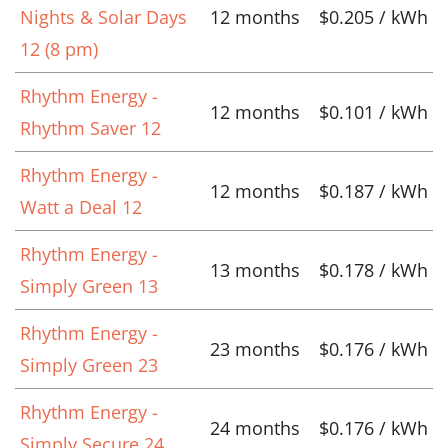
Nights & Solar Days
12 months
$0.205 / kWh
12 (8 pm)
Rhythm Energy -
12 months
$0.101 / kWh
Rhythm Saver 12
Rhythm Energy -
12 months
$0.187 / kWh
Watt a Deal 12
Rhythm Energy -
13 months
$0.178 / kWh
Simply Green 13
Rhythm Energy -
23 months
$0.176 / kWh
Simply Green 23
Rhythm Energy -
24 months
$0.176 / kWh
Simply Secure 24