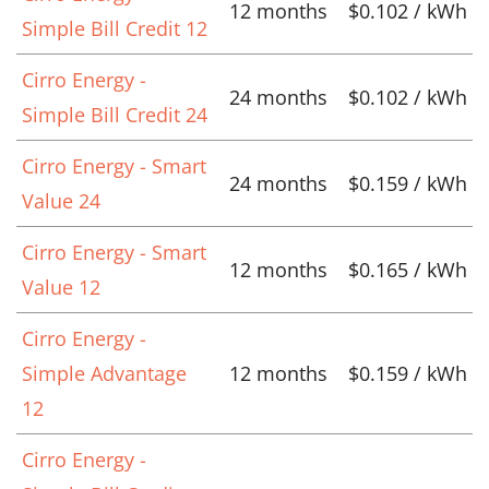
12 months
$0.102 / kWh
Simple Bill Credit 12
Cirro Energy -
24 months
$0.102 / kWh
Simple Bill Credit 24
Cirro Energy - Smart
24 months
$0.159 / kWh
Value 24
Cirro Energy - Smart
12 months
$0.165 / kWh
Value 12
Cirro Energy -
Simple Advantage
12 months
$0.159 / kWh
12
Cirro Energy -