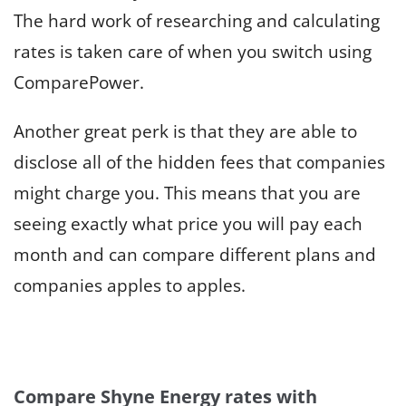
The hard work of researching and calculating
rates is taken care of when you switch using
ComparePower.
Another great perk is that they are able to
disclose all of the hidden fees that companies
might charge you. This means that you are
seeing exactly what price you will pay each
month and can compare different plans and
companies apples to apples.
Compare Shyne Energy rates with