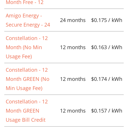
Month Free - 12
Amigo Energy -
24 months
$0.175 / kWh
Secure Energy - 24
Constellation - 12
Month (No Min
12 months
$0.163 / kWh
Usage Fee)
Constellation - 12
Month GREEN (No
12 months
$0.174 / kWh
Min Usage Fee)
Constellation - 12
Month GREEN
12 months
$0.157 / kWh
Usage Bill Credit