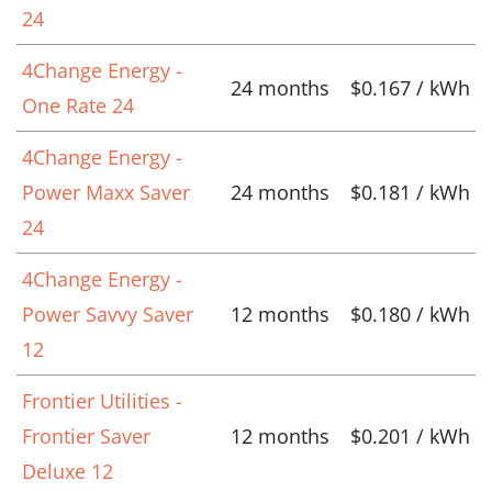
24
4Change Energy -
24 months
$0.167 / kWh
One Rate 24
4Change Energy -
Power Maxx Saver
24 months
$0.181 / kWh
24
4Change Energy -
Power Savvy Saver
12 months
$0.180 / kWh
12
Frontier Utilities -
Frontier Saver
12 months
$0.201 / kWh
Deluxe 12