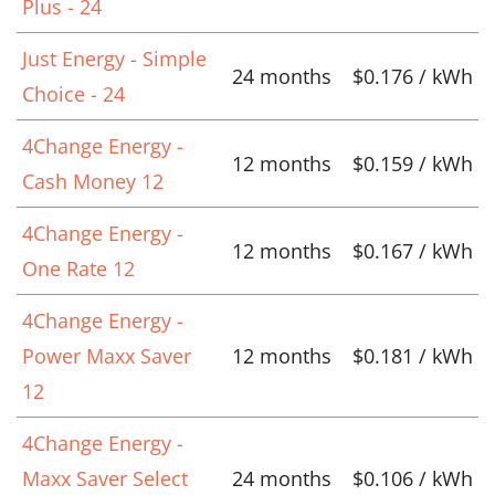
Plus - 24
Just Energy - Simple
24 months
$0.176 / kWh
Choice - 24
4Change Energy -
12 months
$0.159 / kWh
Cash Money 12
4Change Energy -
12 months
$0.167 / kWh
One Rate 12
4Change Energy -
Power Maxx Saver
12 months
$0.181 / kWh
12
4Change Energy -
Maxx Saver Select
24 months
$0.106 / kWh