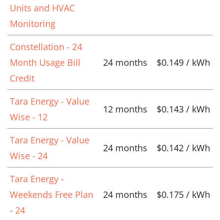
Units and HVAC
Monitoring
Constellation - 24
Month Usage Bill
24 months
$0.149 / kWh
Credit
Tara Energy - Value
12 months
$0.143 / kWh
Wise - 12
Tara Energy - Value
24 months
$0.142 / kWh
Wise - 24
Tara Energy -
Weekends Free Plan
24 months
$0.175 / kWh
- 24