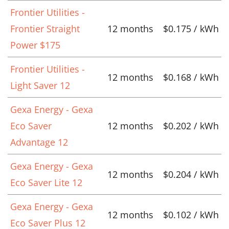
Frontier Utilities -
Frontier Straight
12 months
$0.175 / kWh
Power $175
Frontier Utilities -
12 months
$0.168 / kWh
Light Saver 12
Gexa Energy - Gexa
Eco Saver
12 months
$0.202 / kWh
Advantage 12
Gexa Energy - Gexa
12 months
$0.204 / kWh
Eco Saver Lite 12
Gexa Energy - Gexa
12 months
$0.102 / kWh
Eco Saver Plus 12