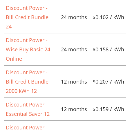
Discount Power -
Bill Credit Bundle
24 months
$0.102 / kWh
24
Discount Power -
Wise Buy Basic 24
24 months
$0.158 / kWh
Online
Discount Power -
Bill Credit Bundle
12 months
$0.207 / kWh
2000 kWh 12
Discount Power -
12 months
$0.159 / kWh
Essential Saver 12
Discount Power -