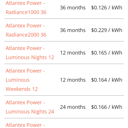
Atlantex Power -
36 months
$0.126 / kWh
Radiance1000 36
Atlantex Power -
36 months
$0.229 / kWh
Radiance2000 36
Atlantex Power -
12 months
$0.165 / kWh
Luminous Nights 12
Atlantex Power -
Luminous
12 months
$0.164 / kWh
Weekends 12
Atlantex Power -
24 months
$0.166 / kWh
Luminous Nights 24
Atlantex Power -