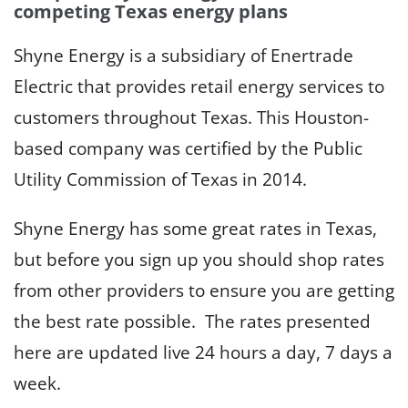
competing Texas energy plans
Shyne Energy is a subsidiary of Enertrade
Electric that provides retail energy services to
customers throughout Texas. This Houston-
based company was certified by the Public
Utility Commission of Texas in 2014.
Shyne Energy has some great rates in Texas,
but before you sign up you should shop rates
from other providers to ensure you are getting
the best rate possible. The rates presented
here are updated live 24 hours a day, 7 days a
week.