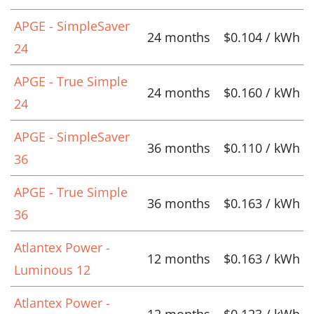
APGE - SimpleSaver
24 months
$0.104 / kWh
24
APGE - True Simple
24 months
$0.160 / kWh
24
APGE - SimpleSaver
36 months
$0.110 / kWh
36
APGE - True Simple
36 months
$0.163 / kWh
36
Atlantex Power -
12 months
$0.163 / kWh
Luminous 12
Atlantex Power -