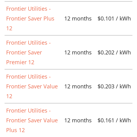
Frontier Utilities -
Frontier Saver Plus
12 months
$0.101 / kWh
12
Frontier Utilities -
Frontier Saver
12 months
$0.202 / kWh
Premier 12
Frontier Utilities -
Frontier Saver Value
12 months
$0.203 / kWh
12
Frontier Utilities -
Frontier Saver Value
12 months
$0.161 / kWh
Plus 12