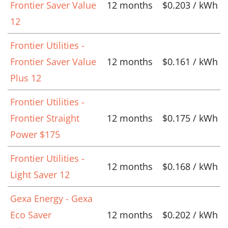
Frontier Saver Value
12 months
$0.203 / kWh
12
Frontier Utilities -
Frontier Saver Value
12 months
$0.161 / kWh
Plus 12
Frontier Utilities -
Frontier Straight
12 months
$0.175 / kWh
Power $175
Frontier Utilities -
12 months
$0.168 / kWh
Light Saver 12
Gexa Energy - Gexa
Eco Saver
12 months
$0.202 / kWh