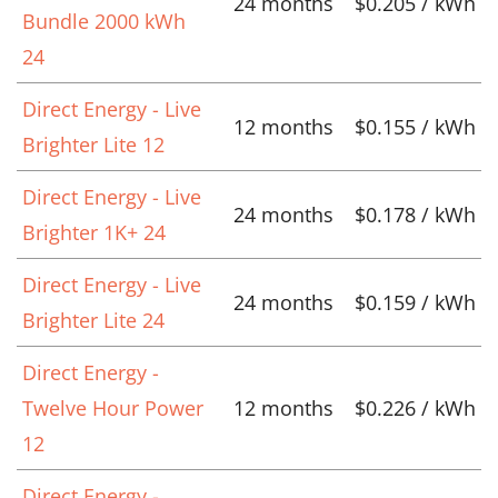
24 months
$0.205 / kWh
Bundle 2000 kWh
24
Direct Energy - Live
12 months
$0.155 / kWh
Brighter Lite 12
Direct Energy - Live
24 months
$0.178 / kWh
Brighter 1K+ 24
Direct Energy - Live
24 months
$0.159 / kWh
Brighter Lite 24
Direct Energy -
Twelve Hour Power
12 months
$0.226 / kWh
12
Direct Energy -