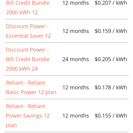
Bill Credit Bundle
12 months
$0.207 / kWh
2000 kWh 12
Discount Power -
12 months
$0.159 / kWh
Essential Saver 12
Discount Power -
Bill Credit Bundle
24 months
$0.205 / kWh
2000 kWh 24
Reliant - Reliant
12 months
$0.178 / kWh
Basic Power 12 plan
Reliant - Reliant
Power Savings 12
12 months
$0.155 / kWh
plan