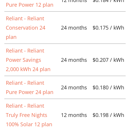
12 months
$0.184 / kWh
Pure Power 12 plan
Reliant - Reliant
Conservation 24
24 months
$0.175 / kWh
plan
Reliant - Reliant
Power Savings
24 months
$0.207 / kWh
2,000 kWh 24 plan
Reliant - Reliant
24 months
$0.180 / kWh
Pure Power 24 plan
Reliant - Reliant
Truly Free Nights
12 months
$0.198 / kWh
100% Solar 12 plan