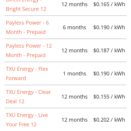
12 months
$0.165 / kWh
Bright Secure 12
Payless Power - 6
6 months
$0.190 / kWh
Month - Prepaid
Payless Power - 12
12 months
$0.187 / kWh
Month - Prepaid
TXU Energy - Flex
1 months
$0.190 / kWh
Forward
TXU Energy - Clear
12 months
$0.155 / kWh
Deal 12
TXU Energy - Live
12 months
$0.202 / kWh
Your Free 12