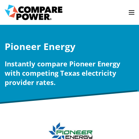
Pioneer Energy
Instantly compare Pioneer Energy
with competing Texas electricity
provider rates.