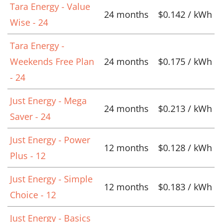
Tara Energy - Value
24 months
$0.142 / kWh
Wise - 24
Tara Energy -
Weekends Free Plan
24 months
$0.175 / kWh
- 24
Just Energy - Mega
24 months
$0.213 / kWh
Saver - 24
Just Energy - Power
12 months
$0.128 / kWh
Plus - 12
Just Energy - Simple
12 months
$0.183 / kWh
Choice - 12
Just Energy - Basics