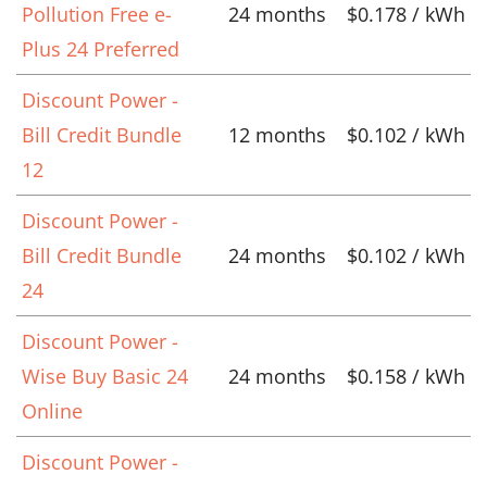
Pollution Free e-
24 months
$0.178 / kWh
Plus 24 Preferred
Discount Power -
Bill Credit Bundle
12 months
$0.102 / kWh
12
Discount Power -
Bill Credit Bundle
24 months
$0.102 / kWh
24
Discount Power -
Wise Buy Basic 24
24 months
$0.158 / kWh
Online
Discount Power -