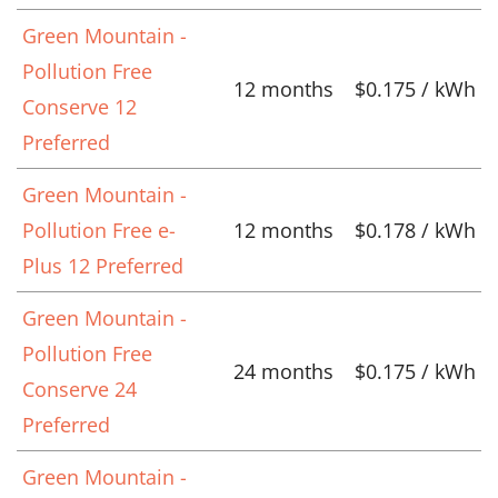
Green Mountain -
Pollution Free
12 months
$0.175 / kWh
Conserve 12
Preferred
Green Mountain -
Pollution Free e-
12 months
$0.178 / kWh
Plus 12 Preferred
Green Mountain -
Pollution Free
24 months
$0.175 / kWh
Conserve 24
Preferred
Green Mountain -