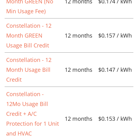
Month GREEN (No
12 months
$0.174 / kWh
Min Usage Fee)
Constellation - 12
Month GREEN
12 months
$0.157 / kWh
Usage Bill Credit
Constellation - 12
Month Usage Bill
12 months
$0.147 / kWh
Credit
Constellation -
12Mo Usage Bill
Credit + A/C
12 months
$0.153 / kWh
Protection for 1 Unit
and HVAC