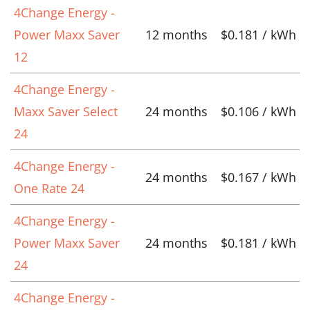
4Change Energy -
Power Maxx Saver
12 months
$0.181 / kWh
12
4Change Energy -
Maxx Saver Select
24 months
$0.106 / kWh
24
4Change Energy -
24 months
$0.167 / kWh
One Rate 24
4Change Energy -
Power Maxx Saver
24 months
$0.181 / kWh
24
4Change Energy -