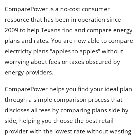
ComparePower is a no-cost consumer
resource that has been in operation since
2009 to help Texans find and compare energy
plans and rates. You are now able to compare
electricity plans “apples to apples” without
worrying about fees or taxes obscured by
energy providers.
ComparePower helps you find your ideal plan
through a simple comparison process that
discloses all fees by comparing plans side by
side, helping you choose the best retail
provider with the lowest rate without wasting