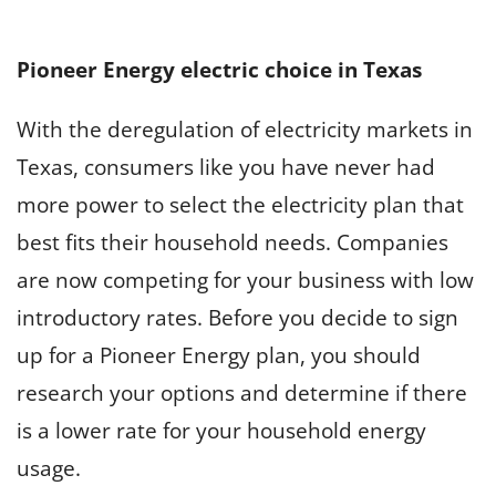
Pioneer Energy electric choice in Texas
With the deregulation of electricity markets in
Texas, consumers like you have never had
more power to select the electricity plan that
best fits their household needs. Companies
are now competing for your business with low
introductory rates. Before you decide to sign
up for a Pioneer Energy plan, you should
research your options and determine if there
is a lower rate for your household energy
usage.