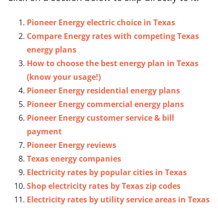
Pioneer Energy electric choice in Texas
Compare Energy rates with competing Texas
energy plans
How to choose the best energy plan in Texas
(know your usage!)
Pioneer Energy residential energy plans
Pioneer Energy commercial energy plans
Pioneer Energy customer service & bill
payment
Pioneer Energy reviews
Texas energy companies
Electricity rates by popular cities in Texas
Shop electricity rates by Texas zip codes
Electricity rates by utility service areas in Texas