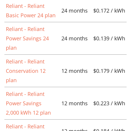
Reliant - Reliant
24 months
$0.172 / kWh
Basic Power 24 plan
Reliant - Reliant
Power Savings 24
24 months
$0.139 / kWh
plan
Reliant - Reliant
Conservation 12
12 months
$0.179 / kWh
plan
Reliant - Reliant
Power Savings
12 months
$0.223 / kWh
2,000 kWh 12 plan
Reliant - Reliant