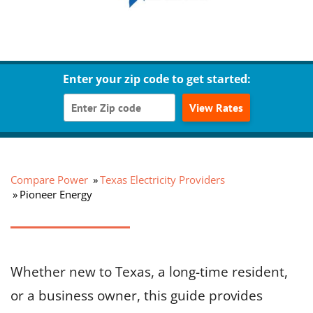
Enter your zip code to get started:
View Rates
Compare Power
Texas Electricity Providers
Pioneer Energy
Whether new to Texas, a long-time resident,
or a business owner, this guide provides