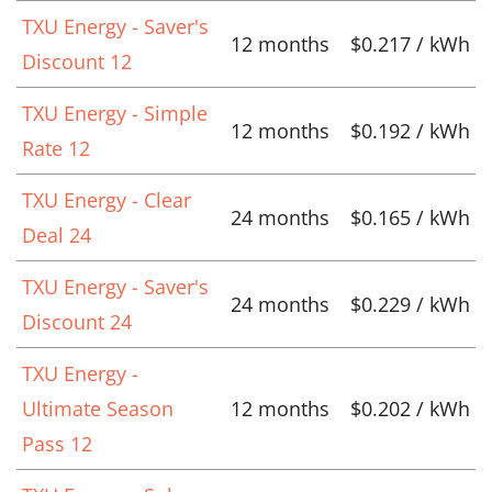
TXU Energy - Saver's
12 months
$0.217 / kWh
Discount 12
TXU Energy - Simple
12 months
$0.192 / kWh
Rate 12
TXU Energy - Clear
24 months
$0.165 / kWh
Deal 24
TXU Energy - Saver's
24 months
$0.229 / kWh
Discount 24
TXU Energy -
Ultimate Season
12 months
$0.202 / kWh
Pass 12