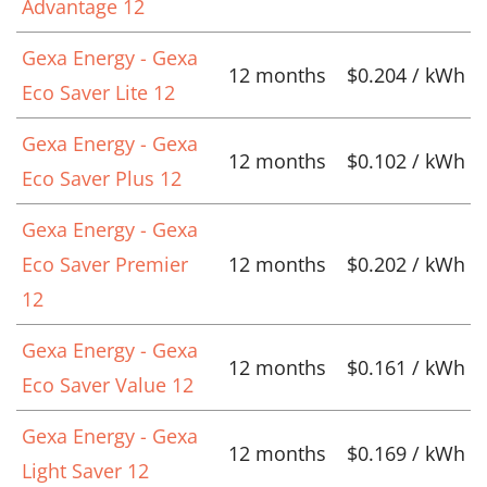
Advantage 12
Gexa Energy - Gexa
12 months
$0.204 / kWh
Eco Saver Lite 12
Gexa Energy - Gexa
12 months
$0.102 / kWh
Eco Saver Plus 12
Gexa Energy - Gexa
Eco Saver Premier
12 months
$0.202 / kWh
12
Gexa Energy - Gexa
12 months
$0.161 / kWh
Eco Saver Value 12
Gexa Energy - Gexa
12 months
$0.169 / kWh
Light Saver 12