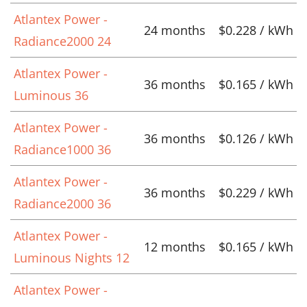
Atlantex Power -
24 months
$0.228 / kWh
Radiance2000 24
Atlantex Power -
36 months
$0.165 / kWh
Luminous 36
Atlantex Power -
36 months
$0.126 / kWh
Radiance1000 36
Atlantex Power -
36 months
$0.229 / kWh
Radiance2000 36
Atlantex Power -
12 months
$0.165 / kWh
Luminous Nights 12
Atlantex Power -