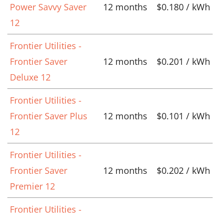
Power Savvy Saver
12 months
$0.180 / kWh
12
Frontier Utilities -
Frontier Saver
12 months
$0.201 / kWh
Deluxe 12
Frontier Utilities -
Frontier Saver Plus
12 months
$0.101 / kWh
12
Frontier Utilities -
Frontier Saver
12 months
$0.202 / kWh
Premier 12
Frontier Utilities -