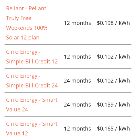
Reliant - Reliant
Truly Free
12 months
$0.198 / kWh
Weekends 100%
Solar 12 plan
Cirro Energy -
12 months
$0.102 / kWh
Simple Bill Credit 12
Cirro Energy -
24 months
$0.102 / kWh
Simple Bill Credit 24
Cirro Energy - Smart
24 months
$0.159 / kWh
Value 24
Cirro Energy - Smart
12 months
$0.165 / kWh
Value 12