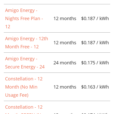
Amigo Energy -
Nights Free Plan -
12 months
$0.187 / kWh
12
Amigo Energy - 12th
12 months
$0.187 / kWh
Month Free - 12
Amigo Energy -
24 months
$0.175 / kWh
Secure Energy - 24
Constellation - 12
Month (No Min
12 months
$0.163 / kWh
Usage Fee)
Constellation - 12