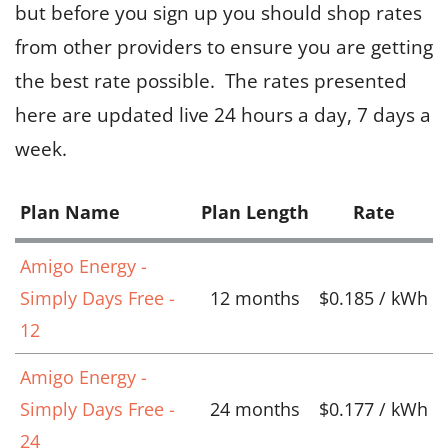
but before you sign up you should shop rates
from other providers to ensure you are getting
the best rate possible. The rates presented
here are updated live 24 hours a day, 7 days a
week.
Plan Name
Plan Length
Rate
Amigo Energy -
Simply Days Free -
12 months
$0.185 / kWh
12
Amigo Energy -
Simply Days Free -
24 months
$0.177 / kWh
24