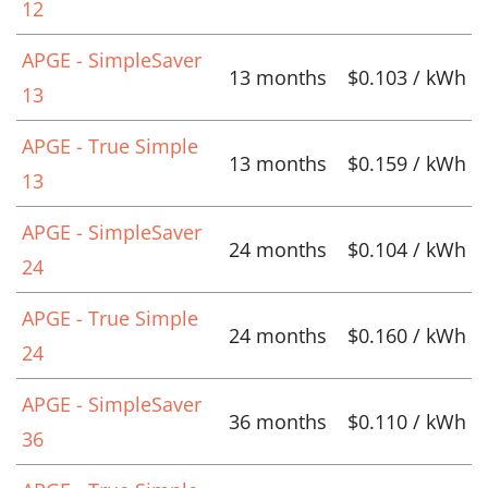
12
APGE - SimpleSaver
13 months
$0.103 / kWh
13
APGE - True Simple
13 months
$0.159 / kWh
13
APGE - SimpleSaver
24 months
$0.104 / kWh
24
APGE - True Simple
24 months
$0.160 / kWh
24
APGE - SimpleSaver
36 months
$0.110 / kWh
36