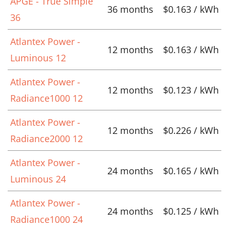
APGE - True Simple
36 months
$0.163 / kWh
36
Atlantex Power -
12 months
$0.163 / kWh
Luminous 12
Atlantex Power -
12 months
$0.123 / kWh
Radiance1000 12
Atlantex Power -
12 months
$0.226 / kWh
Radiance2000 12
Atlantex Power -
24 months
$0.165 / kWh
Luminous 24
Atlantex Power -
24 months
$0.125 / kWh
Radiance1000 24