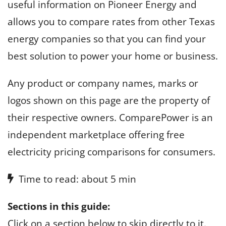
useful information on Pioneer Energy and
allows you to compare rates from other Texas
energy companies so that you can find your
best solution to power your home or business.
Any product or company names, marks or
logos shown on this page are the property of
their respective owners. ComparePower is an
independent marketplace offering free
electricity pricing comparisons for consumers.
Time to read: about 5 min
Sections in this guide:
Click on a section below to skip directly to it.