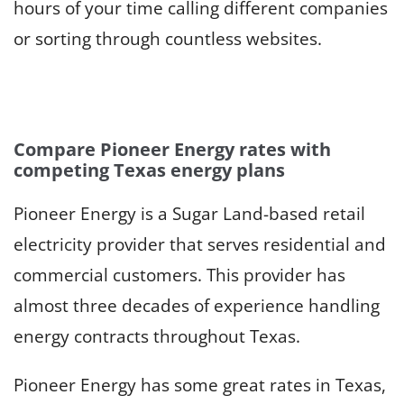
hours of your time calling different companies
or sorting through countless websites.
Compare Pioneer Energy rates with
competing Texas energy plans
Pioneer Energy is a Sugar Land-based retail
electricity provider that serves residential and
commercial customers. This provider has
almost three decades of experience handling
energy contracts throughout Texas.
Pioneer Energy has some great rates in Texas,