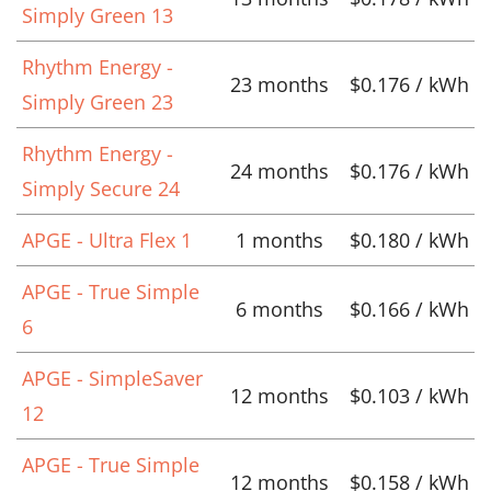
Simply Green 13
Rhythm Energy -
23 months
$0.176 / kWh
Simply Green 23
Rhythm Energy -
24 months
$0.176 / kWh
Simply Secure 24
APGE - Ultra Flex 1
1 months
$0.180 / kWh
APGE - True Simple
6 months
$0.166 / kWh
6
APGE - SimpleSaver
12 months
$0.103 / kWh
12
APGE - True Simple
12 months
$0.158 / kWh