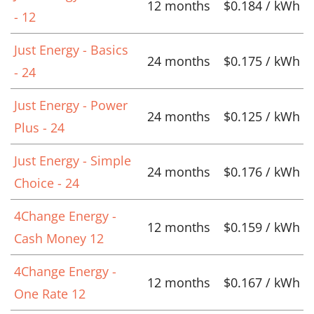
12 months
$0.184 / kWh
- 12
Just Energy - Basics
24 months
$0.175 / kWh
- 24
Just Energy - Power
24 months
$0.125 / kWh
Plus - 24
Just Energy - Simple
24 months
$0.176 / kWh
Choice - 24
4Change Energy -
12 months
$0.159 / kWh
Cash Money 12
4Change Energy -
12 months
$0.167 / kWh
One Rate 12