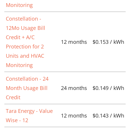
Monitoring
Constellation -
12Mo Usage Bill
Credit + A/C
12 months
$0.153 / kWh
Protection for 2
Units and HVAC
Monitoring
Constellation - 24
Month Usage Bill
24 months
$0.149 / kWh
Credit
Tara Energy - Value
12 months
$0.143 / kWh
Wise - 12