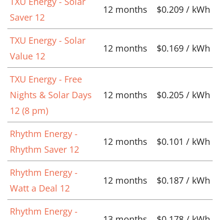
TXU Energy - Solar
12 months
$0.209 / kWh
Saver 12
TXU Energy - Solar
12 months
$0.169 / kWh
Value 12
TXU Energy - Free
Nights & Solar Days
12 months
$0.205 / kWh
12 (8 pm)
Rhythm Energy -
12 months
$0.101 / kWh
Rhythm Saver 12
Rhythm Energy -
12 months
$0.187 / kWh
Watt a Deal 12
Rhythm Energy -
13 months
$0.178 / kWh