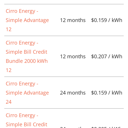
Cirro Energy -
Simple Advantage
12 months
$0.159 / kWh
12
Cirro Energy -
Simple Bill Credit
12 months
$0.207 / kWh
Bundle 2000 kWh
12
Cirro Energy -
Simple Advantage
24 months
$0.159 / kWh
24
Cirro Energy -
Simple Bill Credit