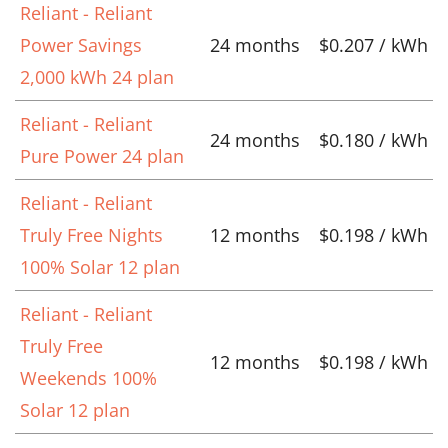
Reliant - Reliant
Power Savings
24 months
$0.207 / kWh
2,000 kWh 24 plan
Reliant - Reliant
24 months
$0.180 / kWh
Pure Power 24 plan
Reliant - Reliant
Truly Free Nights
12 months
$0.198 / kWh
100% Solar 12 plan
Reliant - Reliant
Truly Free
12 months
$0.198 / kWh
Weekends 100%
Solar 12 plan