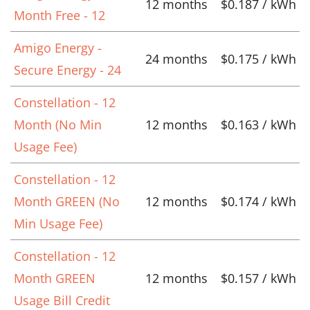
12 months
$0.187 / kWh
Month Free - 12
Amigo Energy -
24 months
$0.175 / kWh
Secure Energy - 24
Constellation - 12
Month (No Min
12 months
$0.163 / kWh
Usage Fee)
Constellation - 12
Month GREEN (No
12 months
$0.174 / kWh
Min Usage Fee)
Constellation - 12
Month GREEN
12 months
$0.157 / kWh
Usage Bill Credit