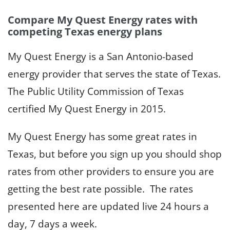
Compare My Quest Energy rates with
competing Texas energy plans
My Quest Energy is a San Antonio-based
energy provider that serves the state of Texas.
The Public Utility Commission of Texas
certified My Quest Energy in 2015.
My Quest Energy has some great rates in
Texas, but before you sign up you should shop
rates from other providers to ensure you are
getting the best rate possible. The rates
presented here are updated live 24 hours a
day, 7 days a week.