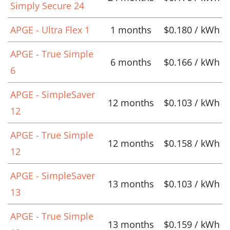
Simply Secure 24
APGE - Ultra Flex 1
1 months
$0.180 / kWh
APGE - True Simple
6 months
$0.166 / kWh
6
APGE - SimpleSaver
12 months
$0.103 / kWh
12
APGE - True Simple
12 months
$0.158 / kWh
12
APGE - SimpleSaver
13 months
$0.103 / kWh
13
APGE - True Simple
13 months
$0.159 / kWh