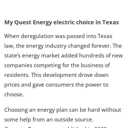
My Quest Energy electric choice in Texas
When deregulation was passed into Texas
law, the energy industry changed forever. The
state’s energy market added hundreds of new
companies competing for the business of
residents. This development drove down
prices and gave consumers the power to
choose.
Choosing an energy plan can be hard without
some help from an outside source.