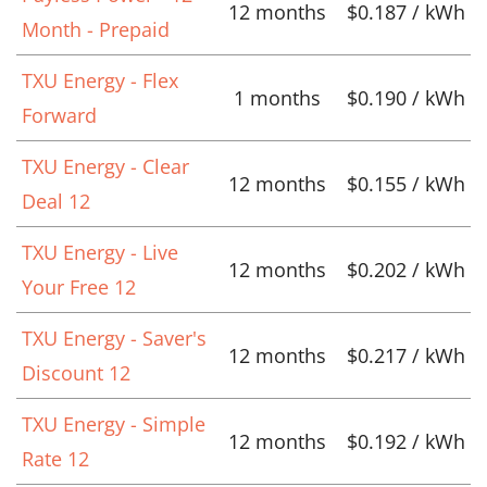
12 months
$0.187 / kWh
Month - Prepaid
TXU Energy - Flex
1 months
$0.190 / kWh
Forward
TXU Energy - Clear
12 months
$0.155 / kWh
Deal 12
TXU Energy - Live
12 months
$0.202 / kWh
Your Free 12
TXU Energy - Saver's
12 months
$0.217 / kWh
Discount 12
TXU Energy - Simple
12 months
$0.192 / kWh
Rate 12