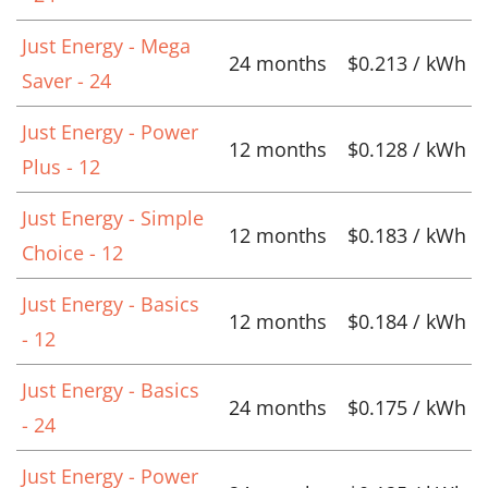
Just Energy - Mega
24 months
$0.213 / kWh
Saver - 24
Just Energy - Power
12 months
$0.128 / kWh
Plus - 12
Just Energy - Simple
12 months
$0.183 / kWh
Choice - 12
Just Energy - Basics
12 months
$0.184 / kWh
- 12
Just Energy - Basics
24 months
$0.175 / kWh
- 24
Just Energy - Power