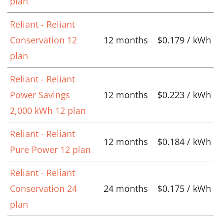
plan
Reliant - Reliant
Conservation 12
12 months
$0.179 / kWh
plan
Reliant - Reliant
Power Savings
12 months
$0.223 / kWh
2,000 kWh 12 plan
Reliant - Reliant
12 months
$0.184 / kWh
Pure Power 12 plan
Reliant - Reliant
Conservation 24
24 months
$0.175 / kWh
plan