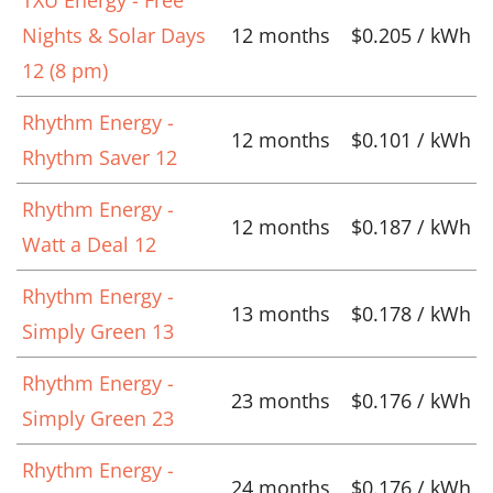
TXU Energy - Free
Nights & Solar Days
12 months
$0.205 / kWh
12 (8 pm)
Rhythm Energy -
12 months
$0.101 / kWh
Rhythm Saver 12
Rhythm Energy -
12 months
$0.187 / kWh
Watt a Deal 12
Rhythm Energy -
13 months
$0.178 / kWh
Simply Green 13
Rhythm Energy -
23 months
$0.176 / kWh
Simply Green 23
Rhythm Energy -
24 months
$0.176 / kWh