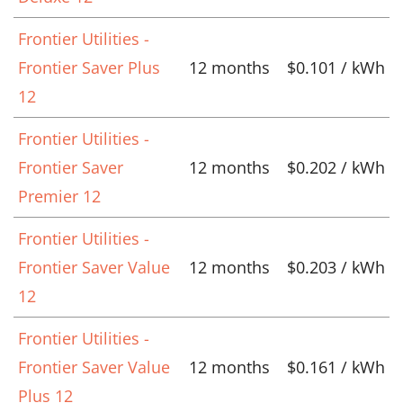
Frontier Utilities -
Frontier Saver Plus
12 months
$0.101 / kWh
12
Frontier Utilities -
Frontier Saver
12 months
$0.202 / kWh
Premier 12
Frontier Utilities -
Frontier Saver Value
12 months
$0.203 / kWh
12
Frontier Utilities -
Frontier Saver Value
12 months
$0.161 / kWh
Plus 12