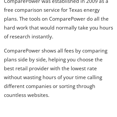
ComparePower was established in 2009 as a
free comparison service for Texas energy
plans. The tools on ComparePower do all the
hard work that would normally take you hours
of research instantly.
ComparePower shows all fees by comparing
plans side by side, helping you choose the
best retail provider with the lowest rate
without wasting hours of your time calling
different companies or sorting through
countless websites.