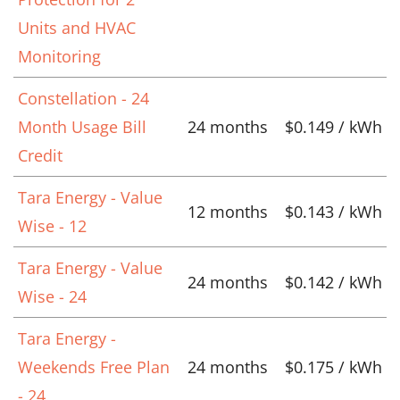
Units and HVAC
Monitoring
Constellation - 24
Month Usage Bill
24 months
$0.149 / kWh
Credit
Tara Energy - Value
12 months
$0.143 / kWh
Wise - 12
Tara Energy - Value
24 months
$0.142 / kWh
Wise - 24
Tara Energy -
Weekends Free Plan
24 months
$0.175 / kWh
- 24