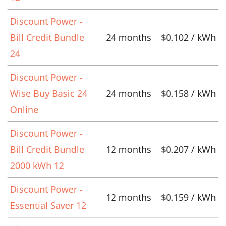
Discount Power -
Bill Credit Bundle
24 months
$0.102 / kWh
24
Discount Power -
Wise Buy Basic 24
24 months
$0.158 / kWh
Online
Discount Power -
Bill Credit Bundle
12 months
$0.207 / kWh
2000 kWh 12
Discount Power -
12 months
$0.159 / kWh
Essential Saver 12