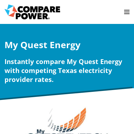
My Quest Energy
Instantly compare My Quest Energy
with competing Texas electricity
provider rates.