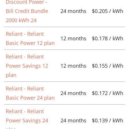
Discount Power -
Bill Credit Bundle
24 months
$0.205 / kWh
2000 kWh 24
Reliant - Reliant
12 months
$0.178 / kWh
Basic Power 12 plan
Reliant - Reliant
Power Savings 12
12 months
$0.155 / kWh
plan
Reliant - Reliant
24 months
$0.172 / kWh
Basic Power 24 plan
Reliant - Reliant
Power Savings 24
24 months
$0.139 / kWh