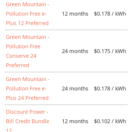
Green Mountain -
Pollution Free e-
12 months
$0.178 / kWh
Plus 12 Preferred
Green Mountain -
Pollution Free
24 months
$0.175 / kWh
Conserve 24
Preferred
Green Mountain -
Pollution Free e-
24 months
$0.178 / kWh
Plus 24 Preferred
Discount Power -
Bill Credit Bundle
12 months
$0.102 / kWh
12