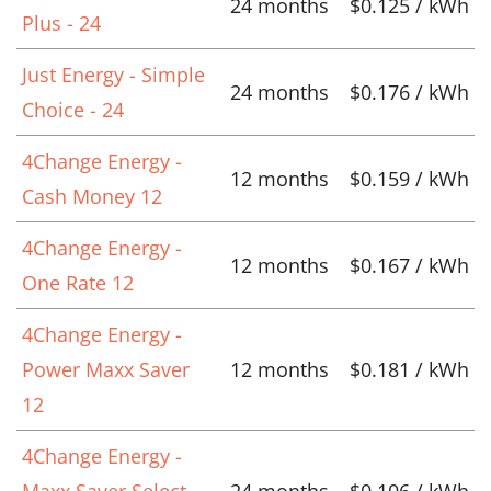
24 months
$0.125 / kWh
Plus - 24
Just Energy - Simple
24 months
$0.176 / kWh
Choice - 24
4Change Energy -
12 months
$0.159 / kWh
Cash Money 12
4Change Energy -
12 months
$0.167 / kWh
One Rate 12
4Change Energy -
Power Maxx Saver
12 months
$0.181 / kWh
12
4Change Energy -