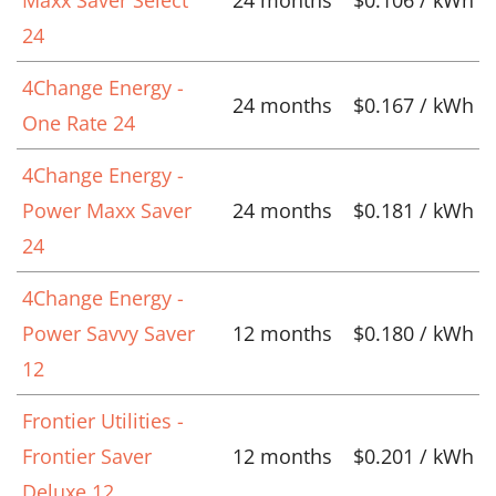
Maxx Saver Select
24 months
$0.106 / kWh
24
4Change Energy -
24 months
$0.167 / kWh
One Rate 24
4Change Energy -
Power Maxx Saver
24 months
$0.181 / kWh
24
4Change Energy -
Power Savvy Saver
12 months
$0.180 / kWh
12
Frontier Utilities -
Frontier Saver
12 months
$0.201 / kWh
Deluxe 12