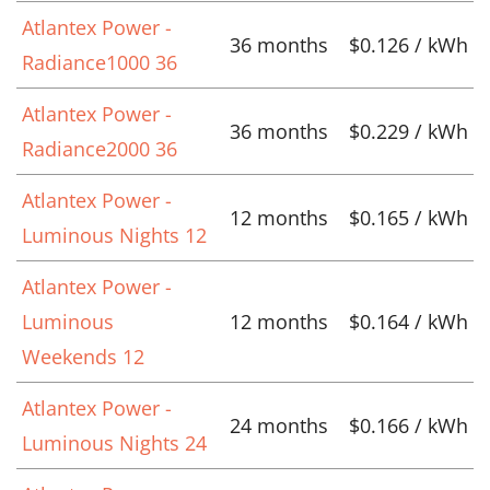
Atlantex Power -
36 months
$0.126 / kWh
Radiance1000 36
Atlantex Power -
36 months
$0.229 / kWh
Radiance2000 36
Atlantex Power -
12 months
$0.165 / kWh
Luminous Nights 12
Atlantex Power -
Luminous
12 months
$0.164 / kWh
Weekends 12
Atlantex Power -
24 months
$0.166 / kWh
Luminous Nights 24