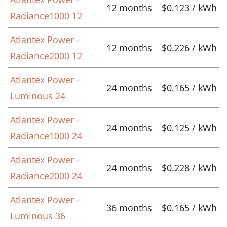
12 months
$0.123 / kWh
Radiance1000 12
Atlantex Power -
12 months
$0.226 / kWh
Radiance2000 12
Atlantex Power -
24 months
$0.165 / kWh
Luminous 24
Atlantex Power -
24 months
$0.125 / kWh
Radiance1000 24
Atlantex Power -
24 months
$0.228 / kWh
Radiance2000 24
Atlantex Power -
36 months
$0.165 / kWh
Luminous 36