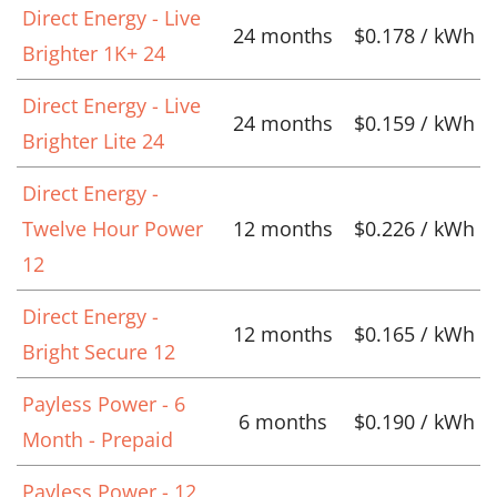
Direct Energy - Live
24 months
$0.178 / kWh
Brighter 1K+ 24
Direct Energy - Live
24 months
$0.159 / kWh
Brighter Lite 24
Direct Energy -
Twelve Hour Power
12 months
$0.226 / kWh
12
Direct Energy -
12 months
$0.165 / kWh
Bright Secure 12
Payless Power - 6
6 months
$0.190 / kWh
Month - Prepaid
Payless Power - 12