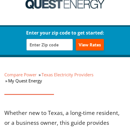
Enter your zip code to get started:
View Rates
Compare Power
Texas Electricity Providers
My Quest Energy
Whether new to Texas, a long-time resident,
or a business owner, this guide provides