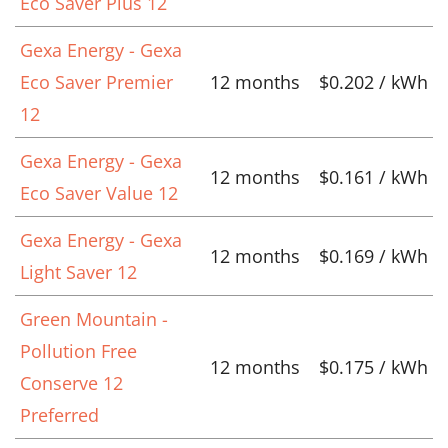
Eco Saver Plus 12
Gexa Energy - Gexa
Eco Saver Premier
12 months
$0.202 / kWh
12
Gexa Energy - Gexa
12 months
$0.161 / kWh
Eco Saver Value 12
Gexa Energy - Gexa
12 months
$0.169 / kWh
Light Saver 12
Green Mountain -
Pollution Free
12 months
$0.175 / kWh
Conserve 12
Preferred