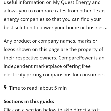
useful information on My Quest Energy and
allows you to compare rates from other Texas
energy companies so that you can find your
best solution to power your home or business.
Any product or company names, marks or
logos shown on this page are the property of
their respective owners. ComparePower is an
independent marketplace offering free
electricity pricing comparisons for consumers.
Time to read: about 5 min
Sections in this guide:
Click on a section below to skip directly to it.