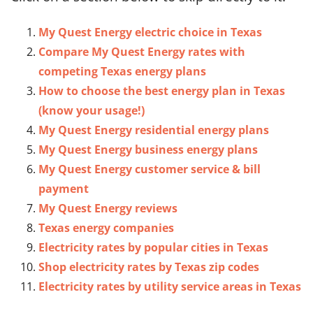
My Quest Energy electric choice in Texas
Compare My Quest Energy rates with
competing Texas energy plans
How to choose the best energy plan in Texas
(know your usage!)
My Quest Energy residential energy plans
My Quest Energy business energy plans
My Quest Energy customer service & bill
payment
My Quest Energy reviews
Texas energy companies
Electricity rates by popular cities in Texas
Shop electricity rates by Texas zip codes
Electricity rates by utility service areas in Texas