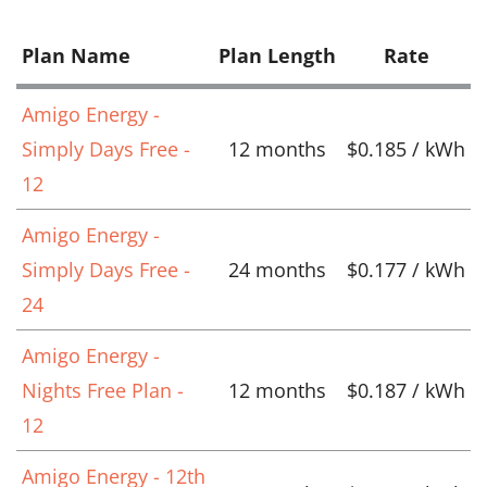
Plan Name
Plan Length
Rate
Amigo Energy -
Simply Days Free -
12 months
$0.185 / kWh
12
Amigo Energy -
Simply Days Free -
24 months
$0.177 / kWh
24
Amigo Energy -
Nights Free Plan -
12 months
$0.187 / kWh
12
Amigo Energy - 12th