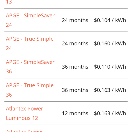
13
APGE - SimpleSaver
24 months
$0.104 / kWh
24
APGE - True Simple
24 months
$0.160 / kWh
24
APGE - SimpleSaver
36 months
$0.110 / kWh
36
APGE - True Simple
36 months
$0.163 / kWh
36
Atlantex Power -
12 months
$0.163 / kWh
Luminous 12
Atlantex Power -