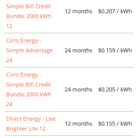
Simple Bill Credit
12 months
$0.207 / kWh
Bundle 2000 kWh
12
Cirro Energy -
Simple Advantage
24 months
$0.159 / kWh
24
Cirro Energy -
Simple Bill Credit
24 months
$0.205 / kWh
Bundle 2000 kWh
24
Direct Energy - Live
12 months
$0.155 / kWh
Brighter Lite 12