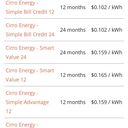
Cirro Energy -
12 months
$0.102 / kWh
Simple Bill Credit 12
Cirro Energy -
24 months
$0.102 / kWh
Simple Bill Credit 24
Cirro Energy - Smart
24 months
$0.159 / kWh
Value 24
Cirro Energy - Smart
12 months
$0.165 / kWh
Value 12
Cirro Energy -
Simple Advantage
12 months
$0.159 / kWh
12
Cirro Energy -