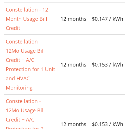
Constellation - 12
Month Usage Bill
12 months
$0.147 / kWh
Credit
Constellation -
12Mo Usage Bill
Credit + A/C
12 months
$0.153 / kWh
Protection for 1 Unit
and HVAC
Monitoring
Constellation -
12Mo Usage Bill
Credit + A/C
12 months
$0.153 / kWh
Protection for 2