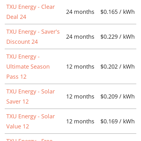
TXU Energy - Clear
24 months
$0.165 / kWh
Deal 24
TXU Energy - Saver's
24 months
$0.229 / kWh
Discount 24
TXU Energy -
Ultimate Season
12 months
$0.202 / kWh
Pass 12
TXU Energy - Solar
12 months
$0.209 / kWh
Saver 12
TXU Energy - Solar
12 months
$0.169 / kWh
Value 12