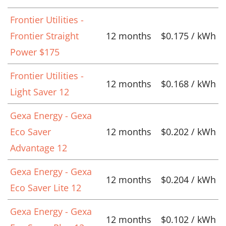
Frontier Utilities -
Frontier Straight
12 months
$0.175 / kWh
Power $175
Frontier Utilities -
12 months
$0.168 / kWh
Light Saver 12
Gexa Energy - Gexa
Eco Saver
12 months
$0.202 / kWh
Advantage 12
Gexa Energy - Gexa
12 months
$0.204 / kWh
Eco Saver Lite 12
Gexa Energy - Gexa
12 months
$0.102 / kWh