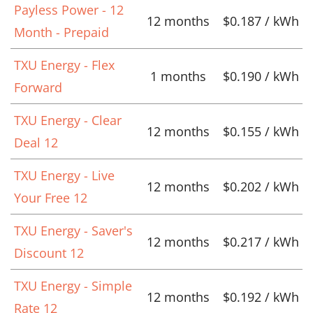
Payless Power - 12
12 months
$0.187 / kWh
Month - Prepaid
TXU Energy - Flex
1 months
$0.190 / kWh
Forward
TXU Energy - Clear
12 months
$0.155 / kWh
Deal 12
TXU Energy - Live
12 months
$0.202 / kWh
Your Free 12
TXU Energy - Saver's
12 months
$0.217 / kWh
Discount 12
TXU Energy - Simple
12 months
$0.192 / kWh
Rate 12