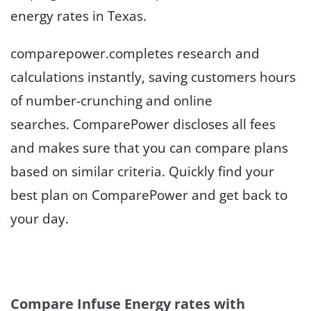
energy rates in Texas.
comparepower.completes research and
calculations instantly, saving customers hours
of number-crunching and online
searches. ComparePower discloses all fees
and makes sure that you can compare plans
based on similar criteria. Quickly find your
best plan on ComparePower and get back to
your day.
Compare Infuse Energy rates with