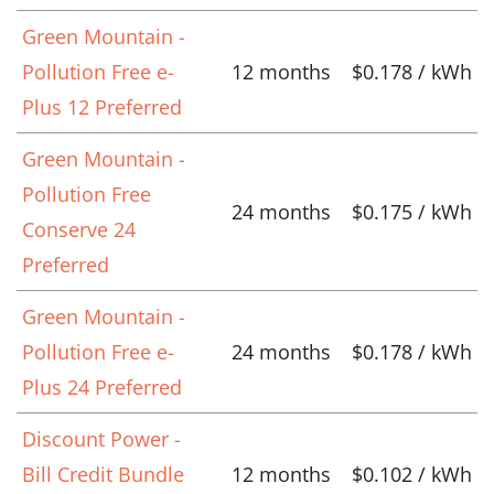
Green Mountain -
Pollution Free e-
12 months
$0.178 / kWh
Plus 12 Preferred
Green Mountain -
Pollution Free
24 months
$0.175 / kWh
Conserve 24
Preferred
Green Mountain -
Pollution Free e-
24 months
$0.178 / kWh
Plus 24 Preferred
Discount Power -
Bill Credit Bundle
12 months
$0.102 / kWh