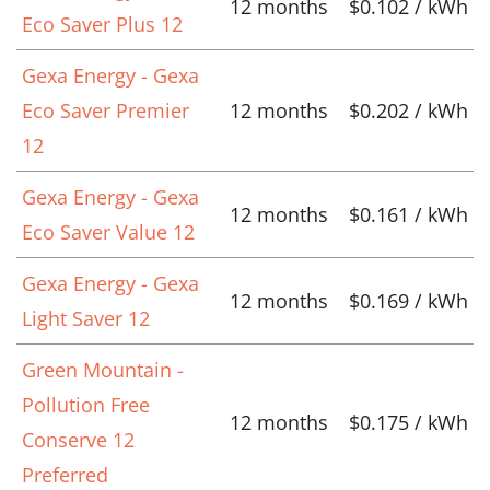
12 months
$0.102 / kWh
Eco Saver Plus 12
Gexa Energy - Gexa
Eco Saver Premier
12 months
$0.202 / kWh
12
Gexa Energy - Gexa
12 months
$0.161 / kWh
Eco Saver Value 12
Gexa Energy - Gexa
12 months
$0.169 / kWh
Light Saver 12
Green Mountain -
Pollution Free
12 months
$0.175 / kWh
Conserve 12
Preferred