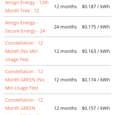
Amigo Energy - 12th
12 months
$0.187 / kWh
Month Free - 12
Amigo Energy -
24 months
$0.175 / kWh
Secure Energy - 24
Constellation - 12
Month (No Min
12 months
$0.163 / kWh
Usage Fee)
Constellation - 12
Month GREEN (No
12 months
$0.174 / kWh
Min Usage Fee)
Constellation - 12
Month GREEN
12 months
$0.157 / kWh