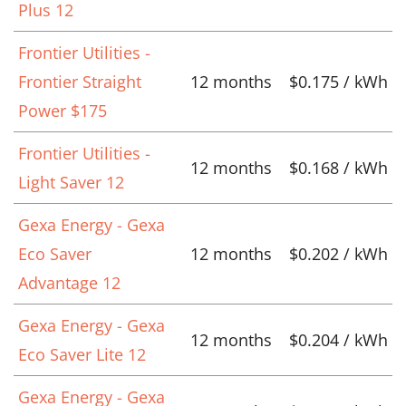
Plus 12
Frontier Utilities -
Frontier Straight
12 months
$0.175 / kWh
Power $175
Frontier Utilities -
12 months
$0.168 / kWh
Light Saver 12
Gexa Energy - Gexa
Eco Saver
12 months
$0.202 / kWh
Advantage 12
Gexa Energy - Gexa
12 months
$0.204 / kWh
Eco Saver Lite 12
Gexa Energy - Gexa