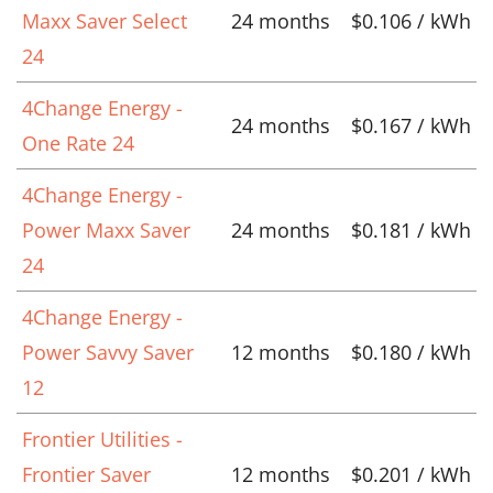
Maxx Saver Select
24 months
$0.106 / kWh
24
4Change Energy -
24 months
$0.167 / kWh
One Rate 24
4Change Energy -
Power Maxx Saver
24 months
$0.181 / kWh
24
4Change Energy -
Power Savvy Saver
12 months
$0.180 / kWh
12
Frontier Utilities -
Frontier Saver
12 months
$0.201 / kWh