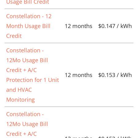
Usage Bill Credit
Constellation - 12
Month Usage Bill
12 months
$0.147 / kWh
Credit
Constellation -
12Mo Usage Bill
Credit + A/C
12 months
$0.153 / kWh
Protection for 1 Unit
and HVAC
Monitoring
Constellation -
12Mo Usage Bill
Credit + A/C