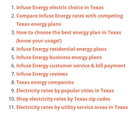
Infuse Energy electric choice in Texas
Compare Infuse Energy rates with competing
Texas energy plans
How to choose the best energy plan in Texas
(know your usage!)
Infuse Energy residential energy plans
Infuse Energy business energy plans
Infuse Energy customer service & bill payment
Infuse Energy reviews
Texas energy companies
Electricity rates by popular cities in Texas
Shop electricity rates by Texas zip codes
Electricity rates by utility service areas in Texas