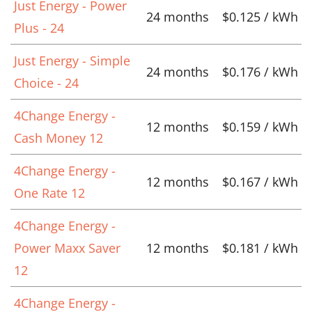
Just Energy - Power
24 months
$0.125 / kWh
Plus - 24
Just Energy - Simple
24 months
$0.176 / kWh
Choice - 24
4Change Energy -
12 months
$0.159 / kWh
Cash Money 12
4Change Energy -
12 months
$0.167 / kWh
One Rate 12
4Change Energy -
Power Maxx Saver
12 months
$0.181 / kWh
12
4Change Energy -