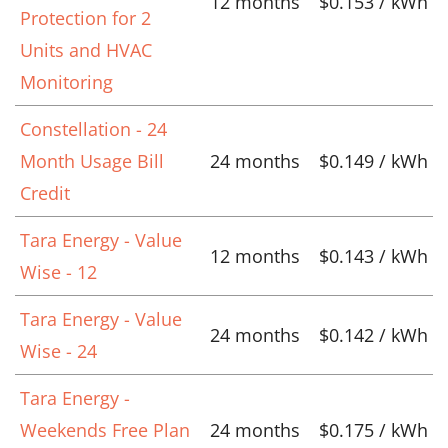
12 months
$0.153 / kWh
Protection for 2
Units and HVAC
Monitoring
Constellation - 24
Month Usage Bill
24 months
$0.149 / kWh
Credit
Tara Energy - Value
12 months
$0.143 / kWh
Wise - 12
Tara Energy - Value
24 months
$0.142 / kWh
Wise - 24
Tara Energy -
Weekends Free Plan
24 months
$0.175 / kWh