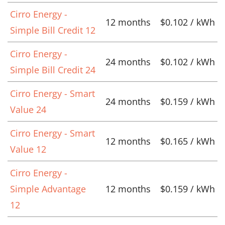
Cirro Energy -
12 months
$0.102 / kWh
Simple Bill Credit 12
Cirro Energy -
24 months
$0.102 / kWh
Simple Bill Credit 24
Cirro Energy - Smart
24 months
$0.159 / kWh
Value 24
Cirro Energy - Smart
12 months
$0.165 / kWh
Value 12
Cirro Energy -
Simple Advantage
12 months
$0.159 / kWh
12