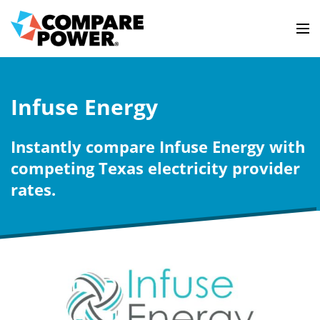
Infuse Energy
Instantly compare Infuse Energy with
competing Texas electricity provider
rates.