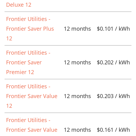
Deluxe 12
Frontier Utilities -
Frontier Saver Plus
12 months
$0.101 / kWh
12
Frontier Utilities -
Frontier Saver
12 months
$0.202 / kWh
Premier 12
Frontier Utilities -
Frontier Saver Value
12 months
$0.203 / kWh
12
Frontier Utilities -
Frontier Saver Value
12 months
$0.161 / kWh