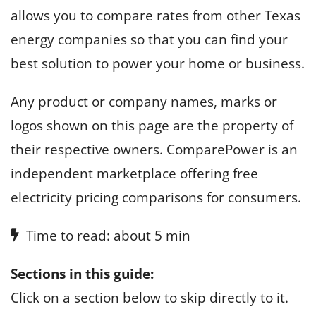
allows you to compare rates from other Texas
energy companies so that you can find your
best solution to power your home or business.
Any product or company names, marks or
logos shown on this page are the property of
their respective owners. ComparePower is an
independent marketplace offering free
electricity pricing comparisons for consumers.
Time to read: about 5 min
Sections in this guide:
Click on a section below to skip directly to it.