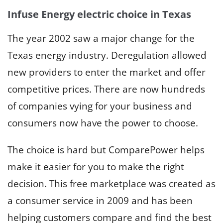
Infuse Energy electric choice in Texas
The year 2002 saw a major change for the
Texas energy industry. Deregulation allowed
new providers to enter the market and offer
competitive prices. There are now hundreds
of companies vying for your business and
consumers now have the power to choose.
The choice is hard but ComparePower helps
make it easier for you to make the right
decision. This free marketplace was created as
a consumer service in 2009 and has been
helping customers compare and find the best