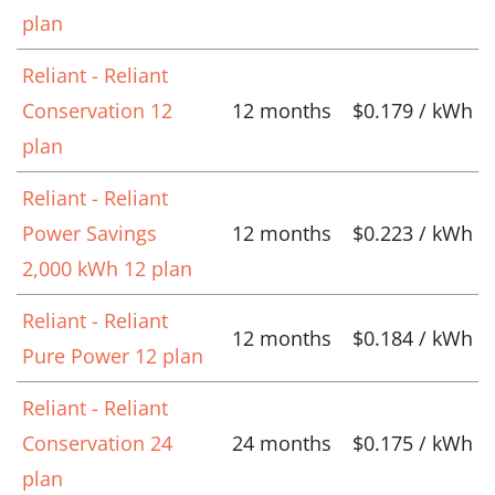
plan
Reliant - Reliant
Conservation 12
12 months
$0.179 / kWh
plan
Reliant - Reliant
Power Savings
12 months
$0.223 / kWh
2,000 kWh 12 plan
Reliant - Reliant
12 months
$0.184 / kWh
Pure Power 12 plan
Reliant - Reliant
Conservation 24
24 months
$0.175 / kWh
plan