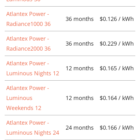
Atlantex Power -
36 months
$0.126 / kWh
Radiance1000 36
Atlantex Power -
36 months
$0.229 / kWh
Radiance2000 36
Atlantex Power -
12 months
$0.165 / kWh
Luminous Nights 12
Atlantex Power -
Luminous
12 months
$0.164 / kWh
Weekends 12
Atlantex Power -
24 months
$0.166 / kWh
Luminous Nights 24