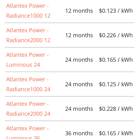
Atlantex Power -
12 months
$0.123 / kWh
Radiance1000 12
Atlantex Power -
12 months
$0.226 / kWh
Radiance2000 12
Atlantex Power -
24 months
$0.165 / kWh
Luminous 24
Atlantex Power -
24 months
$0.125 / kWh
Radiance1000 24
Atlantex Power -
24 months
$0.228 / kWh
Radiance2000 24
Atlantex Power -
36 months
$0.165 / kWh
Luminous 36