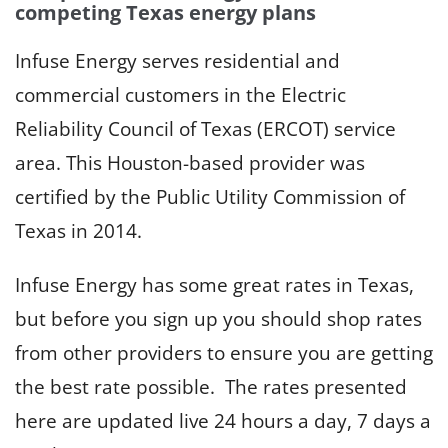
competing Texas energy plans
Infuse Energy serves residential and
commercial customers in the Electric
Reliability Council of Texas (ERCOT) service
area. This Houston-based provider was
certified by the Public Utility Commission of
Texas in 2014.
Infuse Energy has some great rates in Texas,
but before you sign up you should shop rates
from other providers to ensure you are getting
the best rate possible. The rates presented
here are updated live 24 hours a day, 7 days a