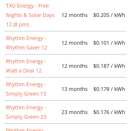
TXU Energy - Free
Nights & Solar Days
12 months
$0.205 / kWh
12 (8 pm)
Rhythm Energy -
12 months
$0.101 / kWh
Rhythm Saver 12
Rhythm Energy -
12 months
$0.187 / kWh
Watt a Deal 12
Rhythm Energy -
13 months
$0.178 / kWh
Simply Green 13
Rhythm Energy -
23 months
$0.176 / kWh
Simply Green 23
Rhythm Energy -