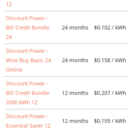
12
Discount Power -
Bill Credit Bundle
24 months
$0.102 / kWh
24
Discount Power -
Wise Buy Basic 24
24 months
$0.158 / kWh
Online
Discount Power -
Bill Credit Bundle
12 months
$0.207 / kWh
2000 kWh 12
Discount Power -
12 months
$0.159 / kWh
Essential Saver 12