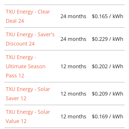
TXU Energy - Clear
24 months
$0.165 / kWh
Deal 24
TXU Energy - Saver's
24 months
$0.229 / kWh
Discount 24
TXU Energy -
Ultimate Season
12 months
$0.202 / kWh
Pass 12
TXU Energy - Solar
12 months
$0.209 / kWh
Saver 12
TXU Energy - Solar
12 months
$0.169 / kWh
Value 12