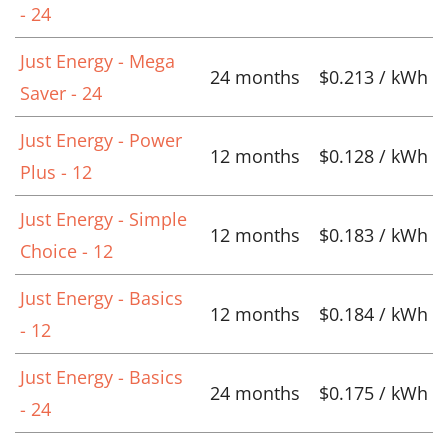
- 24
Just Energy - Mega
24 months
$0.213 / kWh
Saver - 24
Just Energy - Power
12 months
$0.128 / kWh
Plus - 12
Just Energy - Simple
12 months
$0.183 / kWh
Choice - 12
Just Energy - Basics
12 months
$0.184 / kWh
- 12
Just Energy - Basics
24 months
$0.175 / kWh
- 24