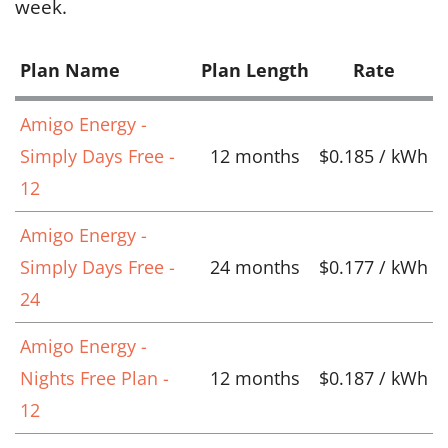
week.
Plan Name
Plan Length
Rate
Amigo Energy -
Simply Days Free -
12 months
$0.185 / kWh
12
Amigo Energy -
Simply Days Free -
24 months
$0.177 / kWh
24
Amigo Energy -
Nights Free Plan -
12 months
$0.187 / kWh
12