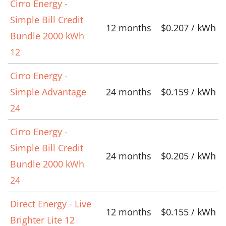
Cirro Energy -
Simple Bill Credit
12 months
$0.207 / kWh
Bundle 2000 kWh
12
Cirro Energy -
Simple Advantage
24 months
$0.159 / kWh
24
Cirro Energy -
Simple Bill Credit
24 months
$0.205 / kWh
Bundle 2000 kWh
24
Direct Energy - Live
12 months
$0.155 / kWh
Brighter Lite 12