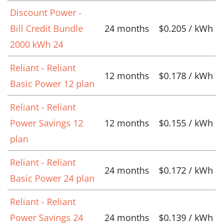
Discount Power -
Bill Credit Bundle
24 months
$0.205 / kWh
2000 kWh 24
Reliant - Reliant
12 months
$0.178 / kWh
Basic Power 12 plan
Reliant - Reliant
Power Savings 12
12 months
$0.155 / kWh
plan
Reliant - Reliant
24 months
$0.172 / kWh
Basic Power 24 plan
Reliant - Reliant
Power Savings 24
24 months
$0.139 / kWh