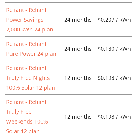
Reliant - Reliant
Power Savings
24 months
$0.207 / kWh
2,000 kWh 24 plan
Reliant - Reliant
24 months
$0.180 / kWh
Pure Power 24 plan
Reliant - Reliant
Truly Free Nights
12 months
$0.198 / kWh
100% Solar 12 plan
Reliant - Reliant
Truly Free
12 months
$0.198 / kWh
Weekends 100%
Solar 12 plan