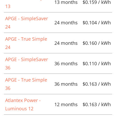
13 months
$0.159 / kWh
13
APGE - SimpleSaver
24 months
$0.104 / kWh
24
APGE - True Simple
24 months
$0.160 / kWh
24
APGE - SimpleSaver
36 months
$0.110 / kWh
36
APGE - True Simple
36 months
$0.163 / kWh
36
Atlantex Power -
12 months
$0.163 / kWh
Luminous 12