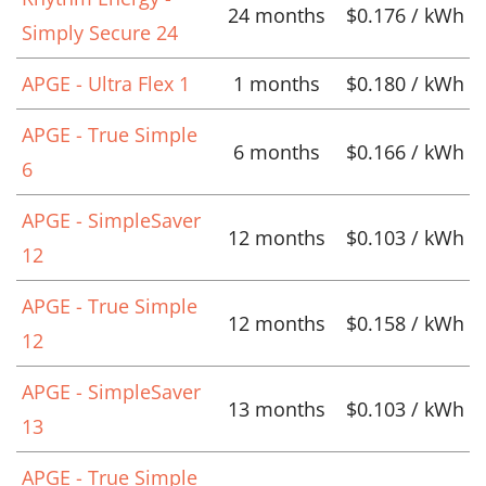
24 months
$0.176 / kWh
Simply Secure 24
APGE - Ultra Flex 1
1 months
$0.180 / kWh
APGE - True Simple
6 months
$0.166 / kWh
6
APGE - SimpleSaver
12 months
$0.103 / kWh
12
APGE - True Simple
12 months
$0.158 / kWh
12
APGE - SimpleSaver
13 months
$0.103 / kWh
13
APGE - True Simple