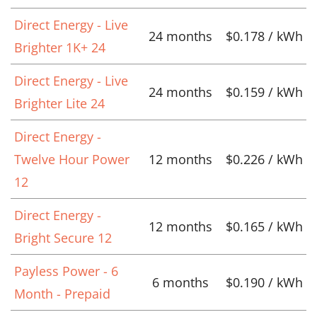
Direct Energy - Live
24 months
$0.178 / kWh
Brighter 1K+ 24
Direct Energy - Live
24 months
$0.159 / kWh
Brighter Lite 24
Direct Energy -
Twelve Hour Power
12 months
$0.226 / kWh
12
Direct Energy -
12 months
$0.165 / kWh
Bright Secure 12
Payless Power - 6
6 months
$0.190 / kWh
Month - Prepaid