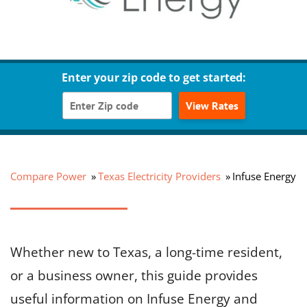
Enter your zip code to get started:
View Rates
Compare Power
Texas Electricity Providers
Infuse Energy
Whether new to Texas, a long-time resident,
or a business owner, this guide provides
useful information on Infuse Energy and