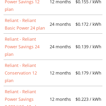
Power Savings 12
12 months
$0.155 / kWh
plan
Reliant - Reliant
24 months
$0.172 / kWh
Basic Power 24 plan
Reliant - Reliant
Power Savings 24
24 months
$0.139 / kWh
plan
Reliant - Reliant
Conservation 12
12 months
$0.179 / kWh
plan
Reliant - Reliant
Power Savings
12 months
$0.223 / kWh