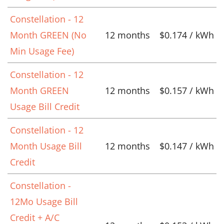
Constellation - 12
Month GREEN (No
12 months
$0.174 / kWh
Min Usage Fee)
Constellation - 12
Month GREEN
12 months
$0.157 / kWh
Usage Bill Credit
Constellation - 12
Month Usage Bill
12 months
$0.147 / kWh
Credit
Constellation -
12Mo Usage Bill
Credit + A/C