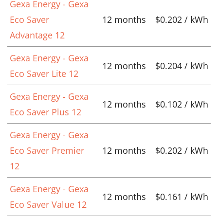
Gexa Energy - Gexa
Eco Saver
12 months
$0.202 / kWh
Advantage 12
Gexa Energy - Gexa
12 months
$0.204 / kWh
Eco Saver Lite 12
Gexa Energy - Gexa
12 months
$0.102 / kWh
Eco Saver Plus 12
Gexa Energy - Gexa
Eco Saver Premier
12 months
$0.202 / kWh
12
Gexa Energy - Gexa
12 months
$0.161 / kWh
Eco Saver Value 12