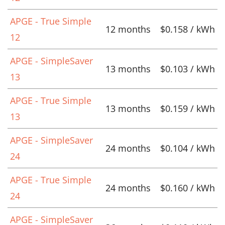
APGE - True Simple
12 months
$0.158 / kWh
12
APGE - SimpleSaver
13 months
$0.103 / kWh
13
APGE - True Simple
13 months
$0.159 / kWh
13
APGE - SimpleSaver
24 months
$0.104 / kWh
24
APGE - True Simple
24 months
$0.160 / kWh
24
APGE - SimpleSaver