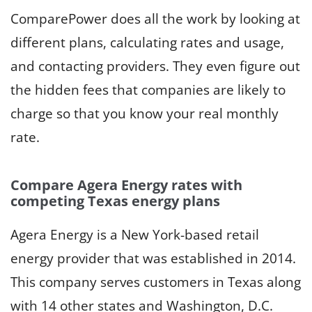
ComparePower does all the work by looking at
different plans, calculating rates and usage,
and contacting providers. They even figure out
the hidden fees that companies are likely to
charge so that you know your real monthly
rate.
Compare Agera Energy rates with
competing Texas energy plans
Agera Energy is a New York-based retail
energy provider that was established in 2014.
This company serves customers in Texas along
with 14 other states and Washington, D.C.