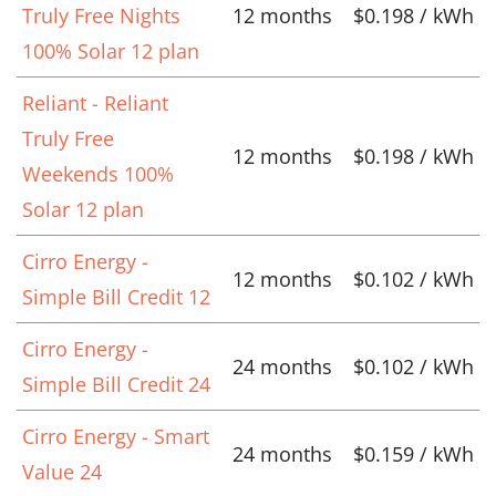
Truly Free Nights
12 months
$0.198 / kWh
100% Solar 12 plan
Reliant - Reliant
Truly Free
12 months
$0.198 / kWh
Weekends 100%
Solar 12 plan
Cirro Energy -
12 months
$0.102 / kWh
Simple Bill Credit 12
Cirro Energy -
24 months
$0.102 / kWh
Simple Bill Credit 24
Cirro Energy - Smart
24 months
$0.159 / kWh
Value 24