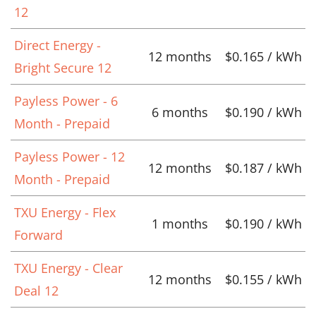
12
Direct Energy -
12 months
$0.165 / kWh
Bright Secure 12
Payless Power - 6
6 months
$0.190 / kWh
Month - Prepaid
Payless Power - 12
12 months
$0.187 / kWh
Month - Prepaid
TXU Energy - Flex
1 months
$0.190 / kWh
Forward
TXU Energy - Clear
12 months
$0.155 / kWh
Deal 12