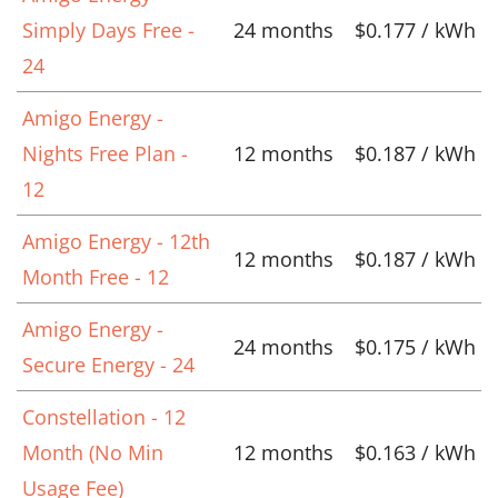
Simply Days Free -
24 months
$0.177 / kWh
24
Amigo Energy -
Nights Free Plan -
12 months
$0.187 / kWh
12
Amigo Energy - 12th
12 months
$0.187 / kWh
Month Free - 12
Amigo Energy -
24 months
$0.175 / kWh
Secure Energy - 24
Constellation - 12
Month (No Min
12 months
$0.163 / kWh
Usage Fee)