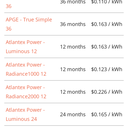
36 months
$0.110 / kWh
36
APGE - True Simple
36 months
$0.163 / kWh
36
Atlantex Power -
12 months
$0.163 / kWh
Luminous 12
Atlantex Power -
12 months
$0.123 / kWh
Radiance1000 12
Atlantex Power -
12 months
$0.226 / kWh
Radiance2000 12
Atlantex Power -
24 months
$0.165 / kWh
Luminous 24