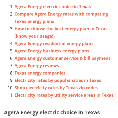
Agera Energy electric choice in Texas
Compare Agera Energy rates with competing
Texas energy plans
How to choose the best energy plan in Texas
(know your usage!)
Agera Energy residential energy plans
Agera Energy business energy plans
Agera Energy customer service & bill payment
Agera Energy reviews
Texas energy companies
Electricity rates by popular cities in Texas
Shop electricity rates by Texas zip codes
Electricity rates by utility service areas in Texas
Agera Energy electric choice in Texas