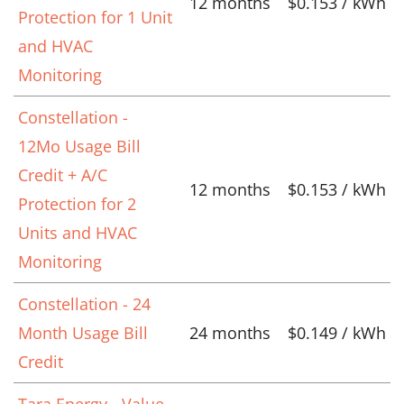
12 months
$0.153 / kWh
Protection for 1 Unit
and HVAC
Monitoring
Constellation -
12Mo Usage Bill
Credit + A/C
12 months
$0.153 / kWh
Protection for 2
Units and HVAC
Monitoring
Constellation - 24
Month Usage Bill
24 months
$0.149 / kWh
Credit