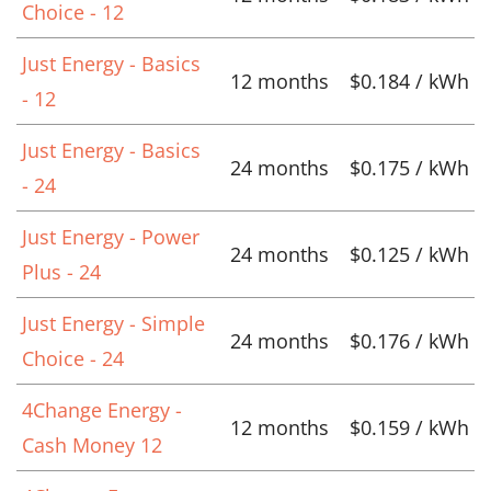
Choice - 12
Just Energy - Basics
12 months
$0.184 / kWh
- 12
Just Energy - Basics
24 months
$0.175 / kWh
- 24
Just Energy - Power
24 months
$0.125 / kWh
Plus - 24
Just Energy - Simple
24 months
$0.176 / kWh
Choice - 24
4Change Energy -
12 months
$0.159 / kWh
Cash Money 12