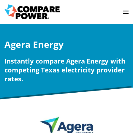
Agera Energy
Instantly compare Agera Energy with
competing Texas electricity provider
rates.