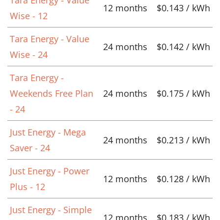
Tara Energy - Value
12 months
$0.143 / kWh
Wise - 12
Tara Energy - Value
24 months
$0.142 / kWh
Wise - 24
Tara Energy -
Weekends Free Plan
24 months
$0.175 / kWh
- 24
Just Energy - Mega
24 months
$0.213 / kWh
Saver - 24
Just Energy - Power
12 months
$0.128 / kWh
Plus - 12
Just Energy - Simple
12 months
$0.183 / kWh