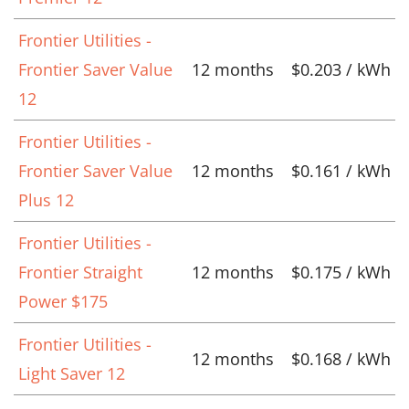
Frontier Utilities -
Frontier Saver Value
12 months
$0.203 / kWh
12
Frontier Utilities -
Frontier Saver Value
12 months
$0.161 / kWh
Plus 12
Frontier Utilities -
Frontier Straight
12 months
$0.175 / kWh
Power $175
Frontier Utilities -
12 months
$0.168 / kWh
Light Saver 12