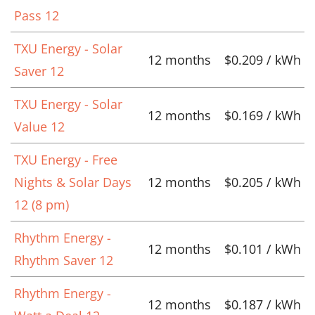
Pass 12
TXU Energy - Solar
12 months
$0.209 / kWh
Saver 12
TXU Energy - Solar
12 months
$0.169 / kWh
Value 12
TXU Energy - Free
Nights & Solar Days
12 months
$0.205 / kWh
12 (8 pm)
Rhythm Energy -
12 months
$0.101 / kWh
Rhythm Saver 12
Rhythm Energy -
12 months
$0.187 / kWh