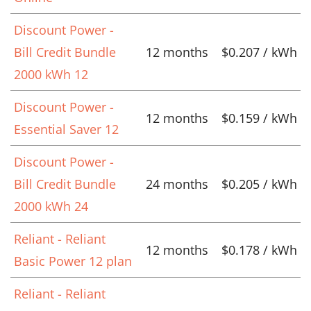
Discount Power -
Bill Credit Bundle
12 months
$0.207 / kWh
2000 kWh 12
Discount Power -
12 months
$0.159 / kWh
Essential Saver 12
Discount Power -
Bill Credit Bundle
24 months
$0.205 / kWh
2000 kWh 24
Reliant - Reliant
12 months
$0.178 / kWh
Basic Power 12 plan
Reliant - Reliant