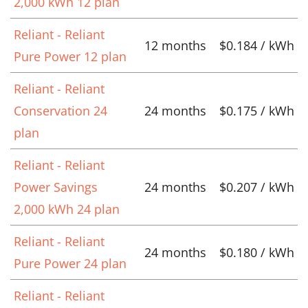
2,000 kWh 12 plan
Reliant - Reliant
12 months
$0.184 / kWh
Pure Power 12 plan
Reliant - Reliant
Conservation 24
24 months
$0.175 / kWh
plan
Reliant - Reliant
Power Savings
24 months
$0.207 / kWh
2,000 kWh 24 plan
Reliant - Reliant
24 months
$0.180 / kWh
Pure Power 24 plan
Reliant - Reliant