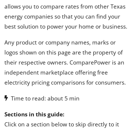
allows you to compare rates from other Texas
energy companies so that you can find your
best solution to power your home or business.
Any product or company names, marks or
logos shown on this page are the property of
their respective owners. ComparePower is an
independent marketplace offering free
electricity pricing comparisons for consumers.
Time to read: about 5 min
Sections in this guide:
Click on a section below to skip directly to it