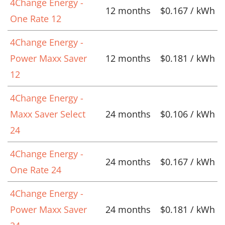
4Change Energy -
12 months
$0.167 / kWh
One Rate 12
4Change Energy -
Power Maxx Saver
12 months
$0.181 / kWh
12
4Change Energy -
Maxx Saver Select
24 months
$0.106 / kWh
24
4Change Energy -
24 months
$0.167 / kWh
One Rate 24
4Change Energy -
Power Maxx Saver
24 months
$0.181 / kWh