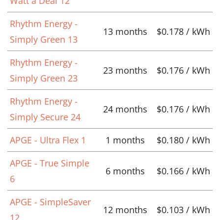
Watt a Deal 12
Rhythm Energy -
13 months
$0.178 / kWh
Simply Green 13
Rhythm Energy -
23 months
$0.176 / kWh
Simply Green 23
Rhythm Energy -
24 months
$0.176 / kWh
Simply Secure 24
APGE - Ultra Flex 1
1 months
$0.180 / kWh
APGE - True Simple
6 months
$0.166 / kWh
6
APGE - SimpleSaver
12 months
$0.103 / kWh
12