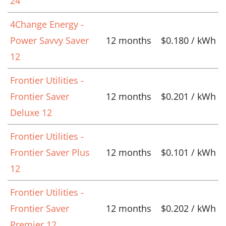
24
4Change Energy -
Power Savvy Saver
12 months
$0.180 / kWh
12
Frontier Utilities -
Frontier Saver
12 months
$0.201 / kWh
Deluxe 12
Frontier Utilities -
Frontier Saver Plus
12 months
$0.101 / kWh
12
Frontier Utilities -
Frontier Saver
12 months
$0.202 / kWh
Premier 12