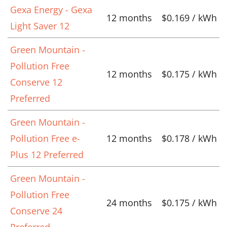
Gexa Energy - Gexa
12 months
$0.169 / kWh
Light Saver 12
Green Mountain -
Pollution Free
12 months
$0.175 / kWh
Conserve 12
Preferred
Green Mountain -
Pollution Free e-
12 months
$0.178 / kWh
Plus 12 Preferred
Green Mountain -
Pollution Free
24 months
$0.175 / kWh
Conserve 24