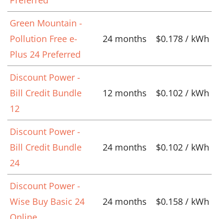
Preferred
Green Mountain -
Pollution Free e-
24 months
$0.178 / kWh
Plus 24 Preferred
Discount Power -
Bill Credit Bundle
12 months
$0.102 / kWh
12
Discount Power -
Bill Credit Bundle
24 months
$0.102 / kWh
24
Discount Power -
Wise Buy Basic 24
24 months
$0.158 / kWh
Online