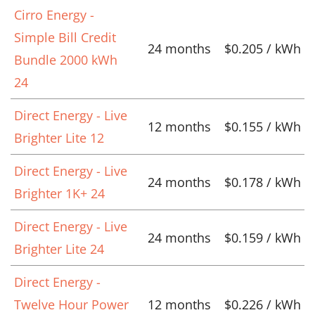
Cirro Energy -
Simple Bill Credit
24 months
$0.205 / kWh
Bundle 2000 kWh
24
Direct Energy - Live
12 months
$0.155 / kWh
Brighter Lite 12
Direct Energy - Live
24 months
$0.178 / kWh
Brighter 1K+ 24
Direct Energy - Live
24 months
$0.159 / kWh
Brighter Lite 24
Direct Energy -
Twelve Hour Power
12 months
$0.226 / kWh