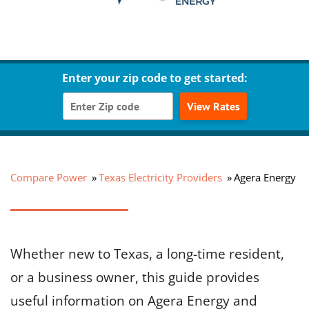
Enter your zip code to get started:
View Rates
Compare Power
Texas Electricity Providers
Agera Energy
Whether new to Texas, a long-time resident,
or a business owner, this guide provides
useful information on Agera Energy and