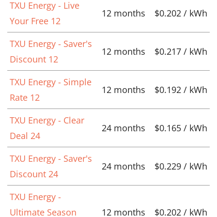
TXU Energy - Live
12 months
$0.202 / kWh
Your Free 12
TXU Energy - Saver's
12 months
$0.217 / kWh
Discount 12
TXU Energy - Simple
12 months
$0.192 / kWh
Rate 12
TXU Energy - Clear
24 months
$0.165 / kWh
Deal 24
TXU Energy - Saver's
24 months
$0.229 / kWh
Discount 24
TXU Energy -
Ultimate Season
12 months
$0.202 / kWh