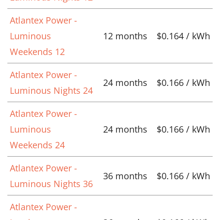
Atlantex Power -
Luminous
12 months
$0.164 / kWh
Weekends 12
Atlantex Power -
24 months
$0.166 / kWh
Luminous Nights 24
Atlantex Power -
Luminous
24 months
$0.166 / kWh
Weekends 24
Atlantex Power -
36 months
$0.166 / kWh
Luminous Nights 36
Atlantex Power -