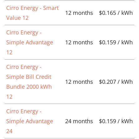
Cirro Energy - Smart
12 months
$0.165 / kWh
Value 12
Cirro Energy -
Simple Advantage
12 months
$0.159 / kWh
12
Cirro Energy -
Simple Bill Credit
12 months
$0.207 / kWh
Bundle 2000 kWh
12
Cirro Energy -
Simple Advantage
24 months
$0.159 / kWh
24