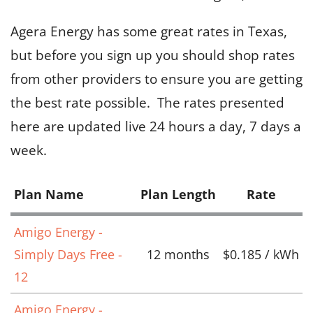
Agera Energy has some great rates in Texas,
but before you sign up you should shop rates
from other providers to ensure you are getting
the best rate possible. The rates presented
here are updated live 24 hours a day, 7 days a
week.
Plan Name
Plan Length
Rate
Amigo Energy -
Simply Days Free -
12 months
$0.185 / kWh
12
Amigo Energy -