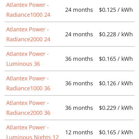
Atlantex Power -
24 months
$0.125 / kWh
Radiance1000 24
Atlantex Power -
24 months
$0.228 / kWh
Radiance2000 24
Atlantex Power -
36 months
$0.165 / kWh
Luminous 36
Atlantex Power -
36 months
$0.126 / kWh
Radiance1000 36
Atlantex Power -
36 months
$0.229 / kWh
Radiance2000 36
Atlantex Power -
12 months
$0.165 / kWh
Luminous Nights 12