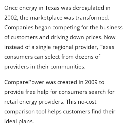
Once energy in Texas was deregulated in
2002, the marketplace was transformed.
Companies began competing for the business
of customers and driving down prices. Now
instead of a single regional provider, Texas
consumers can select from dozens of
providers in their communities.
ComparePower was created in 2009 to
provide free help for consumers search for
retail energy providers. This no-cost
comparison tool helps customers find their
ideal plans.