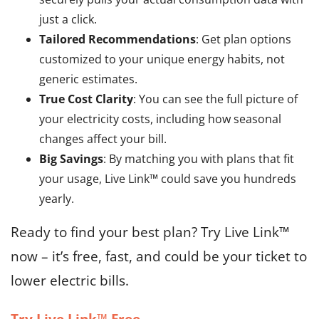
just a click.
Tailored Recommendations
: Get plan options
customized to your unique energy habits, not
generic estimates.
True Cost Clarity
: You can see the full picture of
your electricity costs, including how seasonal
changes affect your bill.
Big Savings
: By matching you with plans that fit
your usage, Live Link™ could save you hundreds
yearly.
Ready to find your best plan? Try Live Link™
now – it’s free, fast, and could be your ticket to
lower electric bills.
Try Live Link™ Free →