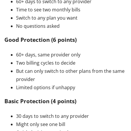
60+ days to switch to any provider
Time to see two monthly bills
Switch to any plan you want
No questions asked
Good Protection (6 points)
60+ days, same provider only
Two billing cycles to decide
But can only switch to other plans from the same
provider
Limited options if unhappy
Basic Protection (4 points)
30 days to switch to any provider
Might only see one bill