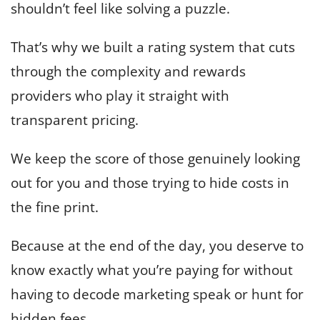
shouldn’t feel like solving a puzzle.
That’s why we built a rating system that cuts
through the complexity and rewards
providers who play it straight with
transparent pricing.
We keep the score of those genuinely looking
out for you and those trying to hide costs in
the fine print.
Because at the end of the day, you deserve to
know exactly what you’re paying for without
having to decode marketing speak or hunt for
hidden fees.