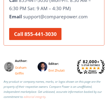
Call
855-441-3030 (Mon-Fri: 8:30 AM –
6:30 PM Sat: 9 AM – 4:30 PM)
Email
support@comparepower.com
Call 855-441-3030
Author:
Editor:
Graham
Enri Zhulati
Griffin
Any product or company names, marks, or logos shown on this page are the
property of their respective owners. Compare Power is an unaffiliated,
independent marketplace.
Get unbiased, accurate information backed by our
commitment to
editorial integrity
.