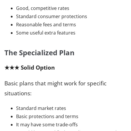
Good, competitive rates
Standard consumer protections
Reasonable fees and terms
Some useful extra features
The Specialized Plan
★★★ Solid Option
Basic plans that might work for specific
situations:
Standard market rates
Basic protections and terms
It may have some trade-offs