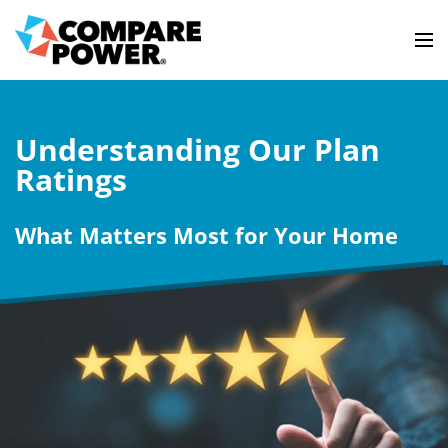
Understanding Our Plan
Ratings
What Matters Most for Your Home