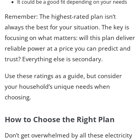
It could be a good fit depending on your needs
Remember: The highest-rated plan isn’t
always the best for your situation. The key is
focusing on what matters: will this plan deliver
reliable power at a price you can predict and
trust? Everything else is secondary.
Use these ratings as a guide, but consider
your household’s unique needs when
choosing.
How to Choose the Right Plan
Don’t get overwhelmed by all these electricity