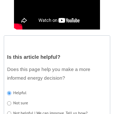
Is
this
Is this article helpful?
article
helpful?
Does this page help you make a more
informed energy decision?
If
Helpful
you
Not sure
are
human,
Not helpful | We can improve. Tell us how?