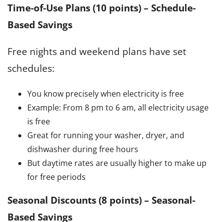
Time-of-Use Plans (10 points)
–
Schedule-
Based Savings
Free nights and weekend plans have set
schedules:
You know precisely when electricity is free
Example: From 8 pm to 6 am, all electricity usage
is free
Great for running your washer, dryer, and
dishwasher during free hours
But daytime rates are usually higher to make up
for free periods
Seasonal Discounts (8 points)
–
Seasonal-
Based Savings