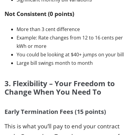
Not Consistent (0 points)
More than 3 cent difference
Example: Rate changes from 12 to 16 cents per
kWh or more
You could be looking at $40+ jumps on your bill
Large bill swings month to month
3. Flexibility – Your Freedom to
Change When You Need To
Early Termination Fees (15 points)
This is what you’ll pay to end your contract