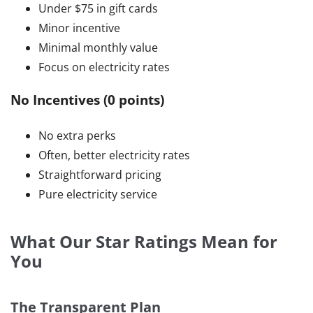
Under $75 in gift cards
Minor incentive
Minimal monthly value
Focus on electricity rates
No Incentives (0 points)
No extra perks
Often, better electricity rates
Straightforward pricing
Pure electricity service
What Our Star Ratings Mean for
You
The Transparent Plan