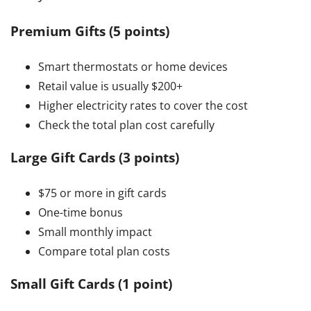
Premium Gifts (5 points)
Smart thermostats or home devices
Retail value is usually $200+
Higher electricity rates to cover the cost
Check the total plan cost carefully
Large Gift Cards (3 points)
$75 or more in gift cards
One-time bonus
Small monthly impact
Compare total plan costs
Small Gift Cards (1 point)