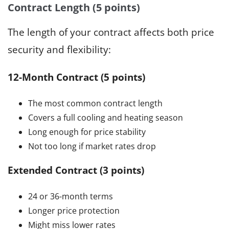
Contract Length (5 points)
The length of your contract affects both price
security and flexibility:
12-Month Contract (5 points)
The most common contract length
Covers a full cooling and heating season
Long enough for price stability
Not too long if market rates drop
Extended Contract (3 points)
24 or 36-month terms
Longer price protection
Might miss lower rates