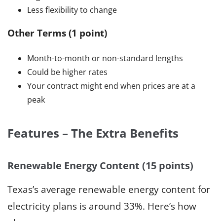
Less flexibility to change
Other Terms (1 point)
Month-to-month or non-standard lengths
Could be higher rates
Your contract might end when prices are at a
peak
Features – The Extra Benefits
Renewable Energy Content (15 points)
Texas’s average renewable energy content for
electricity plans is around 33%. Here’s how