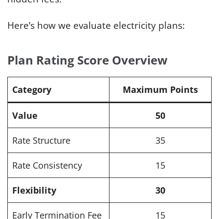
Here’s how we evaluate electricity plans:
Plan Rating Score Overview
Category
Maximum Points
Value
50
Rate Structure
35
Rate Consistency
15
Flexibility
30
Early Termination Fee
15