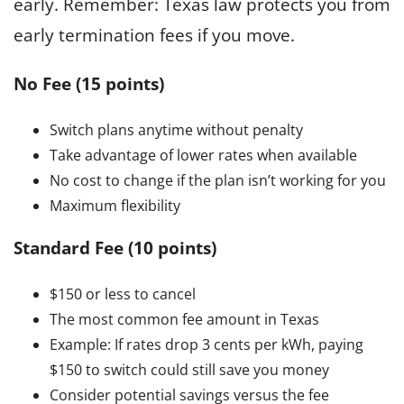
early. Remember: Texas law protects you from
early termination fees if you move.
No Fee (15 points)
Switch plans anytime without penalty
Take advantage of lower rates when available
No cost to change if the plan isn’t working for you
Maximum flexibility
Standard Fee (10 points)
$150 or less to cancel
The most common fee amount in Texas
Example: If rates drop 3 cents per kWh, paying
$150 to switch could still save you money
Consider potential savings versus the fee