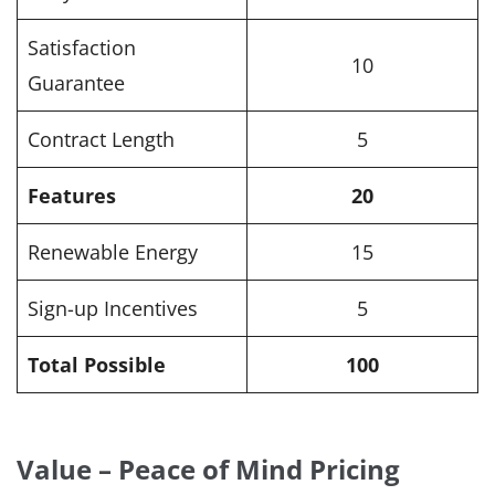
Satisfaction
10
Guarantee
Contract Length
5
Features
20
Renewable Energy
15
Sign-up Incentives
5
Total Possible
100
Value – Peace of Mind Pricing