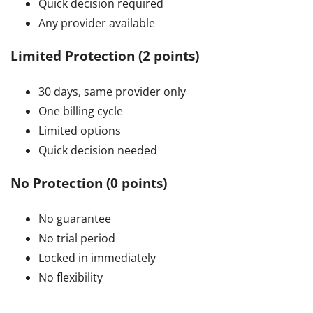
Quick decision required
Any provider available
Limited Protection (2 points)
30 days, same provider only
One billing cycle
Limited options
Quick decision needed
No Protection (0 points)
No guarantee
No trial period
Locked in immediately
No flexibility