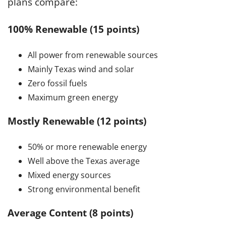
plans compare:
100% Renewable (15 points)
All power from renewable sources
Mainly Texas wind and solar
Zero fossil fuels
Maximum green energy
Mostly Renewable (12 points)
50% or more renewable energy
Well above the Texas average
Mixed energy sources
Strong environmental benefit
Average Content (8 points)