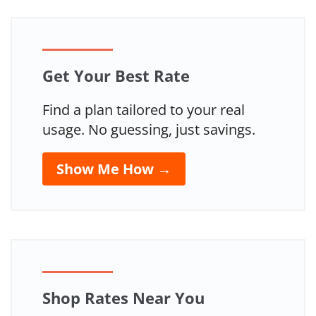
Get Your Best Rate
Find a plan tailored to your real
usage. No guessing, just savings.
Show Me How →
Shop Rates Near You