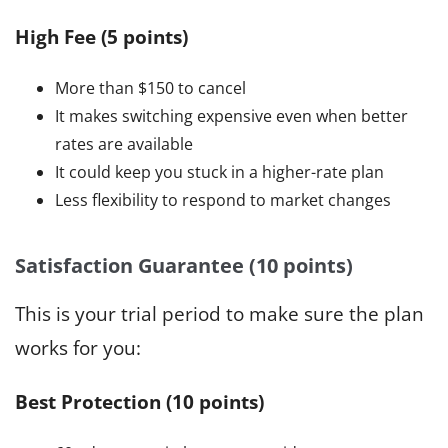
High Fee (5 points)
More than $150 to cancel
It makes switching expensive even when better
rates are available
It could keep you stuck in a higher-rate plan
Less flexibility to respond to market changes
Satisfaction Guarantee (10 points)
This is your trial period to make sure the plan
works for you:
Best Protection (10 points)