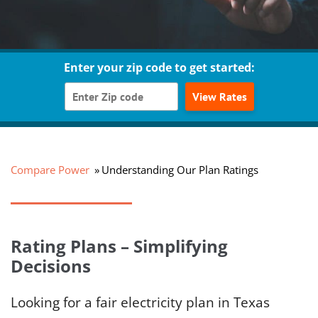
Enter your zip code to get started:
View Rates
Compare Power
Understanding Our Plan Ratings
Rating Plans – Simplifying
Decisions
Looking for a fair electricity plan in Texas