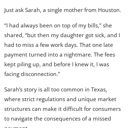
Just ask Sarah, a single mother from Houston.
“I had always been on top of my bills,” she
shared, “but then my daughter got sick, and I
had to miss a few work days. That one late
payment turned into a nightmare. The fees
kept piling up, and before I knew it, I was
facing disconnection.”
Sarah’s story is all too common in Texas,
where strict regulations and unique market
structures can make it difficult for consumers
to navigate the consequences of a missed