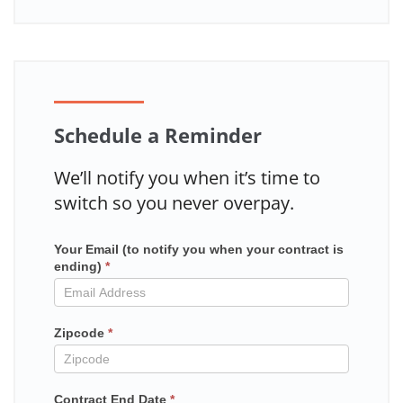
Schedule a Reminder
We’ll notify you when it’s time to
switch so you never overpay.
Your Email (to notify you when your contract is
Mailchimp
ending)
*
in
contract
Zipcode
*
Contract End Date
*