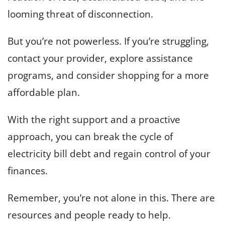
looming threat of disconnection.
But you’re not powerless. If you’re struggling,
contact your provider, explore assistance
programs, and consider shopping for a more
affordable plan.
With the right support and a proactive
approach, you can break the cycle of
electricity bill debt and regain control of your
finances.
Remember, you’re not alone in this. There are
resources and people ready to help.