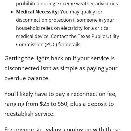
prohibited during extreme weather advisories.
Medical Necessity:
You may qualify for
disconnection protection if someone in your
household relies on electricity for a critical
medical device. Contact the Texas Public Utility
Commission (PUC) for details.
Getting the lights back on if your service is
disconnected isn’t as simple as paying your
overdue balance.
You’ll likely have to pay a reconnection fee,
ranging from $25 to $50, plus a deposit to
reestablish service.
For anyone struggling, coming up with these