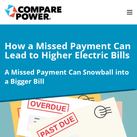
How a Missed Payment Can
Lead to Higher Electric Bills
A Missed Payment Can Snowball into
a Bigger Bill