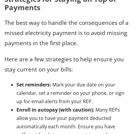
Payments
The best way to handle the consequences of a
missed electricity payment is to avoid missing
payments in the first place.
Here are a few strategies to help ensure you
stay current on your bills:
Set reminders:
Mark your due date on your
calendar, set a reminder on your phone, or sign
up for email alerts from your REP.
Enroll in autopay (with caution):
Many REPs
allow you to have your payment deducted
automatically each month. Ensure you have