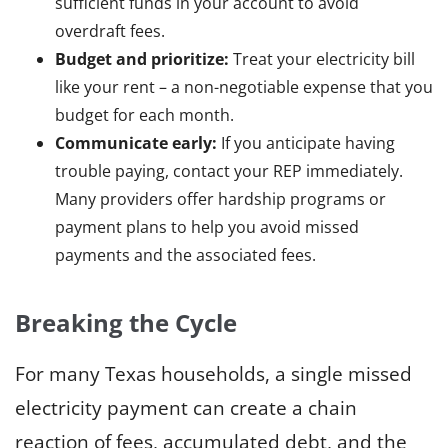
sufficient funds in your account to avoid
overdraft fees.
Budget and prioritize:
Treat your electricity bill
like your rent – a non-negotiable expense that you
budget for each month.
Communicate early:
If you anticipate having
trouble paying, contact your REP immediately.
Many providers offer hardship programs or
payment plans to help you avoid missed
payments and the associated fees.
Breaking the Cycle
For many Texas households, a single missed
electricity payment can create a chain
reaction of fees, accumulated debt, and the