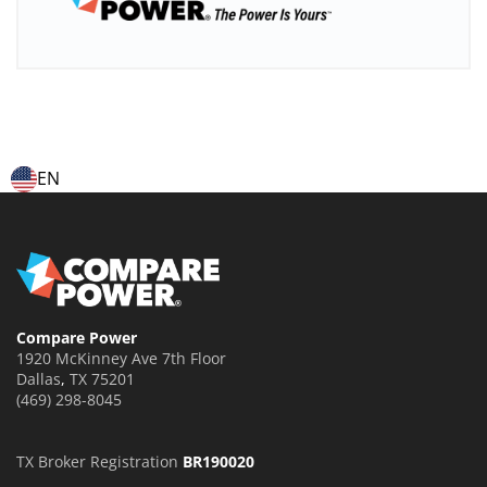
EN
Compare Power
1920 McKinney Ave 7th Floor
Dallas
,
TX
75201
(469) 298-8045
TX Broker Registration
BR190020