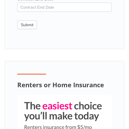
Submit
Renters or Home Insurance