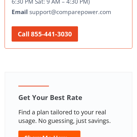
6:30 PM Sat: 9 AM – 4:30 PM)
Email
support@comparepower.com
Call 855-441-3030
Get Your Best Rate
Find a plan tailored to your real
usage. No guessing, just savings.