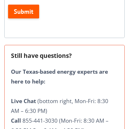
this
Submit
field
blank.
Still have questions?
Our Texas-based energy experts are
here to help:
Live Chat
(bottom right, Mon-Fri: 8:30
AM – 6:30 PM)
Call
855-441-3030 (Mon-Fri: 8:30 AM –