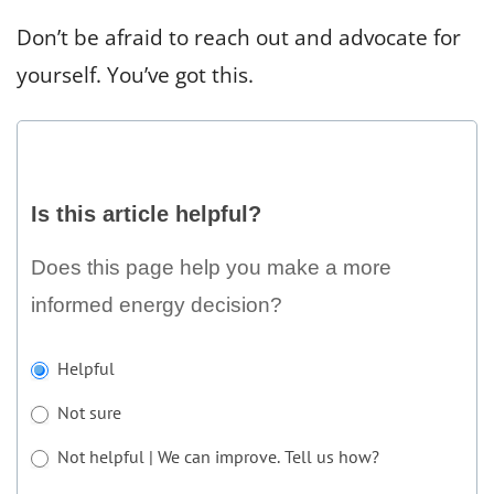
Don’t be afraid to reach out and advocate for
yourself. You’ve got this.
Is
this
Is this article helpful?
article
helpful?
Does this page help you make a more
informed energy decision?
If
Helpful
you
Not sure
are
human,
Not helpful | We can improve. Tell us how?
leave
Not helpful | We can improve. Tell us how?