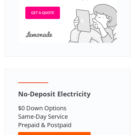
No-Deposit Electricity
$0 Down Options
Same-Day Service
Prepaid & Postpaid