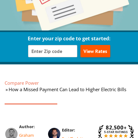
Enter your zip code to get started:
View Rates
Compare Power
How a Missed Payment Can Lead to Higher Electric Bills
Author:
Editor:
Graham