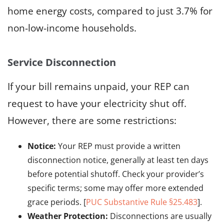
home energy costs, compared to just 3.7% for
non-low-income households.
Service Disconnection
If your bill remains unpaid, your REP can
request to have your electricity shut off.
However, there are some restrictions:
Notice:
Your REP must provide a written
disconnection notice, generally at least ten days
before potential shutoff. Check your provider’s
specific terms; some may offer more extended
grace periods. [
PUC Substantive Rule §25.483
].
Weather Protection:
Disconnections are usually