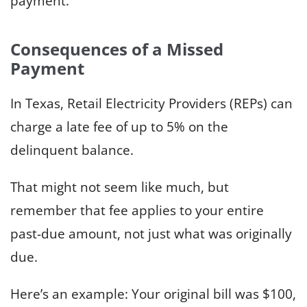
payment.
Consequences of a Missed
Payment
In Texas, Retail Electricity Providers (REPs) can
charge a late fee of up to 5% on the
delinquent balance.
That might not seem like much, but
remember that fee applies to your entire
past-due amount, not just what was originally
due.
Here’s an example: Your original bill was $100,