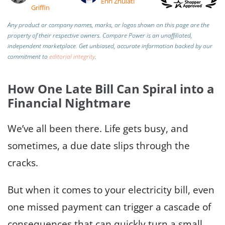
Enri Zhulati
Griffin
Any product or company names, marks, or logos shown on this page are the
property of their respective owners. Compare Power is an unaffiliated,
independent marketplace.
Get unbiased, accurate information backed by our
commitment to
editorial integrity
.
How One Late Bill Can Spiral into a
Financial Nightmare
We’ve all been there. Life gets busy, and
sometimes, a due date slips through the
cracks.
But when it comes to your electricity bill, even
one missed payment can trigger a cascade of
consequences that can quickly turn a small