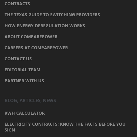
CONTRACTS
THE TEXAS GUIDE TO SWITCHING PROVIDERS
HOW ENERGY DEREGULATION WORKS
ABOUT COMPAREPOWER
CAREERS AT COMPAREPOWER
CONTACT US
EDITORIAL TEAM
PARTNER WITH US
BLOG, ARTICLES, NEWS
KWH CALCULATOR
ELECTRICITY CONTRACTS: KNOW THE FACTS BEFORE YOU
SIGN