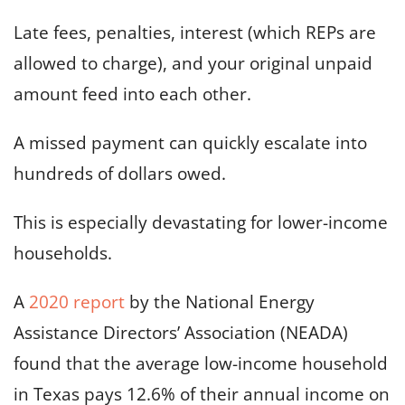
Late fees, penalties, interest (which REPs are
allowed to charge), and your original unpaid
amount feed into each other.
A missed payment can quickly escalate into
hundreds of dollars owed.
This is especially devastating for lower-income
households.
A
2020 report
by the National Energy
Assistance Directors’ Association (NEADA)
found that the average low-income household
in Texas pays 12.6% of their annual income on