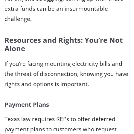
extra funds can be an insurmountable
challenge.
Resources and Rights: You’re Not
Alone
If you’re facing mounting electricity bills and
the threat of disconnection, knowing you have
rights and options is important.
Payment Plans
Texas law requires REPs to offer deferred
payment plans to customers who request