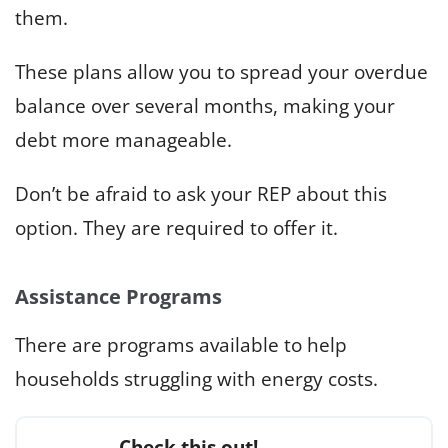
them.
These plans allow you to spread your overdue
balance over several months, making your
debt more manageable.
Don’t be afraid to ask your REP about this
option. They are required to offer it.
Assistance Programs
There are programs available to help
households struggling with energy costs.
Check this out!