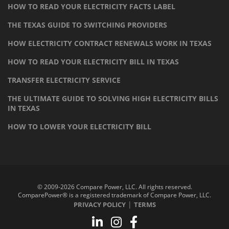
HOW TO READ YOUR ELECTRICITY FACTS LABEL
THE TEXAS GUIDE TO SWITCHING PROVIDERS
HOW ELECTRICITY CONTRACT RENEWALS WORK IN TEXAS
HOW TO READ YOUR ELECTRICITY BILL IN TEXAS
TRANSFER ELECTRICITY SERVICE
THE ULTIMATE GUIDE TO SOLVING HIGH ELECTRICITY BILLS
IN TEXAS
HOW TO LOWER YOUR ELECTRICITY BILL
© 2009-2026 Compare Power, LLC. All rights reserved.
ComparePower® is a registered trademark of Compare Power, LLC.
|
PRIVACY POLICY
TERMS