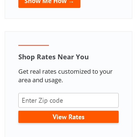
Show Me How →
Shop Rates Near You
Get real rates customized to your
area and usage.
View Rates