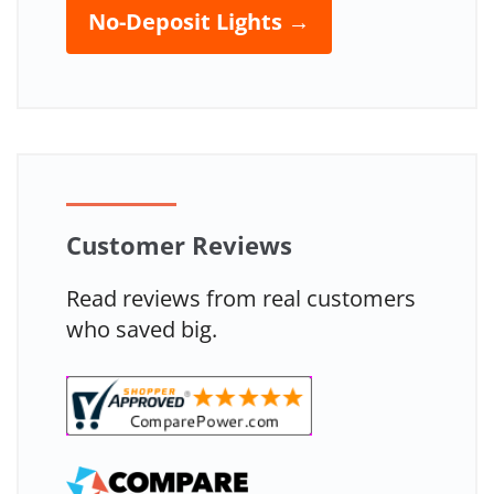
No-Deposit Lights →
Customer Reviews
Read reviews from real customers
who saved big.