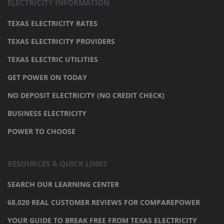
ELECTRICITY INFORMATION
TEXAS ELECTRICITY RATES
TEXAS ELECTRICITY PROVIDERS
TEXAS ELECTRIC UTILITIES
GET POWER ON TODAY
NO DEPOSIT ELECTRICITY (NO CREDIT CHECK)
BUSINESS ELECTRICITY
POWER TO CHOOSE
RESOURCES & QUICK LINKS
SEARCH OUR LEARNING CENTER
68,020 REAL CUSTOMER REVIEWS FOR COMPAREPOWER
YOUR GUIDE TO BREAK FREE FROM TEXAS ELECTRICITY