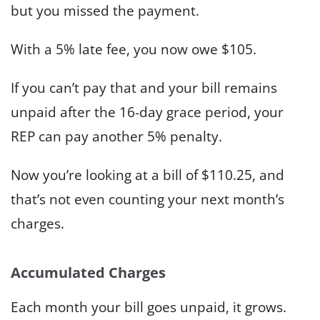
but you missed the payment.
With a 5% late fee, you now owe $105.
If you can’t pay that and your bill remains
unpaid after the 16-day grace period, your
REP can pay another 5% penalty.
Now you’re looking at a bill of $110.25, and
that’s not even counting your next month’s
charges.
Accumulated Charges
Each month your bill goes unpaid, it grows.