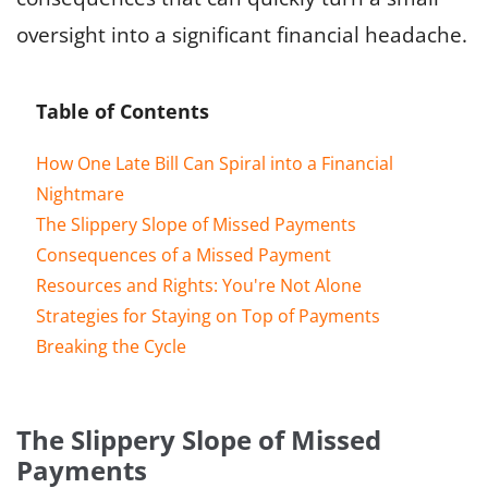
oversight into a significant financial headache.
Table of Contents
How One Late Bill Can Spiral into a Financial
Nightmare
The Slippery Slope of Missed Payments
Consequences of a Missed Payment
Resources and Rights: You're Not Alone
Strategies for Staying on Top of Payments
Breaking the Cycle
The Slippery Slope of Missed
Payments