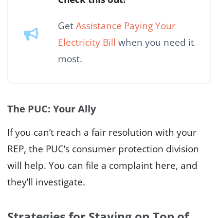
Get
Assistance Paying Your
Electricity Bill
when you need it
most.
The PUC: Your Ally
If you can’t reach a fair resolution with your
REP, the PUC’s consumer protection division
will help. You can file a complaint here, and
they’ll investigate.
Strategies for Staying on Top of