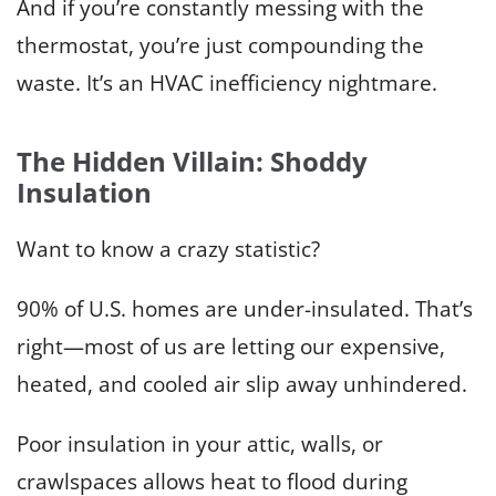
And if you’re constantly messing with the
thermostat, you’re just compounding the
waste. It’s an HVAC inefficiency nightmare.
The Hidden Villain: Shoddy
Insulation
Want to know a crazy statistic?
90% of U.S. homes are under-insulated. That’s
right—most of us are letting our expensive,
heated, and cooled air slip away unhindered.
Poor insulation in your attic, walls, or
crawlspaces allows heat to flood during