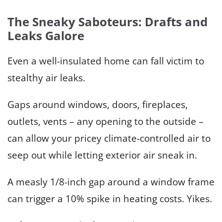
The Sneaky Saboteurs: Drafts and
Leaks Galore
Even a well-insulated home can fall victim to
stealthy air leaks.
Gaps around windows, doors, fireplaces,
outlets, vents – any opening to the outside –
can allow your pricey climate-controlled air to
seep out while letting exterior air sneak in.
A measly 1/8-inch gap around a window frame
can trigger a 10% spike in heating costs. Yikes.