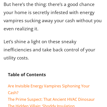
But here’s the thing: there’s a good chance
your home is secretly infested with energy
vampires sucking away your cash without you
even realizing it.
Let’s shine a light on these sneaky
inefficiencies and take back control of your
utility costs.
Table of Contents
Are Invisible Energy Vampires Siphoning Your
Cash?
The Prime Suspect: That Ancient HVAC Dinosaur
The Hidden Villain: Shoddy Insulation