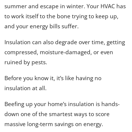
summer and escape in winter. Your HVAC has
to work itself to the bone trying to keep up,
and your energy bills suffer.
Insulation can also degrade over time, getting
compressed, moisture-damaged, or even
ruined by pests.
Before you know it, it’s like having no
insulation at all.
Beefing up your home’s insulation is hands-
down one of the smartest ways to score
massive long-term savings on energy.