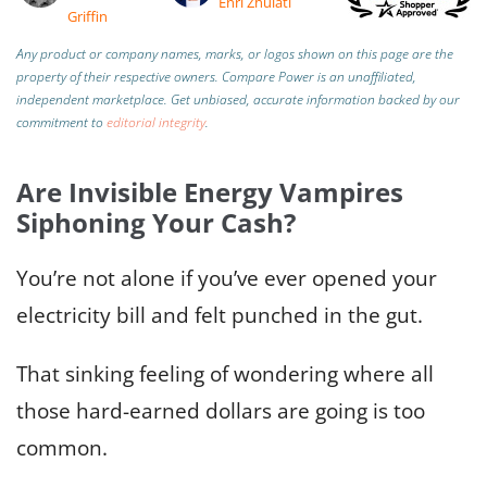
Enri Zhulati
Griffin
Any product or company names, marks, or logos shown on this page are the
property of their respective owners. Compare Power is an unaffiliated,
independent marketplace.
Get unbiased, accurate information backed by our
commitment to
editorial integrity
.
Are Invisible Energy Vampires
Siphoning Your Cash?
You’re not alone if you’ve ever opened your
electricity bill and felt punched in the gut.
That sinking feeling of wondering where all
those hard-earned dollars are going is too
common.