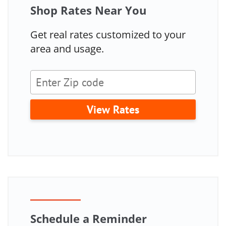
Shop Rates Near You
Get real rates customized to your
area and usage.
View Rates
Schedule a Reminder