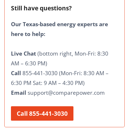
Still have questions?
Our Texas-based energy experts are
here to help:
Live Chat
(bottom right, Mon-Fri: 8:30
AM – 6:30 PM)
Call
855-441-3030 (Mon-Fri: 8:30 AM –
6:30 PM Sat: 9 AM – 4:30 PM)
Email
support@comparepower.com
Call 855-441-3030