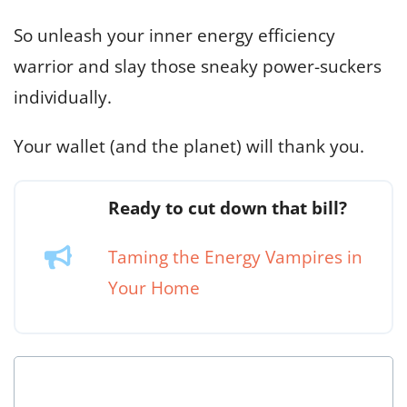
So unleash your inner energy efficiency
warrior and slay those sneaky power-suckers
individually.
Your wallet (and the planet) will thank you.
Ready to cut down that bill?
Taming the Energy Vampires in
Your Home
Is