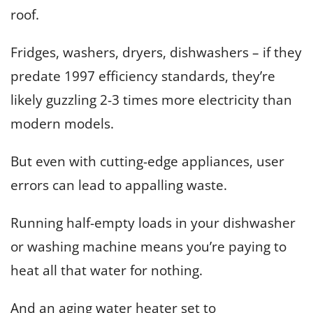
roof.
Fridges, washers, dryers, dishwashers – if they
predate 1997 efficiency standards, they’re
likely guzzling 2-3 times more electricity than
modern models.
But even with cutting-edge appliances, user
errors can lead to appalling waste.
Running half-empty loads in your dishwasher
or washing machine means you’re paying to
heat all that water for nothing.
And an aging water heater set to