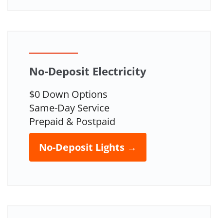
No-Deposit Electricity
$0 Down Options
Same-Day Service
Prepaid & Postpaid
No-Deposit Lights →