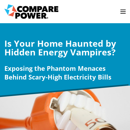
Is Your Home Haunted by
Hidden Energy Vampires?
Exposing the Phantom Menaces
Behind Scary-High Electricity Bills