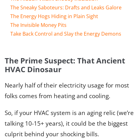
The Sneaky Saboteurs: Drafts and Leaks Galore
The Energy Hogs Hiding in Plain Sight
The Invisible Money Pits
Take Back Control and Slay the Energy Demons
The Prime Suspect: That Ancient
HVAC Dinosaur
Nearly half of their electricity usage for most
folks comes from heating and cooling.
So, if your HVAC system is an aging relic (we’re
talking 10-15+ years), it could be the biggest
culprit behind your shocking bills.