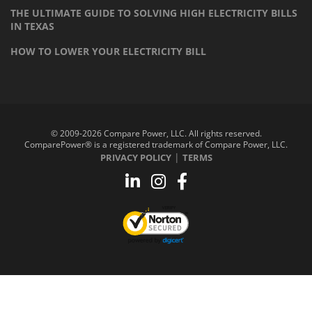
THE ULTIMATE GUIDE TO SOLVING HIGH ELECTRICITY BILLS
IN TEXAS
HOW TO LOWER YOUR ELECTRICITY BILL
© 2009-2026 Compare Power, LLC. All rights reserved.
ComparePower® is a registered trademark of Compare Power, LLC.
|
PRIVACY POLICY
TERMS