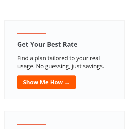
Get Your Best Rate
Find a plan tailored to your real
usage. No guessing, just savings.
Show Me How →