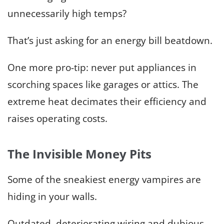
unnecessarily high temps?
That’s just asking for an energy bill beatdown.
One more pro-tip: never put appliances in
scorching spaces like garages or attics. The
extreme heat decimates their efficiency and
raises operating costs.
The Invisible Money Pits
Some of the sneakiest energy vampires are
hiding in your walls.
Outdated, deteriorating wiring and dubious