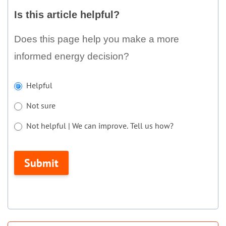
this
Is this article helpful?
article
helpful?
Does this page help you make a more
informed energy decision?
If
Helpful
you
Not sure
are
human,
Not helpful | We can improve. Tell us how?
leave
Not helpful | We can improve. Tell us how?
this
Submit
field
blank.