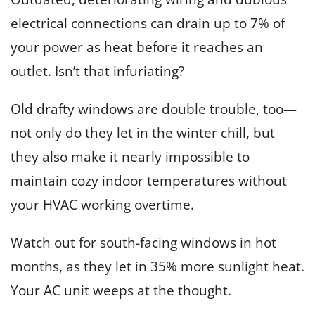
electrical connections can drain up to 7% of
your power as heat before it reaches an
outlet. Isn’t that infuriating?
Old drafty windows are double trouble, too—
not only do they let in the winter chill, but
they also make it nearly impossible to
maintain cozy indoor temperatures without
your HVAC working overtime.
Watch out for south-facing windows in hot
months, as they let in 35% more sunlight heat.
Your AC unit weeps at the thought.