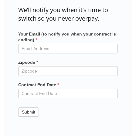
We’ll notify you when it’s time to
switch so you never overpay.
Your Email (to notify you when your contract is
Mailchimp
ending)
*
in
contract
Zipcode
*
Contract End Date
*
Submit