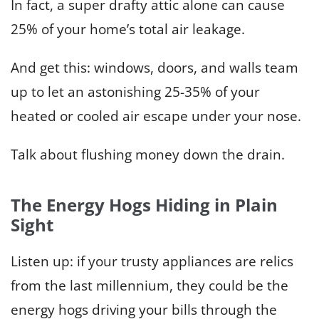
In fact, a super drafty attic alone can cause
25% of your home’s total air leakage.
And get this: windows, doors, and walls team
up to let an astonishing 25-35% of your
heated or cooled air escape under your nose.
Talk about flushing money down the drain.
The Energy Hogs Hiding in Plain
Sight
Listen up: if your trusty appliances are relics
from the last millennium, they could be the
energy hogs driving your bills through the