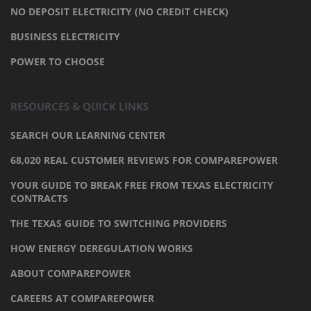
NO DEPOSIT ELECTRICITY (NO CREDIT CHECK)
BUSINESS ELECTRICITY
POWER TO CHOOSE
RESOURCES & QUICK LINKS
SEARCH OUR LEARNING CENTER
68,020 REAL CUSTOMER REVIEWS FOR COMPAREPOWER
YOUR GUIDE TO BREAK FREE FROM TEXAS ELECTRICITY
CONTRACTS
THE TEXAS GUIDE TO SWITCHING PROVIDERS
HOW ENERGY DEREGULATION WORKS
ABOUT COMPAREPOWER
CAREERS AT COMPAREPOWER