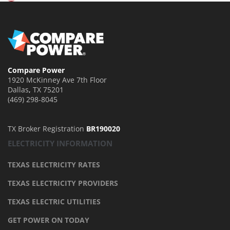
Compare Power
1920 McKinney Ave 7th Floor
Dallas
,
TX
75201
(469) 298-8045
TX Broker Registration
BR190020
ELECTRICITY INFORMATION
TEXAS ELECTRICITY RATES
TEXAS ELECTRICITY PROVIDERS
TEXAS ELECTRIC UTILITIES
GET POWER ON TODAY