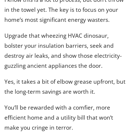
in the towel yet. The key is to focus on your
home’s most significant energy wasters.
Upgrade that wheezing HVAC dinosaur,
bolster your insulation barriers, seek and
destroy air leaks, and show those electricity-
guzzling ancient appliances the door.
Yes, it takes a bit of elbow grease upfront, but
the long-term savings are worth it.
You’ll be rewarded with a comfier, more
efficient home and a utility bill that won’t
make you cringe in terror.