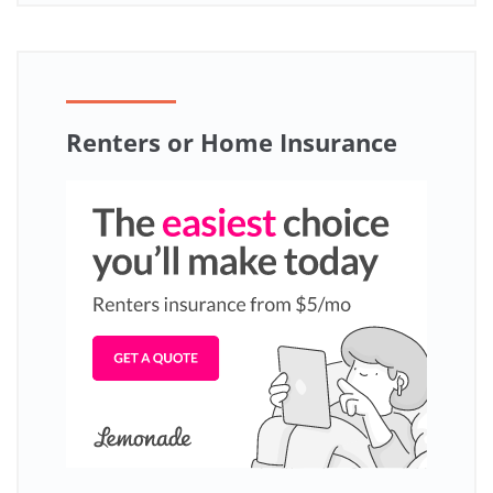
Renters or Home Insurance