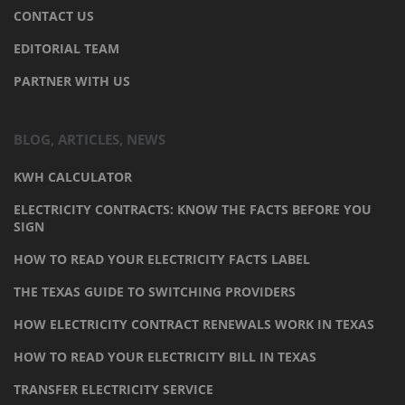
CONTACT US
EDITORIAL TEAM
PARTNER WITH US
BLOG, ARTICLES, NEWS
KWH CALCULATOR
ELECTRICITY CONTRACTS: KNOW THE FACTS BEFORE YOU
SIGN
HOW TO READ YOUR ELECTRICITY FACTS LABEL
THE TEXAS GUIDE TO SWITCHING PROVIDERS
HOW ELECTRICITY CONTRACT RENEWALS WORK IN TEXAS
HOW TO READ YOUR ELECTRICITY BILL IN TEXAS
TRANSFER ELECTRICITY SERVICE