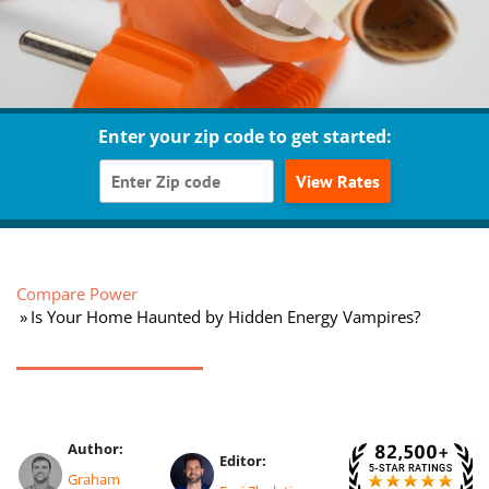
Enter your zip code to get started:
View Rates
Compare Power
Is Your Home Haunted by Hidden Energy Vampires?
Author:
Editor:
Graham