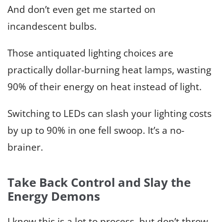
And don’t even get me started on
incandescent bulbs.
Those antiquated lighting choices are
practically dollar-burning heat lamps, wasting
90% of their energy on heat instead of light.
Switching to LEDs can slash your lighting costs
by up to 90% in one fell swoop. It’s a no-
brainer.
Take Back Control and Slay the
Energy Demons
I know this is a lot to process, but don’t throw