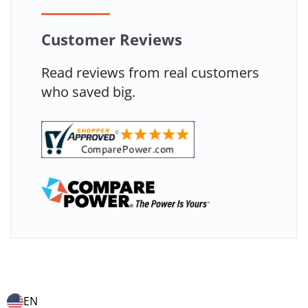
Customer Reviews
Read reviews from real customers
who saved big.
EN