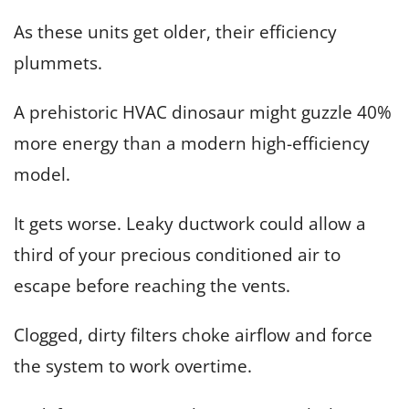
As these units get older, their efficiency
plummets.
A prehistoric HVAC dinosaur might guzzle 40%
more energy than a modern high-efficiency
model.
It gets worse. Leaky ductwork could allow a
third of your precious conditioned air to
escape before reaching the vents.
Clogged, dirty filters choke airflow and force
the system to work overtime.