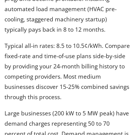
automated load management (HVAC pre-
cooling, staggered machinery startup)
typically pays back in 8 to 12 months.
Typical all-in rates: 8.5 to 10.5¢/kWh. Compare
fixed-rate and time-of-use plans side-by-side
by providing your 24-month billing history to
competing providers. Most medium
businesses discover 15-25% combined savings
through this process.
Large businesses (200 kW to 5 MW peak) have
demand charges representing 50 to 70
percent of total cost. Demand management is