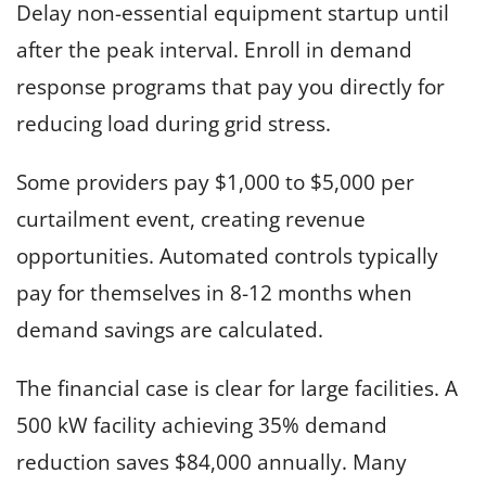
Delay non-essential equipment startup until
after the peak interval. Enroll in demand
response programs that pay you directly for
reducing load during grid stress.
Some providers pay $1,000 to $5,000 per
curtailment event, creating revenue
opportunities. Automated controls typically
pay for themselves in 8-12 months when
demand savings are calculated.
The financial case is clear for large facilities. A
500 kW facility achieving 35% demand
reduction saves $84,000 annually. Many