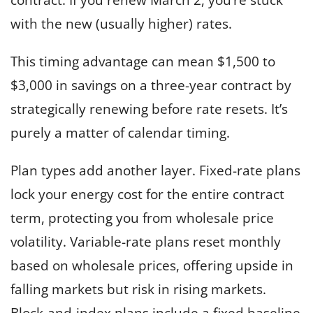
with the new (usually higher) rates.
This timing advantage can mean $1,500 to
$3,000 in savings on a three-year contract by
strategically renewing before rate resets. It’s
purely a matter of calendar timing.
Plan types add another layer. Fixed-rate plans
lock your energy cost for the entire contract
term, protecting you from wholesale price
volatility. Variable-rate plans reset monthly
based on wholesale prices, offering upside in
falling markets but risk in rising markets.
Block-and-index plans include a fixed baseline