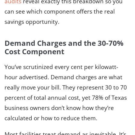
audits
reveal exactly this breakdown so you
can see which component offers the real
savings opportunity.
Demand Charges and the 30-70%
Cost Component
You’ve scrutinized every cent per kilowatt-
hour advertised. Demand charges are what
really move your bill. They represent 30 to 70
percent of total annual cost, yet 78% of Texas
business owners don’t know how they’re
calculated or how to reduce them.
Most facilities treat demand as inevitable. It’s