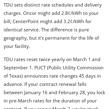
TDU sets distinct rate schedules and delivery
charges. Oncor might add 2.8¢/kWh to your
bill; CenterPoint might add 3.2¢/kWh for
identical service. The difference is pure
geography, but it’s permanent for the life of
your facility.
TDU rates reset twice yearly on March 1 and
September 1. PUCT (Public Utility Commission
of Texas) announces rate changes 45 days in
advance. If your contract renewal falls
between January 16 and February 28, you lock
in pre-March rates for the duration of your
contract. If you renew March 2, you’re stuck