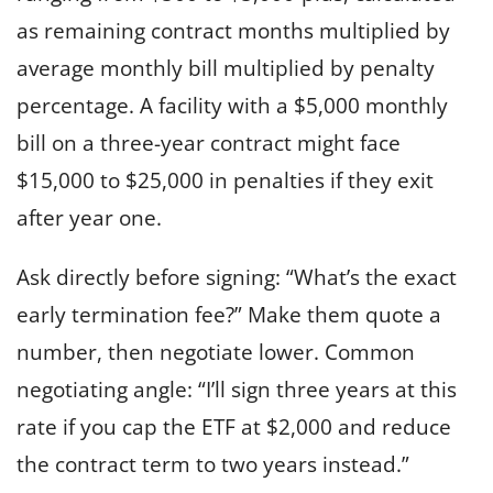
as remaining contract months multiplied by
average monthly bill multiplied by penalty
percentage. A facility with a $5,000 monthly
bill on a three-year contract might face
$15,000 to $25,000 in penalties if they exit
after year one.
Ask directly before signing: “What’s the exact
early termination fee?” Make them quote a
number, then negotiate lower. Common
negotiating angle: “I’ll sign three years at this
rate if you cap the ETF at $2,000 and reduce
the contract term to two years instead.”