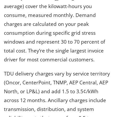
average) cover the kilowatt-hours you
consume, measured monthly. Demand
charges are calculated on your peak
consumption during specific grid stress
windows and represent 30 to 70 percent of
total cost. They’re the single largest invoice
driver for most commercial customers.
TDU delivery charges vary by service territory
(Oncor, CenterPoint, TNMP, AEP Central, AEP
North, or LP&L) and add 1.5 to 3.5¢/kWh
across 12 months. Ancillary charges include
transmission, distribution, and system