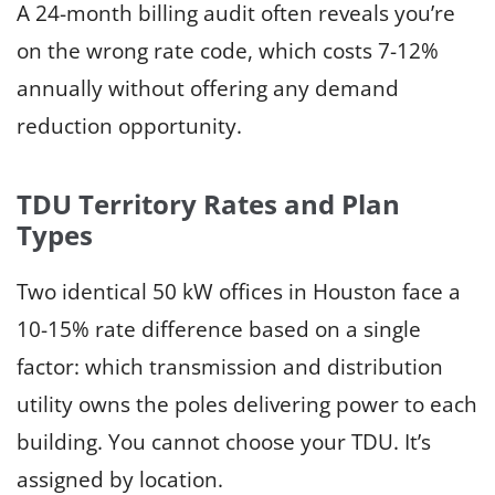
A 24-month billing audit often reveals you’re
on the wrong rate code, which costs 7-12%
annually without offering any demand
reduction opportunity.
TDU Territory Rates and Plan
Types
Two identical 50 kW offices in Houston face a
10-15% rate difference based on a single
factor: which transmission and distribution
utility owns the poles delivering power to each
building. You cannot choose your TDU. It’s
assigned by location.