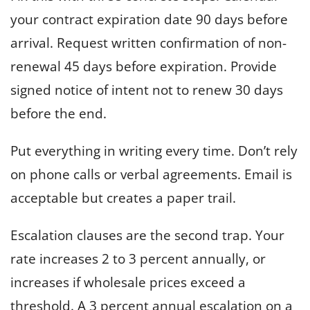
your contract expiration date 90 days before
arrival. Request written confirmation of non-
renewal 45 days before expiration. Provide
signed notice of intent not to renew 30 days
before the end.
Put everything in writing every time. Don’t rely
on phone calls or verbal agreements. Email is
acceptable but creates a paper trail.
Escalation clauses are the second trap. Your
rate increases 2 to 3 percent annually, or
increases if wholesale prices exceed a
threshold. A 3 percent annual escalation on a