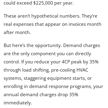
could exceed $225,000 per year.
These aren’t hypothetical numbers. They’re
real expenses that appear on invoices month
after month.
But here’s the opportunity. Demand charges
are the only component you can directly
control. If you reduce your 4CP peak by 35%
through load shifting, pre-cooling HVAC
systems, staggering equipment starts, or
enrolling in demand response programs, your
annual demand charges drop 35%
immediately.