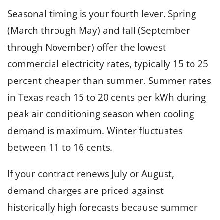
Seasonal timing is your fourth lever. Spring
(March through May) and fall (September
through November) offer the lowest
commercial electricity rates, typically 15 to 25
percent cheaper than summer. Summer rates
in Texas reach 15 to 20 cents per kWh during
peak air conditioning season when cooling
demand is maximum. Winter fluctuates
between 11 to 16 cents.
If your contract renews July or August,
demand charges are priced against
historically high forecasts because summer