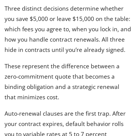
Three distinct decisions determine whether
you save $5,000 or leave $15,000 on the table:
which fees you agree to, when you lock in, and
how you handle contract renewals. All three
hide in contracts until you’re already signed.
These represent the difference between a
zero-commitment quote that becomes a
binding obligation and a strategic renewal
that minimizes cost.
Auto-renewal clauses are the first trap. After
your contract expires, default behavior rolls
you to variable rates at 5 to 7 percent