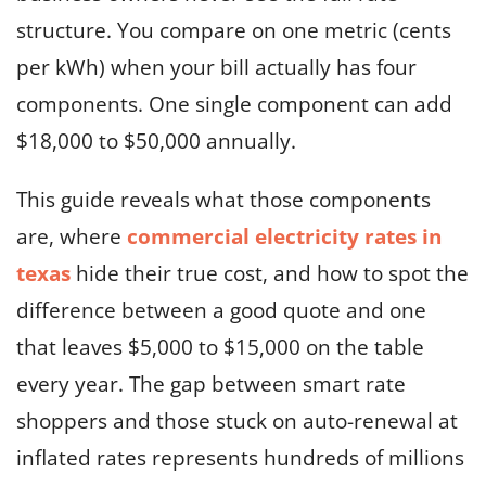
structure. You compare on one metric (cents
per kWh) when your bill actually has four
components. One single component can add
$18,000 to $50,000 annually.
This guide reveals what those components
are, where
commercial electricity rates in
texas
hide their true cost, and how to spot the
difference between a good quote and one
that leaves $5,000 to $15,000 on the table
every year. The gap between smart rate
shoppers and those stuck on auto-renewal at
inflated rates represents hundreds of millions