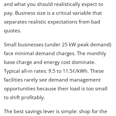
and what you should realistically expect to
pay. Business size is a critical variable that
separates realistic expectations from bad
quotes.
Small businesses (under 25 kW peak demand)
face minimal demand charges. The monthly
base charge and energy cost dominate.
Typical all-in rates: 9.5 to 11.5¢/kWh. These
facilities rarely see demand management
opportunities because their load is too small
to shift profitably.
The best savings lever is simple: shop for the