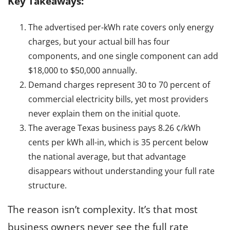
Key Takeaways:
The advertised per-kWh rate covers only energy
charges, but your actual bill has four
components, and one single component can add
$18,000 to $50,000 annually.
Demand charges represent 30 to 70 percent of
commercial electricity bills, yet most providers
never explain them on the initial quote.
The average Texas business pays 8.26 ¢/kWh
cents per kWh all-in, which is 35 percent below
the national average, but that advantage
disappears without understanding your full rate
structure.
The reason isn’t complexity. It’s that most
business owners never see the full rate