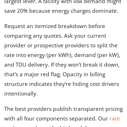
largest lever. A facility with low demand might
save 20% because energy charges dominate.
Request an itemized breakdown before
comparing any quotes. Ask your current
provider or prospective providers to split the
rate into energy (per kWh), demand (per kW),
and TDU delivery. If they won’t break it down,
that’s a major red flag. Opacity in billing
structure indicates they’re hiding cost drivers
intentionally.
The best providers publish transparent pricing
with all four components separated. Our
rate