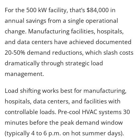
For the 500 kW facility, that’s $84,000 in
annual savings from a single operational
change. Manufacturing facilities, hospitals,
and data centers have achieved documented
20-50% demand reductions, which slash costs
dramatically through strategic load
management.
Load shifting works best for manufacturing,
hospitals, data centers, and facilities with
controllable loads. Pre-cool HVAC systems 30
minutes before the peak demand window
(typically 4 to 6 p.m. on hot summer days).