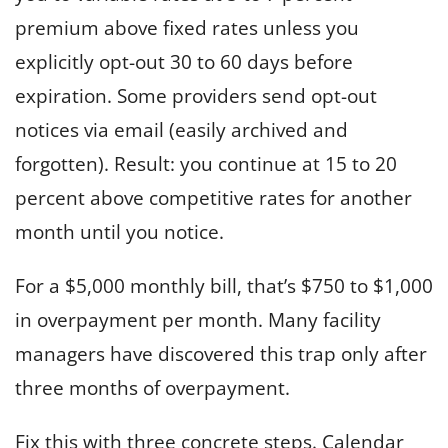
premium above fixed rates unless you
explicitly opt-out 30 to 60 days before
expiration. Some providers send opt-out
notices via email (easily archived and
forgotten). Result: you continue at 15 to 20
percent above competitive rates for another
month until you notice.
For a $5,000 monthly bill, that’s $750 to $1,000
in overpayment per month. Many facility
managers have discovered this trap only after
three months of overpayment.
Fix this with three concrete steps. Calendar