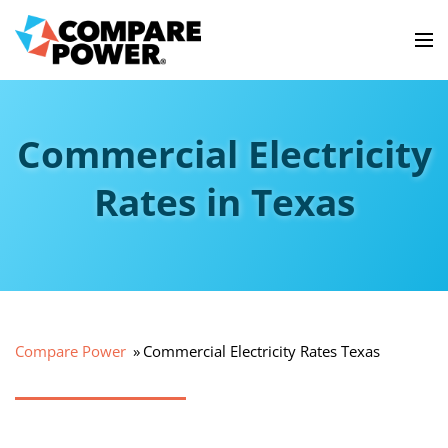
Commercial Electricity
Rates in Texas
Compare Power
Commercial Electricity Rates Texas