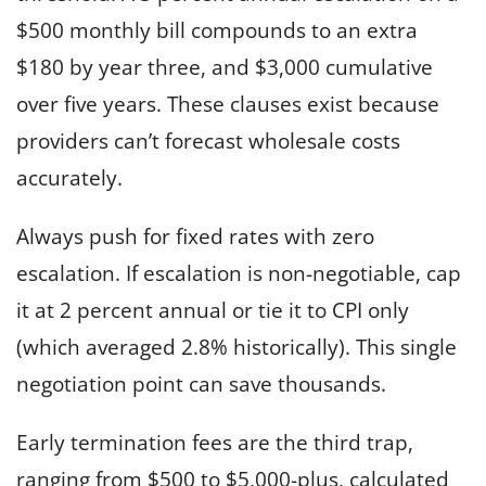
$500 monthly bill compounds to an extra
$180 by year three, and $3,000 cumulative
over five years. These clauses exist because
providers can’t forecast wholesale costs
accurately.
Always push for fixed rates with zero
escalation. If escalation is non-negotiable, cap
it at 2 percent annual or tie it to CPI only
(which averaged 2.8% historically). This single
negotiation point can save thousands.
Early termination fees are the third trap,
ranging from $500 to $5,000-plus, calculated