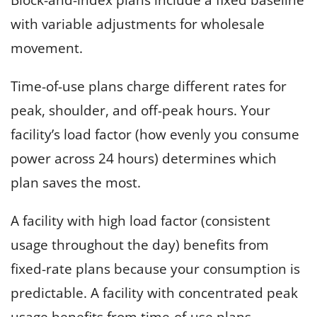
with variable adjustments for wholesale
movement.
Time-of-use plans charge different rates for
peak, shoulder, and off-peak hours. Your
facility’s load factor (how evenly you consume
power across 24 hours) determines which
plan saves the most.
A facility with high load factor (consistent
usage throughout the day) benefits from
fixed-rate plans because your consumption is
predictable. A facility with concentrated peak
usage benefits from time-of-use plans