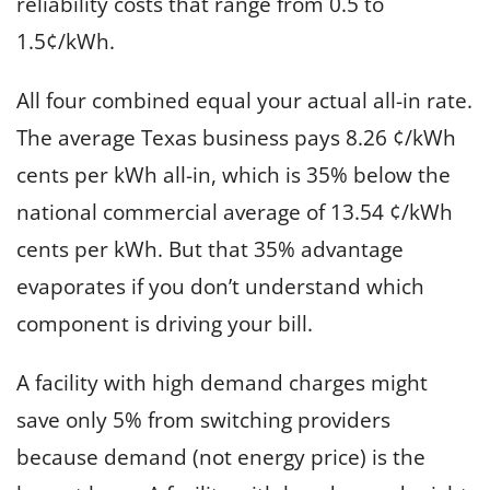
reliability costs that range from 0.5 to
1.5¢/kWh.
All four combined equal your actual all-in rate.
The average Texas business pays 8.26 ¢/kWh
cents per kWh all-in, which is 35% below the
national commercial average of 13.54 ¢/kWh
cents per kWh. But that 35% advantage
evaporates if you don’t understand which
component is driving your bill.
A facility with high demand charges might
save only 5% from switching providers
because demand (not energy price) is the