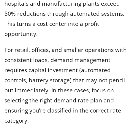
hospitals and manufacturing plants exceed
50% reductions through automated systems.
This turns a cost center into a profit
opportunity.
For retail, offices, and smaller operations with
consistent loads, demand management
requires capital investment (automated
controls, battery storage) that may not pencil
out immediately. In these cases, focus on
selecting the right demand rate plan and
ensuring you’re classified in the correct rate
category.