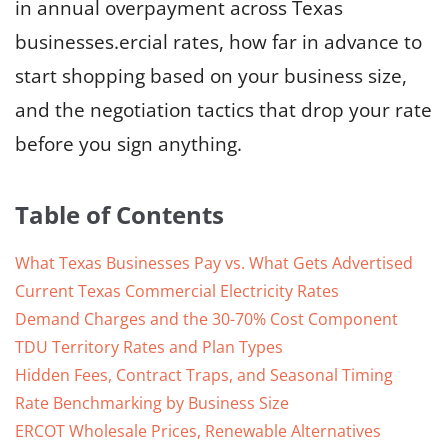
in annual overpayment across Texas
businesses.ercial rates, how far in advance to
start shopping based on your business size,
and the negotiation tactics that drop your rate
before you sign anything.
Table of Contents
What Texas Businesses Pay vs. What Gets Advertised
Current Texas Commercial Electricity Rates
Demand Charges and the 30-70% Cost Component
TDU Territory Rates and Plan Types
Hidden Fees, Contract Traps, and Seasonal Timing
Rate Benchmarking by Business Size
ERCOT Wholesale Prices, Renewable Alternatives