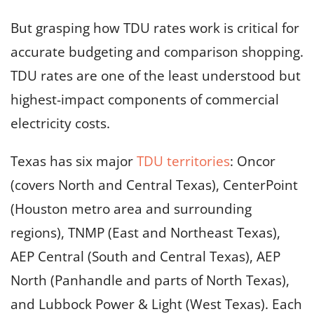
But grasping how TDU rates work is critical for
accurate budgeting and comparison shopping.
TDU rates are one of the least understood but
highest-impact components of commercial
electricity costs.
Texas has six major
TDU territories
: Oncor
(covers North and Central Texas), CenterPoint
(Houston metro area and surrounding
regions), TNMP (East and Northeast Texas),
AEP Central (South and Central Texas), AEP
North (Panhandle and parts of North Texas),
and Lubbock Power & Light (West Texas). Each