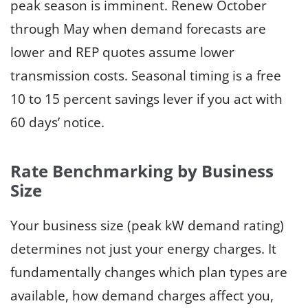
peak season is imminent. Renew October
through May when demand forecasts are
lower and REP quotes assume lower
transmission costs. Seasonal timing is a free
10 to 15 percent savings lever if you act with
60 days’ notice.
Rate Benchmarking by Business
Size
Your business size (peak kW demand rating)
determines not just your energy charges. It
fundamentally changes which plan types are
available, how demand charges affect you,