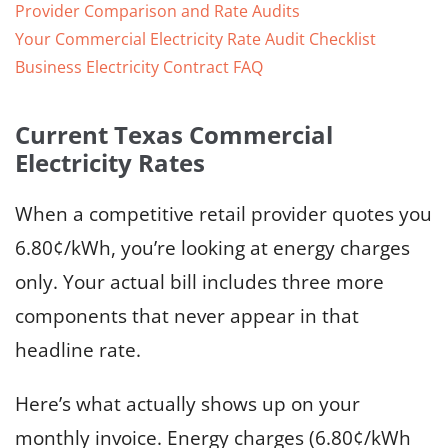
Provider Comparison and Rate Audits
Your Commercial Electricity Rate Audit Checklist
Business Electricity Contract FAQ
Current Texas Commercial
Electricity Rates
When a competitive retail provider quotes you
6.80¢/kWh, you’re looking at energy charges
only. Your actual bill includes three more
components that never appear in that
headline rate.
Here’s what actually shows up on your
monthly invoice. Energy charges (6.80¢/kWh