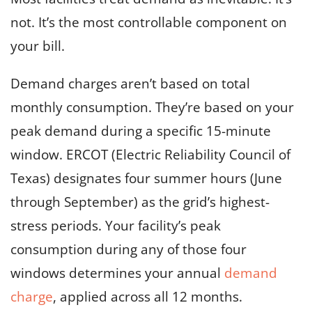
not. It’s the most controllable component on
your bill.
Demand charges aren’t based on total
monthly consumption. They’re based on your
peak demand during a specific 15-minute
window. ERCOT (Electric Reliability Council of
Texas) designates four summer hours (June
through September) as the grid’s highest-
stress periods. Your facility’s peak
consumption during any of those four
windows determines your annual
demand
charge
, applied across all 12 months.