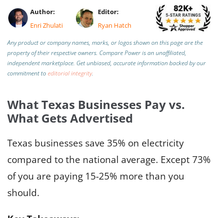
Author:
Editor:
Enri Zhulati
Ryan Hatch
Any product or company names, marks, or logos shown on this page are the
property of their respective owners. Compare Power is an unaffiliated,
independent marketplace.
Get unbiased, accurate information backed by our
commitment to
editorial integrity
.
What Texas Businesses Pay vs.
What Gets Advertised
Texas businesses save 35% on electricity
compared to the national average. Except 73%
of you are paying 15-25% more than you
should.