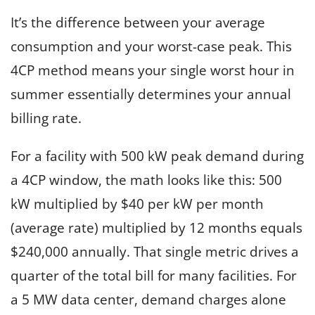
It’s the difference between your average
consumption and your worst-case peak. This
4CP method means your single worst hour in
summer essentially determines your annual
billing rate.
For a facility with 500 kW peak demand during
a 4CP window, the math looks like this: 500
kW multiplied by $40 per kW per month
(average rate) multiplied by 12 months equals
$240,000 annually. That single metric drives a
quarter of the total bill for many facilities. For
a 5 MW data center, demand charges alone