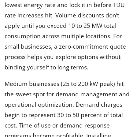
lowest energy rate and lock it in before TDU
rate increases hit. Volume discounts don’t
apply until you exceed 10 to 25 MW total
consumption across multiple locations. For
small businesses, a zero-commitment quote
process helps you explore options without
binding yourself to long terms.
Medium businesses (25 to 200 kW peak) hit
the sweet spot for demand management and
operational optimization. Demand charges
begin to represent 30 to 50 percent of total
cost. Time-of-use or demand response
programs become profitable. Installing