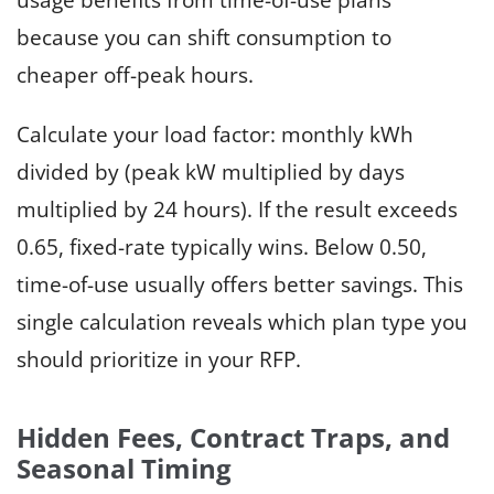
because you can shift consumption to
cheaper off-peak hours.
Calculate your load factor: monthly kWh
divided by (peak kW multiplied by days
multiplied by 24 hours). If the result exceeds
0.65, fixed-rate typically wins. Below 0.50,
time-of-use usually offers better savings. This
single calculation reveals which plan type you
should prioritize in your RFP.
Hidden Fees, Contract Traps, and
Seasonal Timing