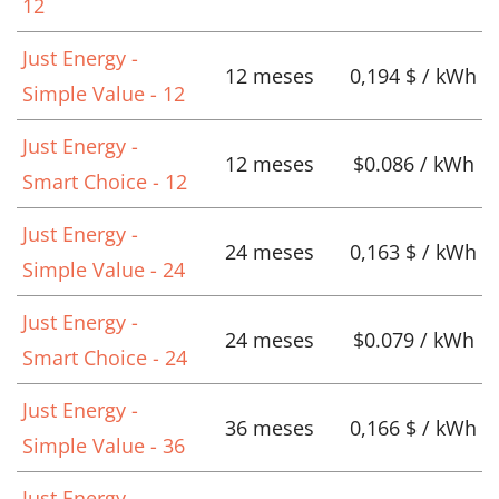
12
Just Energy -
12 meses
0,194 $ / kWh
Simple Value - 12
Just Energy -
12 meses
$0.086 / kWh
Smart Choice - 12
Just Energy -
24 meses
0,163 $ / kWh
Simple Value - 24
Just Energy -
24 meses
$0.079 / kWh
Smart Choice - 24
Just Energy -
36 meses
0,166 $ / kWh
Simple Value - 36
Just Energy -