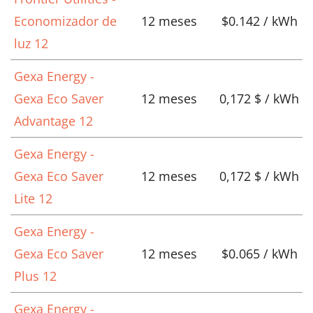
Economizador de
12 meses
$0.142 / kWh
luz 12
Gexa Energy -
Gexa Eco Saver
12 meses
0,172 $ / kWh
Advantage 12
Gexa Energy -
Gexa Eco Saver
12 meses
0,172 $ / kWh
Lite 12
Gexa Energy -
Gexa Eco Saver
12 meses
$0.065 / kWh
Plus 12
Gexa Energy -