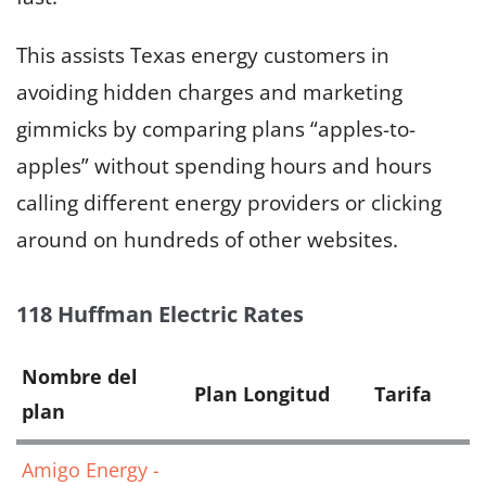
This assists Texas energy customers in
avoiding hidden charges and marketing
gimmicks by comparing plans “apples-to-
apples” without spending hours and hours
calling different energy providers or clicking
around on hundreds of other websites.
118 Huffman Electric Rates
Nombre del
Plan Longitud
Tarifa
plan
Amigo Energy -