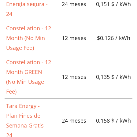
Energía segura -
24 meses
0,151 $ / kWh
24
Constellation - 12
Month (No Min
12 meses
$0.126 / kWh
Usage Fee)
Constellation - 12
Month GREEN
12 meses
0,135 $ / kWh
(No Min Usage
Fee)
Tara Energy -
Plan Fines de
24 meses
0,158 $ / kWh
Semana Gratis -
24