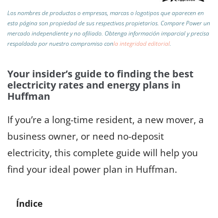
Los nombres de productos o empresas, marcas o logotipos que aparecen en
esta página son propiedad de sus respectivos propietarios. Compare Power un
mercado independiente y no afiliado.
Obtenga información imparcial y precisa
respaldada por nuestro compromiso con
la integridad editorial
.
Your insider’s guide to finding the best
electricity rates and energy plans in
Huffman
If you’re a long-time resident, a new mover, a
business owner, or need no-deposit
electricity, this complete guide will help you
find your ideal power plan in Huffman.
Índice