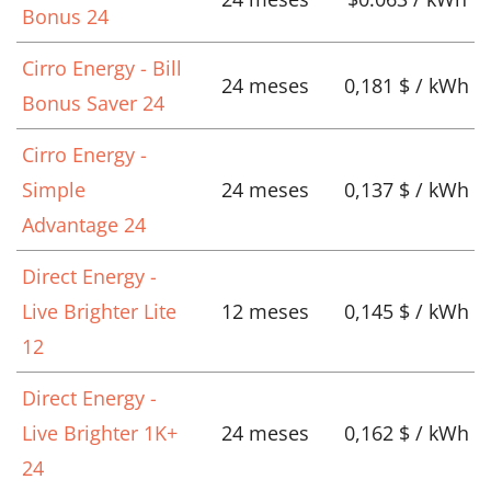
Bonus 24
Cirro Energy - Bill
24 meses
0,181 $ / kWh
Bonus Saver 24
Cirro Energy -
Simple
24 meses
0,137 $ / kWh
Advantage 24
Direct Energy -
Live Brighter Lite
12 meses
0,145 $ / kWh
12
Direct Energy -
Live Brighter 1K+
24 meses
0,162 $ / kWh
24