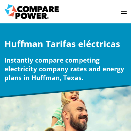
Huffman Tarifas eléctricas
Instantly compare competing
electricity company rates and energy
plans in Huffman, Texas.