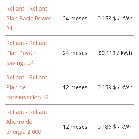
Reliant - Reliant
Plan Basic Power
24 meses
0,158 $ / kWh
24
Reliant - Reliant
Plan Power
24 meses
$0.119 / kWh
Savings 24
Reliant - Reliant
Plan de
12 meses
0,159 $ / kWh
conservación 12
Reliant - Reliant
Ahorro de
12 meses
0,186 $ / kWh
energía 2.000