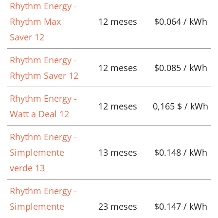
Rhythm Energy -
Rhythm Max
12 meses
$0.064 / kWh
Saver 12
Rhythm Energy -
12 meses
$0.085 / kWh
Rhythm Saver 12
Rhythm Energy -
12 meses
0,165 $ / kWh
Watt a Deal 12
Rhythm Energy -
Simplemente
13 meses
$0.148 / kWh
verde 13
Rhythm Energy -
Simplemente
23 meses
$0.147 / kWh