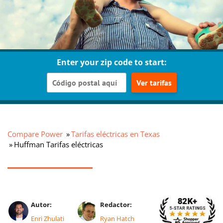
Enter your zip code to start:
Ver tarifas
Compare Power
Tarifas eléctricas en Texas
Huffman Tarifas eléctricas
Autor:
Redactor:
Enri Zhulati
Ryan Hatch