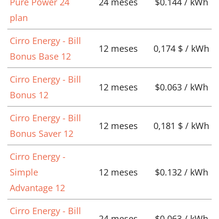
Pure Power 24
24 meses
$0.144 / kWh
plan
Cirro Energy - Bill
12 meses
0,174 $ / kWh
Bonus Base 12
Cirro Energy - Bill
12 meses
$0.063 / kWh
Bonus 12
Cirro Energy - Bill
12 meses
0,181 $ / kWh
Bonus Saver 12
Cirro Energy -
Simple
12 meses
$0.132 / kWh
Advantage 12
Cirro Energy - Bill
24 meses
$0.063 / kWh