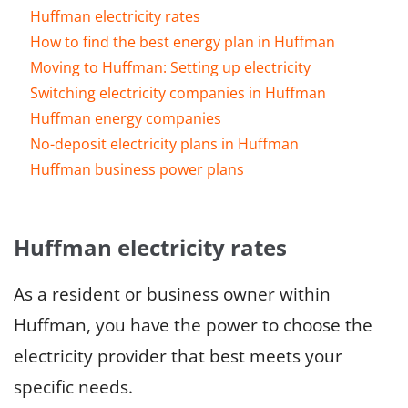
Huffman electricity rates
How to find the best energy plan in Huffman
Moving to Huffman: Setting up electricity
Switching electricity companies in Huffman
Huffman energy companies
No-deposit electricity plans in Huffman
Huffman business power plans
Huffman electricity rates
As a resident or business owner within
Huffman, you have the power to choose the
electricity provider that best meets your
specific needs.