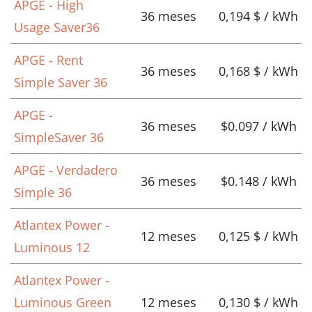
APGE - High
36 meses
0,194 $ / kWh
Usage Saver36
APGE - Rent
36 meses
0,168 $ / kWh
Simple Saver 36
APGE -
36 meses
$0.097 / kWh
SimpleSaver 36
APGE - Verdadero
36 meses
$0.148 / kWh
Simple 36
Atlantex Power -
12 meses
0,125 $ / kWh
Luminous 12
Atlantex Power -
Luminous Green
12 meses
0,130 $ / kWh