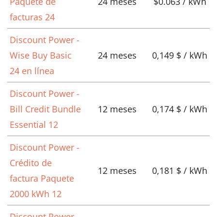
Paquete de
24 meses
$0.063 / kWh
facturas 24
Discount Power -
Wise Buy Basic
24 meses
0,149 $ / kWh
24 en línea
Discount Power -
Bill Credit Bundle
12 meses
0,174 $ / kWh
Essential 12
Discount Power -
Crédito de
12 meses
0,181 $ / kWh
factura Paquete
2000 kWh 12
Discount Power -