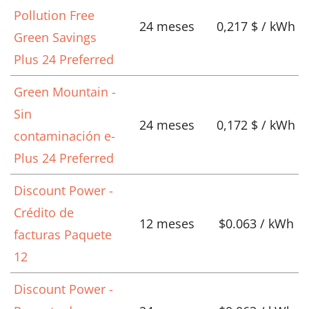
Pollution Free
24 meses
0,217 $ / kWh
Green Savings
Plus 24 Preferred
Green Mountain -
Sin
24 meses
0,172 $ / kWh
contaminación e-
Plus 24 Preferred
Discount Power -
Crédito de
12 meses
$0.063 / kWh
facturas Paquete
12
Discount Power -