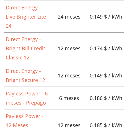
Direct Energy -
Live Brighter Lite
24 meses
0,149 $ / kWh
24
Direct Energy -
Bright Bill Credit
12 meses
0,174 $ / kWh
Classic 12
Direct Energy -
12 meses
0,149 $ / kWh
Bright Secure 12
Payless Power - 6
6 meses
0,186 $ / kWh
meses - Prepago
Payless Power -
12 Meses -
12 meses
0,185 $ / kWh