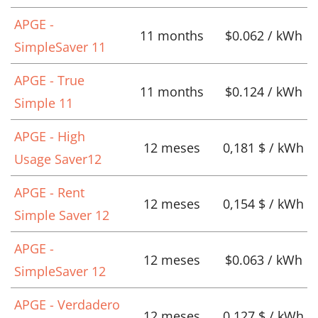
APGE -
11 months
$0.062 / kWh
SimpleSaver 11
APGE - True
11 months
$0.124 / kWh
Simple 11
APGE - High
12 meses
0,181 $ / kWh
Usage Saver12
APGE - Rent
12 meses
0,154 $ / kWh
Simple Saver 12
APGE -
12 meses
$0.063 / kWh
SimpleSaver 12
APGE - Verdadero
12 meses
0,127 $ / kWh