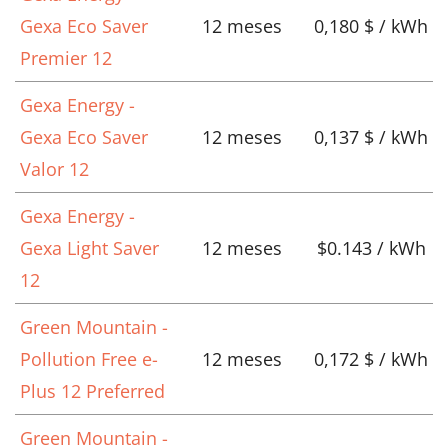
Gexa Eco Saver
12 meses
0,180 $ / kWh
Premier 12
Gexa Energy -
Gexa Eco Saver
12 meses
0,137 $ / kWh
Valor 12
Gexa Energy -
Gexa Light Saver
12 meses
$0.143 / kWh
12
Green Mountain -
Pollution Free e-
12 meses
0,172 $ / kWh
Plus 12 Preferred
Green Mountain -