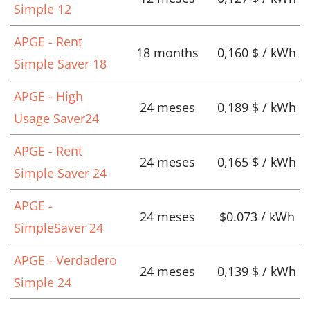
Simple 12
APGE - Rent
18 months
0,160 $ / kWh
Simple Saver 18
APGE - High
24 meses
0,189 $ / kWh
Usage Saver24
APGE - Rent
24 meses
0,165 $ / kWh
Simple Saver 24
APGE -
24 meses
$0.073 / kWh
SimpleSaver 24
APGE - Verdadero
24 meses
0,139 $ / kWh
Simple 24