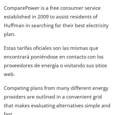
ComparePower is a free consumer service
established in 2009 to assist residents of
Huffman in searching for their best electricity
plan.
Estas tarifas oficiales son las mismas que
encontrará poniéndose en contacto con los
proveedores de energía o visitando sus sitios
web.
Competing plans from many different energy
providers are outlined in a convenient grid
that makes evaluating alternatives simple and
fast.