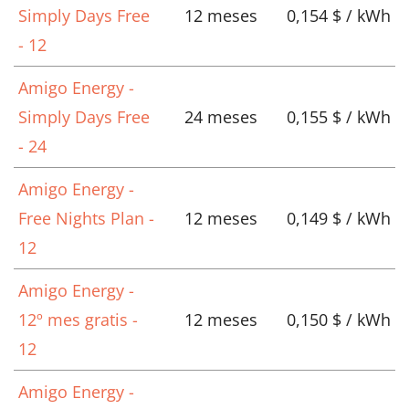
Simply Days Free
12 meses
0,154 $ / kWh
- 12
Amigo Energy -
Simply Days Free
24 meses
0,155 $ / kWh
- 24
Amigo Energy -
Free Nights Plan -
12 meses
0,149 $ / kWh
12
Amigo Energy -
12º mes gratis -
12 meses
0,150 $ / kWh
12
Amigo Energy -