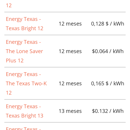
12
Energy Texas -
12 meses
0,128 $ / kWh
Texas Bright 12
Energy Texas -
The Lone Saver
12 meses
$0.064 / kWh
Plus 12
Energy Texas -
The Texas Two-K
12 meses
0,165 $ / kWh
12
Energy Texas -
13 meses
$0.132 / kWh
Texas Bright 13
Energy Texas -