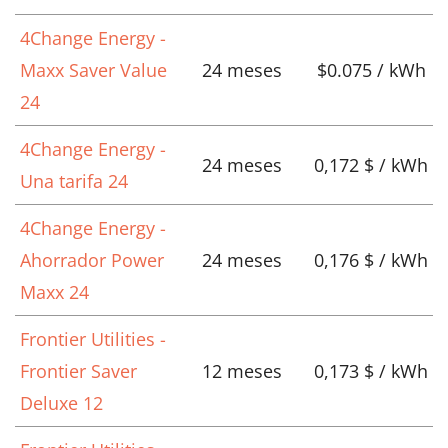
4Change Energy -
Maxx Saver Value
24 meses
$0.075 / kWh
24
4Change Energy -
24 meses
0,172 $ / kWh
Una tarifa 24
4Change Energy -
Ahorrador Power
24 meses
0,176 $ / kWh
Maxx 24
Frontier Utilities -
Frontier Saver
12 meses
0,173 $ / kWh
Deluxe 12