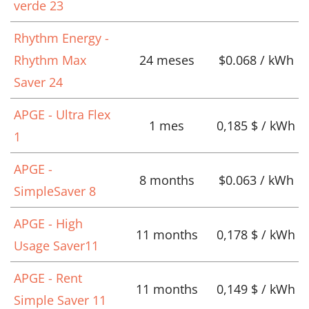
verde 23
Rhythm Energy -
Rhythm Max
24 meses
$0.068 / kWh
Saver 24
APGE - Ultra Flex
1 mes
0,185 $ / kWh
1
APGE -
8 months
$0.063 / kWh
SimpleSaver 8
APGE - High
11 months
0,178 $ / kWh
Usage Saver11
APGE - Rent
11 months
0,149 $ / kWh
Simple Saver 11