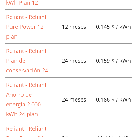
kWh Plan 12
Reliant - Reliant
Pure Power 12
12 meses
0,145 $ / kWh
plan
Reliant - Reliant
Plan de
24 meses
0,159 $ / kWh
conservación 24
Reliant - Reliant
Ahorro de
24 meses
0,186 $ / kWh
energía 2.000
kWh 24 plan
Reliant - Reliant