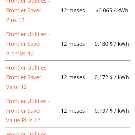
Frontier Utilities -
Frontier Saver
12 meses
$0.065 / kWh
Plus 12
Frontier Utilities -
Frontier Saver
12 meses
0,180 $ / kWh
Premier 12
Frontier Utilities -
Frontier Saver
12 meses
0,172 $ / kWh
Valor 12
Frontier Utilities -
Frontier Saver
12 meses
0,137 $ / kWh
Value Plus 12
Frontier Utilities -