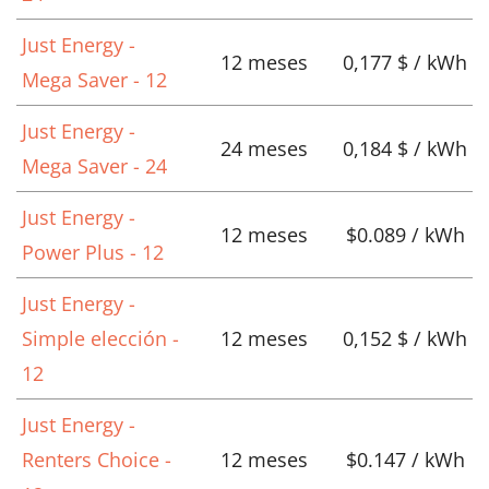
Just Energy -
12 meses
0,177 $ / kWh
Mega Saver - 12
Just Energy -
24 meses
0,184 $ / kWh
Mega Saver - 24
Just Energy -
12 meses
$0.089 / kWh
Power Plus - 12
Just Energy -
Simple elección -
12 meses
0,152 $ / kWh
12
Just Energy -
Renters Choice -
12 meses
$0.147 / kWh