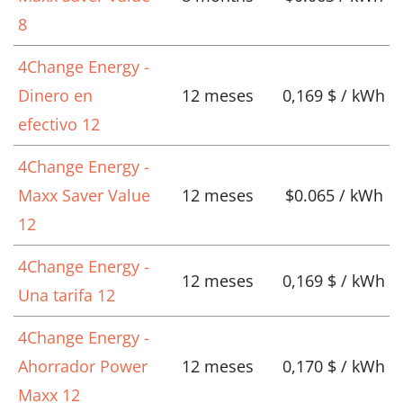
8
4Change Energy -
Dinero en
12 meses
0,169 $ / kWh
efectivo 12
4Change Energy -
Maxx Saver Value
12 meses
$0.065 / kWh
12
4Change Energy -
12 meses
0,169 $ / kWh
Una tarifa 12
4Change Energy -
Ahorrador Power
12 meses
0,170 $ / kWh
Maxx 12