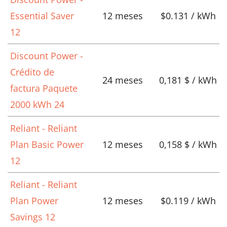
Essential Saver
12 meses
$0.131 / kWh
12
Discount Power -
Crédito de
24 meses
0,181 $ / kWh
factura Paquete
2000 kWh 24
Reliant - Reliant
Plan Basic Power
12 meses
0,158 $ / kWh
12
Reliant - Reliant
Plan Power
12 meses
$0.119 / kWh
Savings 12