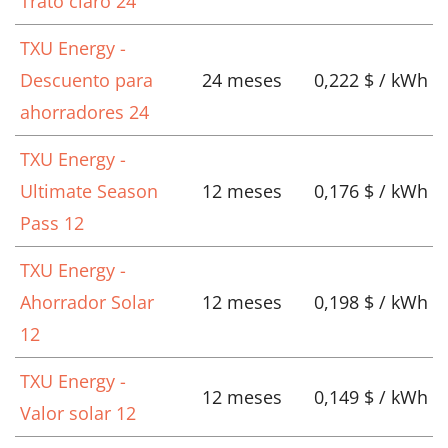
Trato claro 24
TXU Energy -
Descuento para
24 meses
0,222 $ / kWh
ahorradores 24
TXU Energy -
Ultimate Season
12 meses
0,176 $ / kWh
Pass 12
TXU Energy -
Ahorrador Solar
12 meses
0,198 $ / kWh
12
TXU Energy -
12 meses
0,149 $ / kWh
Valor solar 12