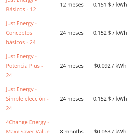
12 meses
0,151 $ / kWh
Básicos - 12
Just Energy -
Conceptos
24 meses
0,152 $ / kWh
básicos - 24
Just Energy -
Potencia Plus -
24 meses
$0.092 / kWh
24
Just Energy -
Simple elección -
24 meses
0,152 $ / kWh
24
4Change Energy -
Maxx Saver Value
8 months
$0.063 / kWh