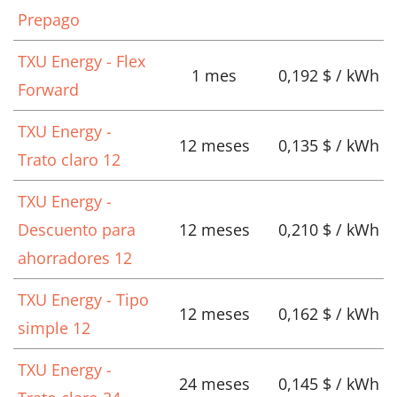
Prepago
TXU Energy - Flex
1 mes
0,192 $ / kWh
Forward
TXU Energy -
12 meses
0,135 $ / kWh
Trato claro 12
TXU Energy -
Descuento para
12 meses
0,210 $ / kWh
ahorradores 12
TXU Energy - Tipo
12 meses
0,162 $ / kWh
simple 12
TXU Energy -
24 meses
0,145 $ / kWh