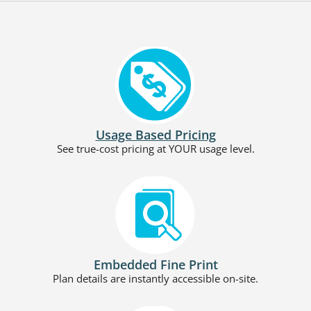
Usage Based Pricing
See true-cost pricing at YOUR usage level.
Embedded Fine Print
Plan details are instantly accessible on-site.