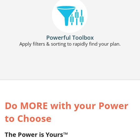
Powerful Toolbox
Apply filters & sorting to rapidly find your plan.
Do MORE with your Power
to Choose
The Power is Yours™