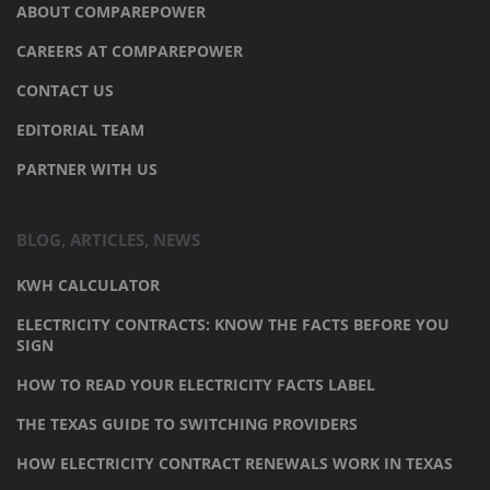
ABOUT COMPAREPOWER
CAREERS AT COMPAREPOWER
CONTACT US
EDITORIAL TEAM
PARTNER WITH US
BLOG, ARTICLES, NEWS
KWH CALCULATOR
ELECTRICITY CONTRACTS: KNOW THE FACTS BEFORE YOU
SIGN
HOW TO READ YOUR ELECTRICITY FACTS LABEL
THE TEXAS GUIDE TO SWITCHING PROVIDERS
HOW ELECTRICITY CONTRACT RENEWALS WORK IN TEXAS