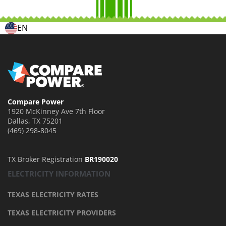
EN
Compare Power
1920 McKinney Ave 7th Floor
Dallas
,
TX
75201
(469) 298-8045
TX Broker Registration
BR190020
ELECTRICITY INFORMATION
TEXAS ELECTRICITY RATES
TEXAS ELECTRICITY PROVIDERS