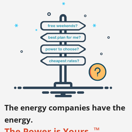
The energy companies have the
energy.
™
The Power is Yours.