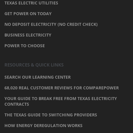
TEXAS ELECTRIC UTILITIES
GET POWER ON TODAY
NO DEPOSIT ELECTRICITY (NO CREDIT CHECK)
BUSINESS ELECTRICITY
POWER TO CHOOSE
RESOURCES & QUICK LINKS
SEARCH OUR LEARNING CENTER
68,020 REAL CUSTOMER REVIEWS FOR COMPAREPOWER
YOUR GUIDE TO BREAK FREE FROM TEXAS ELECTRICITY
CONTRACTS
THE TEXAS GUIDE TO SWITCHING PROVIDERS
HOW ENERGY DEREGULATION WORKS