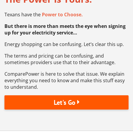
Texans have the
Power to Choose.
But there is more than meets the eye when signing
up for your electricity service…
Energy shopping can be confusing. Let’s clear this up.
The terms and pricing can be confusing, and
sometimes providers use that to their advantage.
ComparePower is here to solve that issue. We explain
everything you need to know and make this stuff easy
to understand.
Let's Go