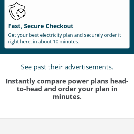
Fast, Secure Checkout
Get your best electricity plan and securely order it
right here, in about 10 minutes.
See past their advertisements.
Instantly compare power plans head-
to-head and order your plan in
minutes.