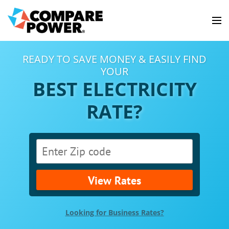
READY TO SAVE MONEY & EASILY FIND
YOUR
BEST ELECTRICITY
RATE?
View Rates
Looking for Business Rates?