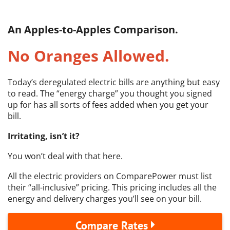
An Apples-to-Apples Comparison.
No Oranges Allowed.
Today’s deregulated electric bills are anything but easy
to read. The “energy charge” you thought you signed
up for has all sorts of fees added when you get your
bill.
Irritating, isn’t it?
You won’t deal with that here.
All the electric providers on ComparePower must list
their “all-inclusive” pricing. This pricing includes all the
energy and delivery charges you’ll see on your bill.
Compare Rates