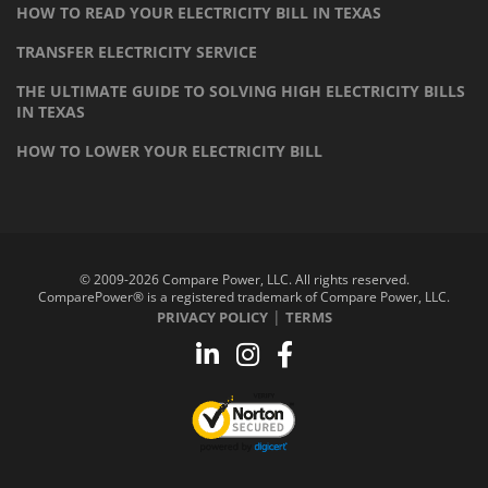
HOW TO READ YOUR ELECTRICITY BILL IN TEXAS
TRANSFER ELECTRICITY SERVICE
THE ULTIMATE GUIDE TO SOLVING HIGH ELECTRICITY BILLS
IN TEXAS
HOW TO LOWER YOUR ELECTRICITY BILL
© 2009-2026 Compare Power, LLC. All rights reserved.
ComparePower® is a registered trademark of Compare Power, LLC.
|
PRIVACY POLICY
TERMS