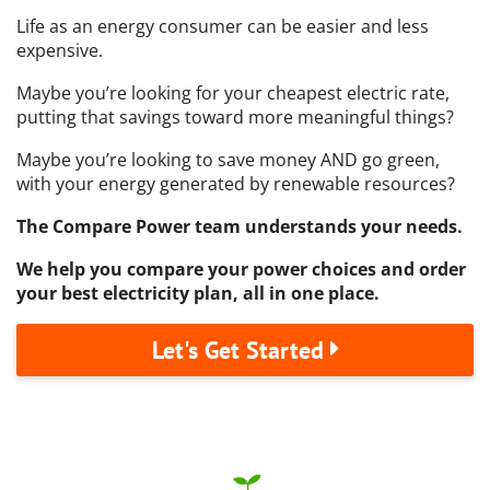
Life as an energy consumer can be easier and less
expensive.
Maybe you’re looking for your cheapest electric rate,
putting that savings toward more meaningful things?
Maybe you’re looking to save money AND go green,
with your energy generated by renewable resources?
The Compare Power team understands your needs.
We help you compare your power choices and order
your best electricity plan, all in one place.
Let's Get Started