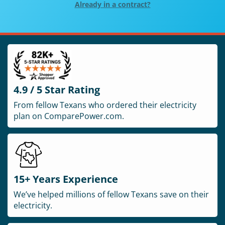
Already in a contract?
4.9 / 5 Star Rating
From fellow Texans who ordered their electricity
plan on ComparePower.com.
15+ Years Experience
We’ve helped millions of fellow Texans save on their
electricity.